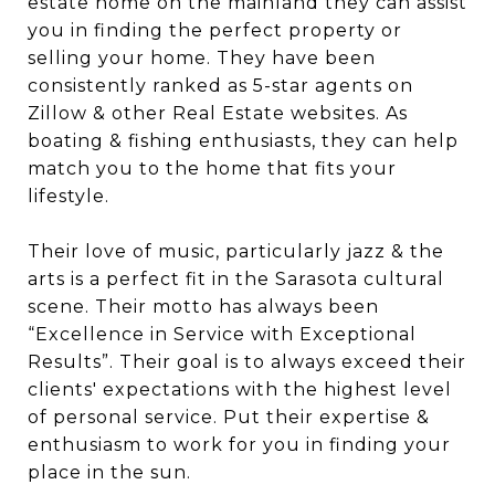
estate home on the mainland they can assist
you in finding the perfect property or
selling your home. They have been
consistently ranked as 5-star agents on
Zillow & other Real Estate websites. As
boating & fishing enthusiasts, they can help
match you to the home that fits your
lifestyle.
Their love of music, particularly jazz & the
arts is a perfect fit in the Sarasota cultural
scene. Their motto has always been
“Excellence in Service with Exceptional
Results”. Their goal is to always exceed their
clients' expectations with the highest level
of personal service. Put their expertise &
enthusiasm to work for you in finding your
place in the sun.