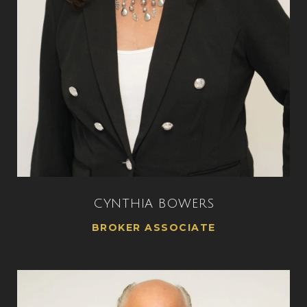
CYNTHIA BOWERS
BROKER ASSOCIATE