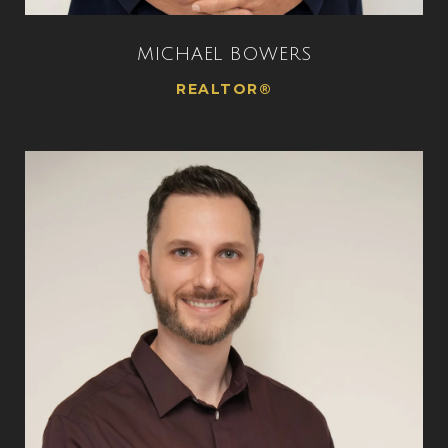
MICHAEL BOWERS
REALTOR®