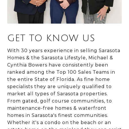
GET TO KNOW US
With 30 years experience in selling Sarasota
Homes & the Sarasota Lifestyle, Michael &
Cynthia Bowers have consistently been
ranked among the Top 100 Sales Teams in
the entire State of Florida. As fine home
specialists they are uniquely qualified to
market all types of Sarasota properties.
From gated, golf course communities, to
maintenance-free homes & waterfront
homes in Sarasota's finest communities.
Whether it's a condo on the beach or an