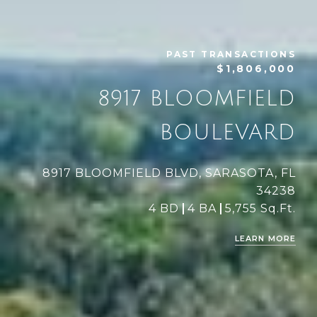
PAST TRANSACTIONS
$1,806,000
8917 BLOOMFIELD
BOULEVARD
8917 BLOOMFIELD BLVD, SARASOTA, FL
34238
4 BD
4 BA
5,755 Sq.Ft.
LEARN MORE