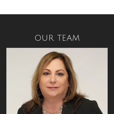
OUR TEAM