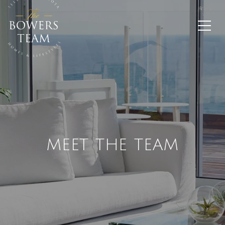
MEET THE TEAM