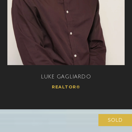
LUKE GAGLIARDO
REALTOR®
SOLD