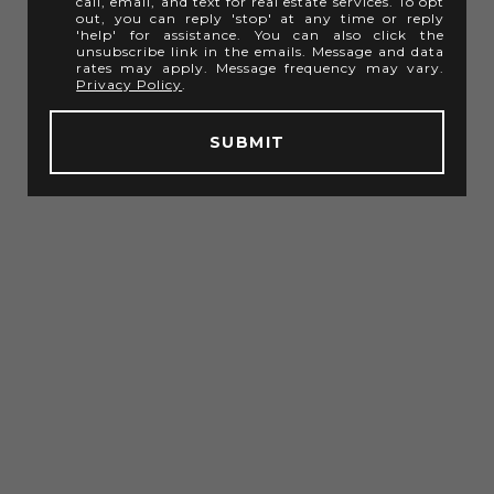
call, email, and text for real estate services. To opt
out, you can reply 'stop' at any time or reply
'help' for assistance. You can also click the
unsubscribe link in the emails. Message and data
rates may apply. Message frequency may vary.
Privacy Policy
.
SUBMIT