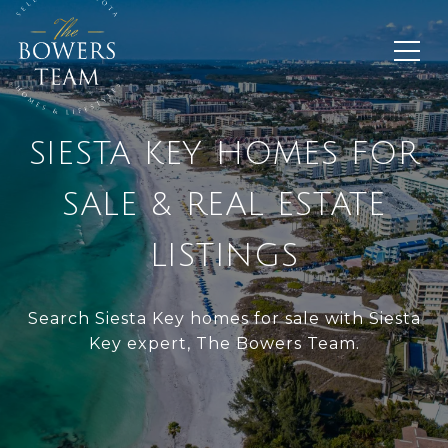
SIESTA KEY HOMES FOR
SALE & REAL ESTATE
LISTINGS
Search Siesta Key homes for sale with Siesta
Key expert, The Bowers Team.