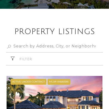
PROPERTY LISTINGS
FILTER
ACTIVE UNDER CONTRACT
MLS® A4680585