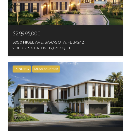
$29,995,000
3990 HIGEL AVE, SARASOTA, FL 34242
7 BEDS
9.5 BATHS
13,035 SQ.FT.
PENDING
MLS® A4677328