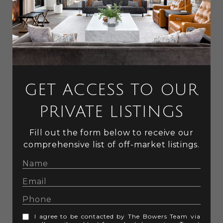
GET ACCESS TO OUR
PRIVATE LISTINGS
Fill out the form below to receive our
comprehensive list of off-market listings.
I agree to be contacted by The Bowers Team via