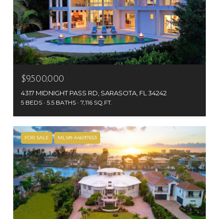
$9,500,000
4317 MIDNIGHT PASS RD, SARASOTA, FL 34242
5 BEDS
5.5 BATHS
7,116 SQ.FT.
FOR SALE
MLS® A4697653