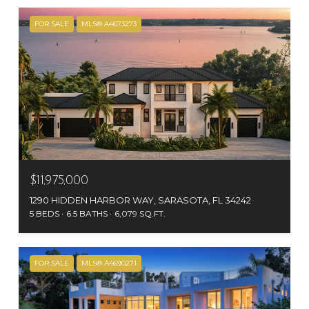
FOR SALE
MLS® A4673273
$11,975,000
1290 HIDDEN HARBOR WAY, SARASOTA, FL 34242
5 BEDS
6.5 BATHS
6,079 SQ.FT.
FOR SALE
MLS® A4690271