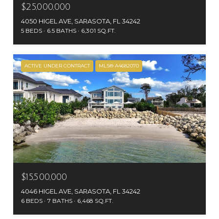
$25,000,000
4050 HIGEL AVE, SARASOTA, FL 34242
5 BEDS
6.5 BATHS
6,301 SQ.FT.
ACTIVE UNDER CONTRACT
MLS® A4682070
$15,500,000
4046 HIGEL AVE, SARASOTA, FL 34242
6 BEDS
7 BATHS
6,468 SQ.FT.