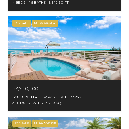
4 BEDS
4.5 BATHS
5,649 SQ.FT.
FOR SALE
MLS® A4681541
$8,500,000
648 BEACH RD, SARASOTA, FL 34242
3 BEDS
3 BATHS
4,750 SQ.FT.
FOR SALE
MLS® A4673215