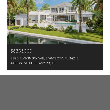
$8,395,000
3820 FLAMINGO AVE, SARASOTA, FL 34242
4 BEDS
5 BATHS
4,775 SQ.FT.