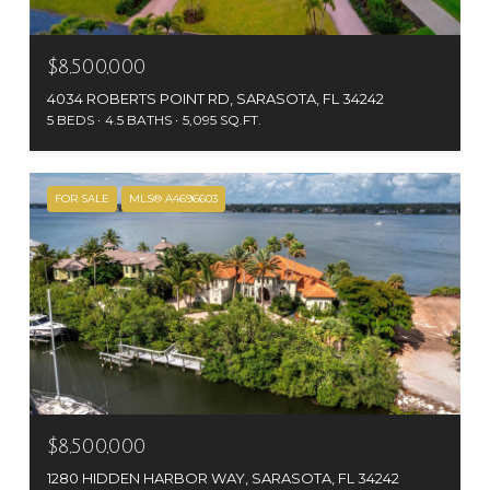
$8,500,000
4034 ROBERTS POINT RD, SARASOTA, FL 34242
5 BEDS
4.5 BATHS
5,095 SQ.FT.
FOR SALE
MLS® A4696603
$8,500,000
1280 HIDDEN HARBOR WAY, SARASOTA, FL 34242