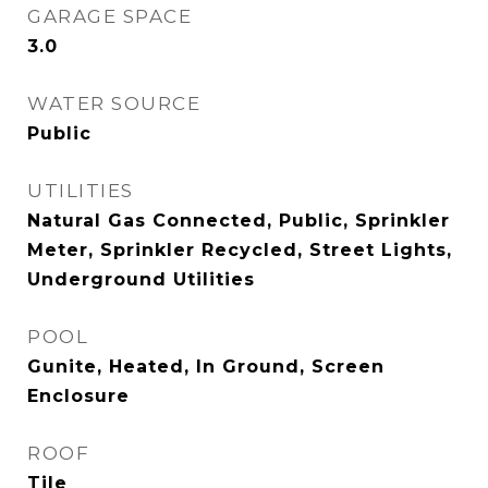
GARAGE SPACE
3.0
WATER SOURCE
Public
UTILITIES
Natural Gas Connected, Public, Sprinkler
Meter, Sprinkler Recycled, Street Lights,
Underground Utilities
POOL
Gunite, Heated, In Ground, Screen
Enclosure
ROOF
Tile