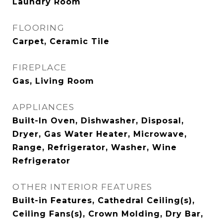
Laundry Room
FLOORING
Carpet, Ceramic Tile
FIREPLACE
Gas, Living Room
APPLIANCES
Built-In Oven, Dishwasher, Disposal,
Dryer, Gas Water Heater, Microwave,
Range, Refrigerator, Washer, Wine
Refrigerator
OTHER INTERIOR FEATURES
Built-in Features, Cathedral Ceiling(s),
Ceiling Fans(s), Crown Molding, Dry Bar,