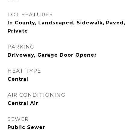
LOT FEATURES
In County, Landscaped, Sidewalk, Paved,
Private
PARKING
Driveway, Garage Door Opener
HEAT TYPE
Central
AIR CONDITIONING
Central Air
SEWER
Public Sewer