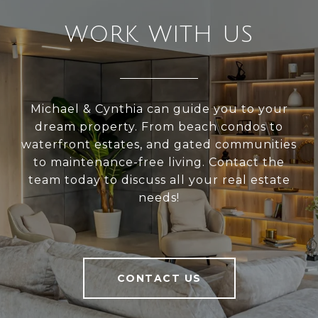
WORK WITH US
Michael & Cynthia can guide you to your
dream property. From beach condos to
waterfront estates, and gated communities
to maintenance-free living. Contact the
team today to discuss all your real estate
needs!
CONTACT US