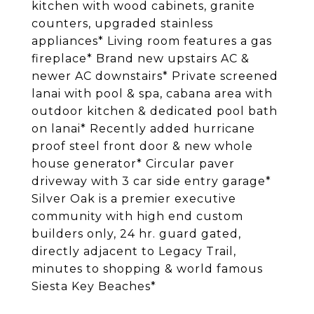
kitchen with wood cabinets, granite
counters, upgraded stainless
appliances* Living room features a gas
fireplace* Brand new upstairs AC &
newer AC downstairs* Private screened
lanai with pool & spa, cabana area with
outdoor kitchen & dedicated pool bath
on lanai* Recently added hurricane
proof steel front door & new whole
house generator* Circular paver
driveway with 3 car side entry garage*
Silver Oak is a premier executive
community with high end custom
builders only, 24 hr. guard gated,
directly adjacent to Legacy Trail,
minutes to shopping & world famous
Siesta Key Beaches*