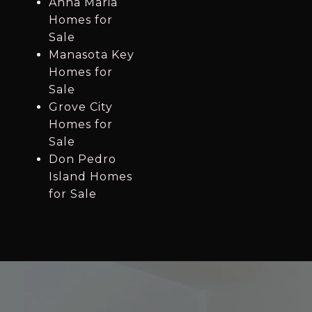
Anna Maria
Homes for
Sale
Manasota Key
Homes for
Sale
Grove City
Homes for
Sale
Don Pedro
Island Homes
for Sale