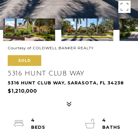
Courtesy of COLDWELL BANKER REALTY
SOLD
5316 HUNT CLUB WAY
5316 HUNT CLUB WAY, SARASOTA, FL 34238
$1,210,000
4
4