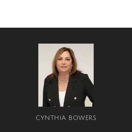
CYNTHIA BOWERS