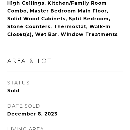
High Ceilings, Kitchen/Family Room
Combo, Master Bedroom Main Floor,
Solid Wood Cabinets, Split Bedroom,
Stone Counters, Thermostat, Walk-In
Closet(s), Wet Bar, Window Treatments
AREA & LOT
STATUS
Sold
DATE SOLD
December 8, 2023
LIVING AREA