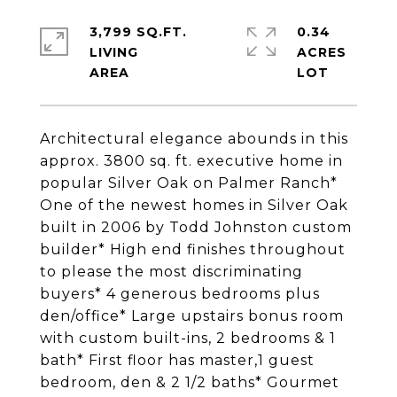
3,799 SQ.FT.
0.34
LIVING
ACRES
Architectural elegance abounds in this
approx. 3800 sq. ft. executive home in
popular Silver Oak on Palmer Ranch*
One of the newest homes in Silver Oak
built in 2006 by Todd Johnston custom
builder* High end finishes throughout
to please the most discriminating
buyers* 4 generous bedrooms plus
den/office* Large upstairs bonus room
with custom built-ins, 2 bedrooms & 1
bath* First floor has master,1 guest
bedroom, den & 2 1/2 baths* Gourmet