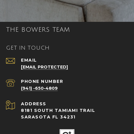
THE BOWERS TEAM
GET IN TOUCH
EMAIL
[EMAIL PROTECTED]
PHONE NUMBER
(941) -650-4809
ADDRESS
8181 SOUTH TAMIAMI TRAIL
SARASOTA FL 34231