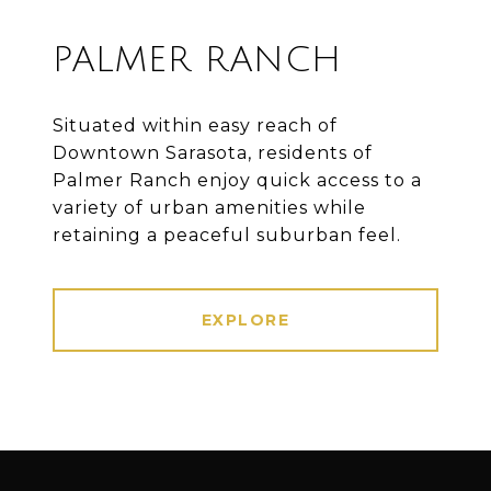
PALMER RANCH
Situated within easy reach of
Downtown Sarasota, residents of
Palmer Ranch enjoy quick access to a
variety of urban amenities while
retaining a peaceful suburban feel.
EXPLORE