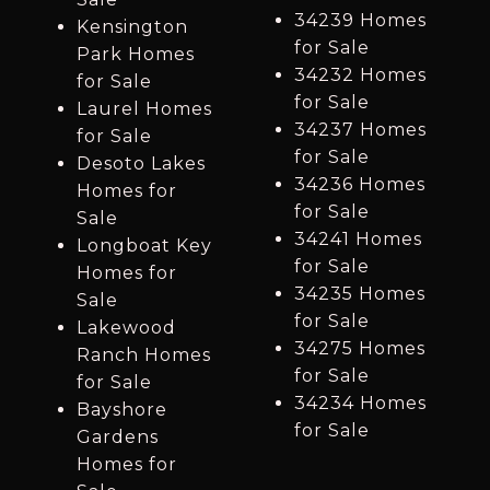
34239 Homes
Kensington
for Sale
Park Homes
34232 Homes
for Sale
for Sale
Laurel Homes
34237 Homes
for Sale
for Sale
Desoto Lakes
34236 Homes
Homes for
for Sale
Sale
34241 Homes
Longboat Key
for Sale
Homes for
34235 Homes
Sale
for Sale
Lakewood
34275 Homes
Ranch Homes
for Sale
for Sale
34234 Homes
Bayshore
for Sale
Gardens
Homes for