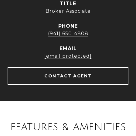
TITLE
Broker Associate
PHONE
(941) 650-4808
EMAIL
[email protected]
CONTACT AGENT
FEATURES & AMENITIES