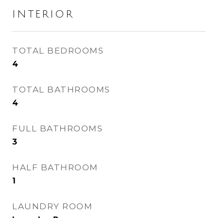
INTERIOR
TOTAL BEDROOMS
4
TOTAL BATHROOMS
4
FULL BATHROOMS
3
HALF BATHROOM
1
LAUNDRY ROOM