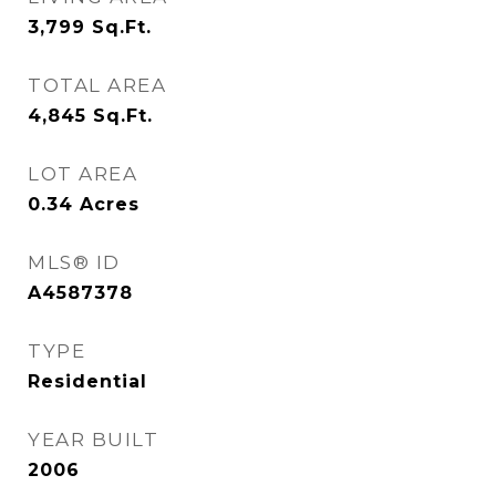
3,799
Sq.Ft.
TOTAL AREA
4,845
Sq.Ft.
LOT AREA
0.34
Acres
MLS® ID
A4587378
TYPE
Residential
YEAR BUILT
2006