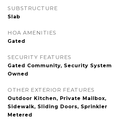
SUBSTRUCTURE
Slab
HOA AMENITIES
Gated
SECURITY FEATURES
Gated Community, Security System
Owned
OTHER EXTERIOR FEATURES
Outdoor Kitchen, Private Mailbox,
Sidewalk, Sliding Doors, Sprinkler
Metered