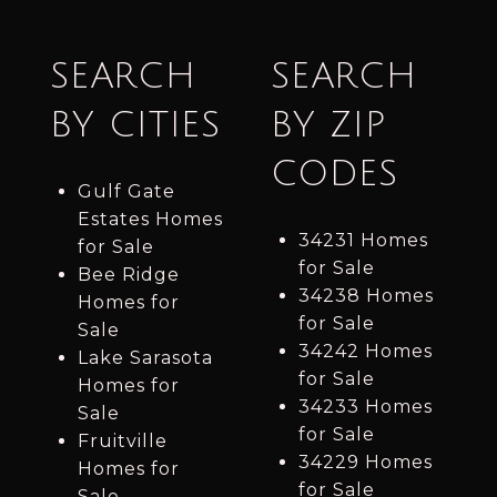
SEARCH
SEARCH
BY CITIES
BY ZIP
CODES
Gulf Gate
Estates Homes
34231 Homes
for Sale
for Sale
Bee Ridge
34238 Homes
Homes for
for Sale
Sale
34242 Homes
Lake Sarasota
for Sale
Homes for
34233 Homes
Sale
for Sale
Fruitville
34229 Homes
Homes for
for Sale
Sale