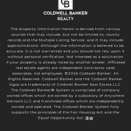
The property information herein is derived from various
sources that may include, but not be limited to, county
records and the Multiple Listing Service, and it may include
approximations. Although the information is believed to be
accurate, it is not warranted and you should not rely upon it
without personal verification. Not intended as a solicitation
if your property is already listed by another broker. Affiliated
real estate agents are independent contractor sales
associates, not employees. ©
2026
Coldwell Banker. All
Rights Reserved. Coldwell Banker and the Coldwell Banker
logos are trademarks of Coldwell Banker Real Estate LLC.
The Coldwell Banker® System is comprised of company
owned offices which are owned by a subsidiary of Anywhere
Advisors LLC and franchised offices which are independently
owned and operated. The Coldwell Banker System fully
supports the principles of the Fair Housing Act and the
Equal Opportunity Act.