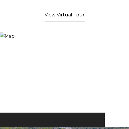
View Virtual Tour