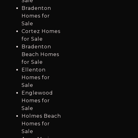
Sale
Bradenton
Homes for
Sale
Cortez Homes
for Sale
Bradenton
Beach Homes
for Sale
Ellenton
Homes for
Sale
Englewood
Homes for
Sale
Holmes Beach
Homes for
Sale