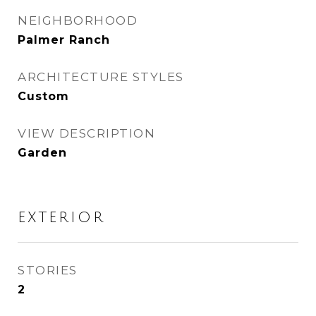
NEIGHBORHOOD
Palmer Ranch
ARCHITECTURE STYLES
Custom
VIEW DESCRIPTION
Garden
EXTERIOR
STORIES
2