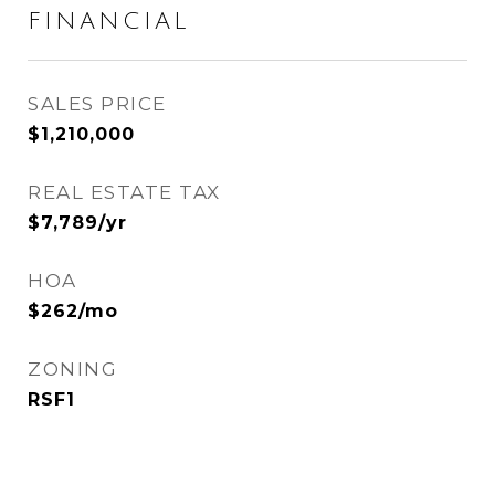
FINANCIAL
SALES PRICE
$1,210,000
REAL ESTATE TAX
$7,789/yr
HOA
$262/mo
ZONING
RSF1