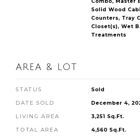
Combo, Master 
Solid Wood Cabi
Counters, Tray C
Closet(s), Wet 
Treatments
AREA & LOT
STATUS
Sold
DATE SOLD
December 4, 20
LIVING AREA
3,251
Sq.Ft.
TOTAL AREA
4,560
Sq.Ft.