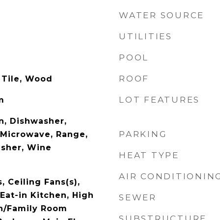
WATER SOURCE
UTILITIES
POOL
ROOF
 Tile, Wood
LOT FEATURES
m
n, Dishwasher,
PARKING
, Microwave, Range,
asher, Wine
HEAT TYPE
AIR CONDITIONIN
, Ceiling Fans(s),
Eat-in Kitchen, High
SEWER
en/Family Room
SUBSTRUCTURE