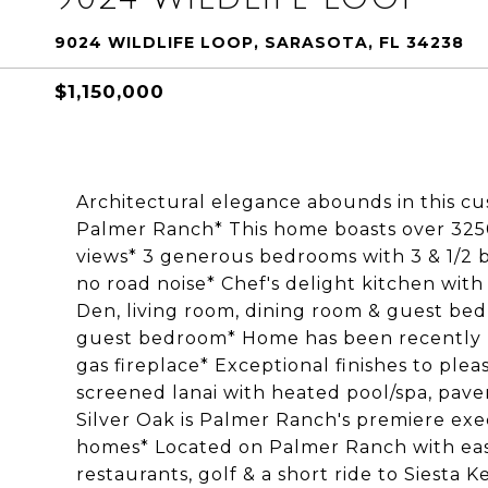
9024 WILDLIFE LOOP, SARASOTA, FL 34238
$1,150,000
Architectural elegance abounds in this c
Palmer Ranch* This home boasts over 3250 s
views* 3 generous bedrooms with 3 & 1/2 b
no road noise* Chef's delight kitchen with
Den, living room, dining room & guest bed
guest bedroom* Home has been recently r
gas fireplace* Exceptional finishes to ple
screened lanai with heated pool/spa, pave
Silver Oak is Palmer Ranch's premiere ex
homes* Located on Palmer Ranch with easy
restaurants, golf & a short ride to Siesta