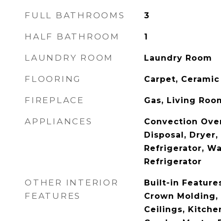
FULL BATHROOMS
3
HALF BATHROOM
1
LAUNDRY ROOM
Laundry Room
FLOORING
Carpet, Ceramic
FIREPLACE
Gas, Living Roo
APPLIANCES
Convection Ove
Disposal, Dryer
Refrigerator, W
Refrigerator
OTHER INTERIOR
Built-in Features
FEATURES
Crown Molding, 
Ceilings, Kitch