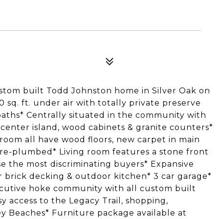
ustom built Todd Johnston home in Silver Oak on
q. ft. under air with totally private preserve
aths* Centrally situated in the community with
 center island, wood cabinets & granite counters*
room all have wood floors, new carpet in main
e-plumbed* Living room features a stone front
ase the most discriminating buyers* Expansive
r brick decking & outdoor kitchen* 3 car garage*
ecutive hoke community with all custom built
 access to the Legacy Trail, shopping,
 Key Beaches* Furniture package available at