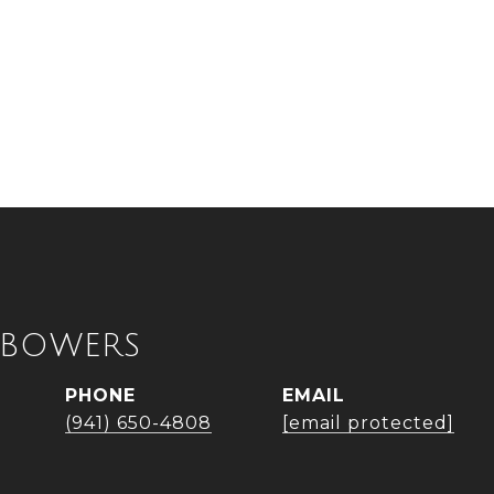
 BOWERS
PHONE
EMAIL
(941) 650-4808
[email protected]