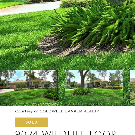
Courtesy of COLDWELL BANKER REALTY
SOLD
9024 WILDLIFE LOOP