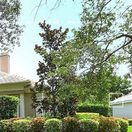
LUATION
CONTACT US
(941) -650-4809