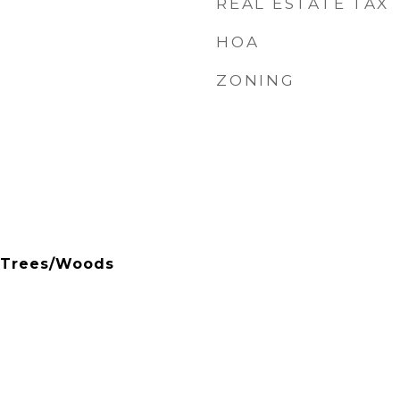
REAL ESTATE TAX
HOA
ZONING
, Trees/Woods