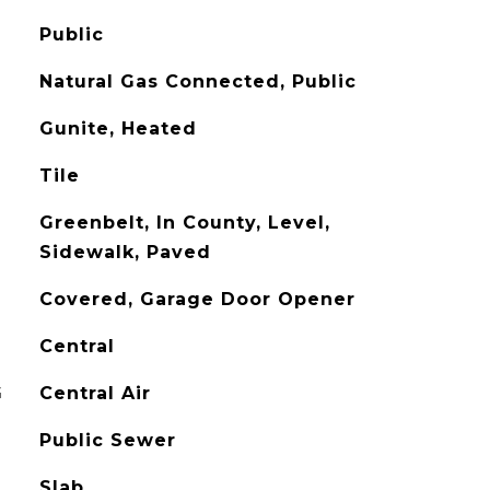
Public
Natural Gas Connected, Public
Gunite, Heated
Tile
Greenbelt, In County, Level,
Sidewalk, Paved
Covered, Garage Door Opener
Central
G
Central Air
Public Sewer
Slab