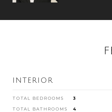
F
INTERIOR
TOTAL BEDROOMS
3
TOTAL BATHROOMS
4