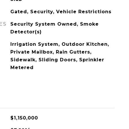
Gated, Security, Vehicle Restrictions
ES
Security System Owned, Smoke
Detector(s)
Irrigation System, Outdoor Kitchen,
Private Mailbox, Rain Gutters,
Sidewalk, Sliding Doors, Sprinkler
Metered
$1,150,000