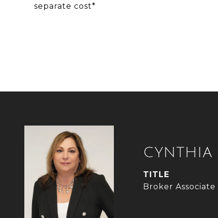
separate cost*
CYNTHIA
TITLE
Broker Associate