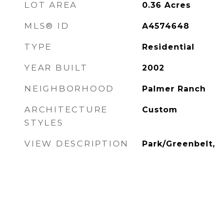
LOT AREA
0.36
Acres
MLS® ID
A4574648
TYPE
Residential
YEAR BUILT
2002
NEIGHBORHOOD
Palmer Ranch
ARCHITECTURE
Custom
STYLES
VIEW DESCRIPTION
Park/Greenbelt