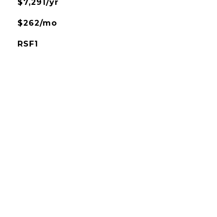
$7,291/yr
$262/mo
RSF1