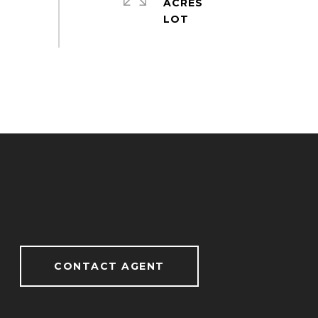
ACRES
CONTACT AGENT