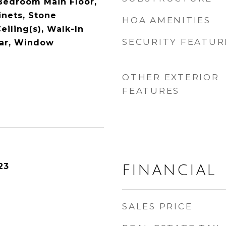
Bedroom Main Floor,
nets, Stone
HOA AMENITIES
eiling(s), Walk-In
SECURITY FEATUR
Bar, Window
OTHER EXTERIOR
FEATURES
23
FINANCIAL
SALES PRICE