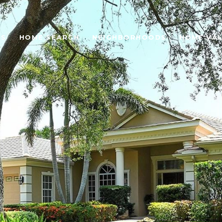
ES
HOME SEARCH
NEIGHBORHOODS
HOME VA