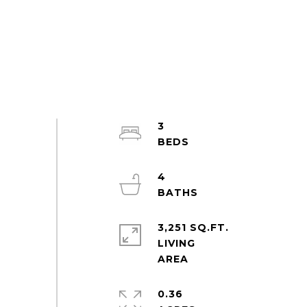
3
4
3,251 SQ.FT.
LIVING
0.36