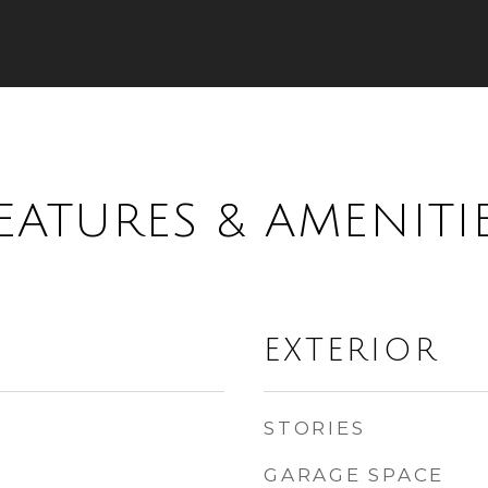
EATURES & AMENITI
EXTERIOR
STORIES
GARAGE SPACE