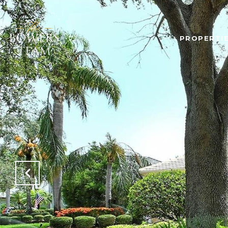
PROPERTI