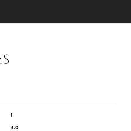
ES
1
3.0