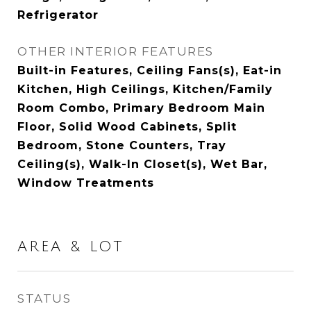
Refrigerator
OTHER INTERIOR FEATURES
Built-in Features, Ceiling Fans(s), Eat-in
Kitchen, High Ceilings, Kitchen/Family
Room Combo, Primary Bedroom Main
Floor, Solid Wood Cabinets, Split
Bedroom, Stone Counters, Tray
Ceiling(s), Walk-In Closet(s), Wet Bar,
Window Treatments
AREA & LOT
STATUS