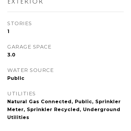
EXTERIOR
STORIES
1
GARAGE SPACE
3.0
WATER SOURCE
Public
UTILITIES
Natural Gas Connected, Public, Sprinkler
Meter, Sprinkler Recycled, Underground
Utilities