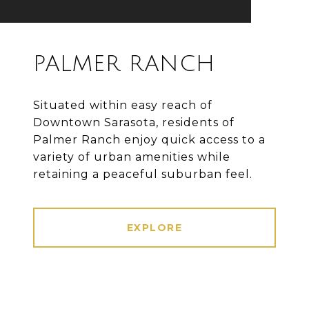
PALMER RANCH
Situated within easy reach of
Downtown Sarasota, residents of
Palmer Ranch enjoy quick access to a
variety of urban amenities while
retaining a peaceful suburban feel.
EXPLORE