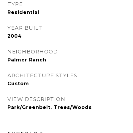
TYPE
Residential
YEAR BUILT
2004
NEIGHBORHOOD
Palmer Ranch
ARCHITECTURE STYLES
Custom
VIEW DESCRIPTION
Park/Greenbelt, Trees/Woods