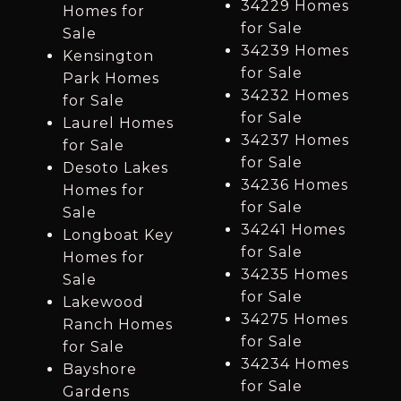
34229 Homes
Homes for
for Sale
Sale
34239 Homes
Kensington
for Sale
Park Homes
34232 Homes
for Sale
for Sale
Laurel Homes
34237 Homes
for Sale
for Sale
Desoto Lakes
34236 Homes
Homes for
for Sale
Sale
34241 Homes
Longboat Key
for Sale
Homes for
34235 Homes
Sale
for Sale
Lakewood
34275 Homes
Ranch Homes
for Sale
for Sale
34234 Homes
Bayshore
for Sale
Gardens