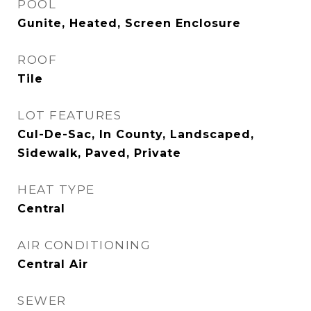
POOL
Gunite, Heated, Screen Enclosure
ROOF
Tile
LOT FEATURES
Cul-De-Sac, In County, Landscaped,
Sidewalk, Paved, Private
HEAT TYPE
Central
AIR CONDITIONING
Central Air
SEWER