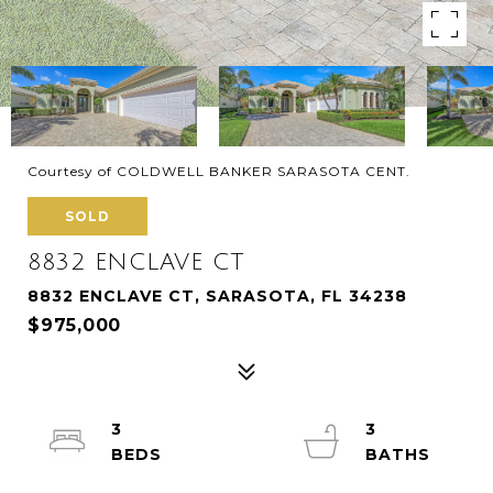
Courtesy of COLDWELL BANKER SARASOTA CENT.
SOLD
8832 ENCLAVE CT
8832 ENCLAVE CT, SARASOTA, FL 34238
$975,000
3
3