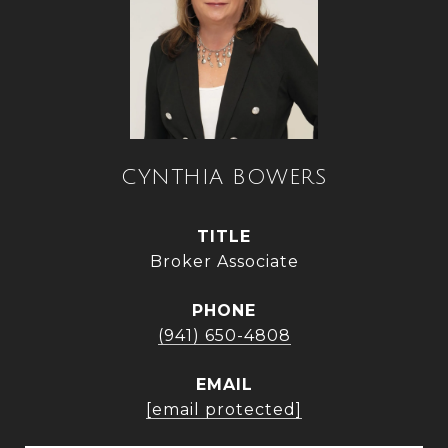
CYNTHIA BOWERS
TITLE
Broker Associate
PHONE
(941) 650-4808
EMAIL
[email protected]