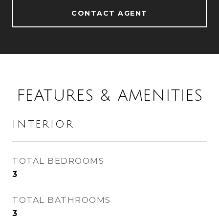
CONTACT AGENT
FEATURES & AMENITIES
INTERIOR
TOTAL BEDROOMS
3
TOTAL BATHROOMS
3