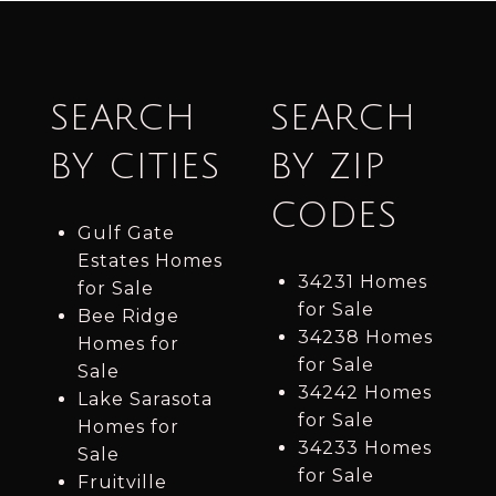
SEARCH
SEARCH
BY CITIES
BY ZIP
CODES
Gulf Gate
Estates Homes
34231 Homes
for Sale
for Sale
Bee Ridge
34238 Homes
Homes for
for Sale
Sale
34242 Homes
Lake Sarasota
for Sale
Homes for
34233 Homes
Sale
for Sale
Fruitville