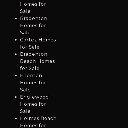
Homes for
Sale
Bradenton
Homes for
Sale
Cortez Homes
for Sale
Bradenton
Beach Homes
for Sale
Ellenton
Homes for
Sale
Englewood
Homes for
Sale
Holmes Beach
Homes for