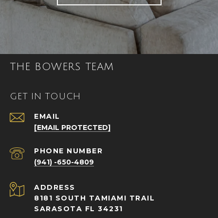
THE BOWERS TEAM
GET IN TOUCH
EMAIL
[EMAIL PROTECTED]
PHONE NUMBER
(941) -650-4809
ADDRESS
8181 SOUTH TAMIAMI TRAIL
SARASOTA FL 34231