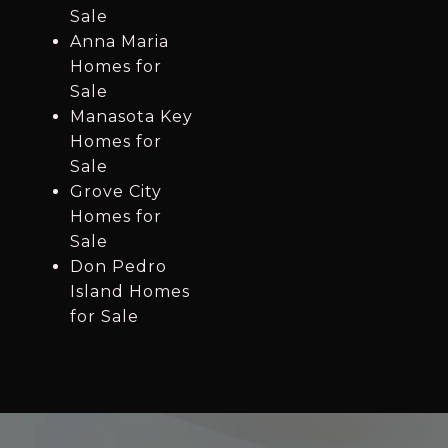
Sale
Anna Maria
Homes for
Sale
Manasota Key
Homes for
Sale
Grove City
Homes for
Sale
Don Pedro
Island Homes
for Sale