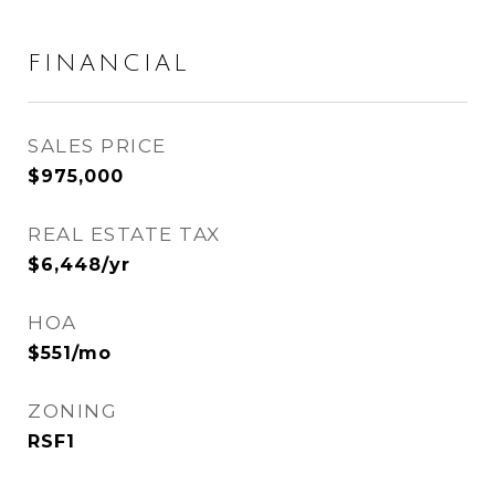
FINANCIAL
SALES PRICE
$975,000
REAL ESTATE TAX
$6,448/yr
HOA
$551/mo
ZONING
RSF1