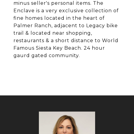
minus seller's personal items. The
Enclave is a very exclusive collection of
fine homes located in the heart of
Palmer Ranch, adjacent to Legacy bike
trail & located near shopping,
restaurants & a short distance to World
Famous Siesta Key Beach. 24 hour
gaurd gated community.