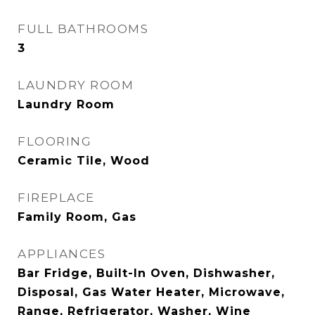
FULL BATHROOMS
3
LAUNDRY ROOM
Laundry Room
FLOORING
Ceramic Tile, Wood
FIREPLACE
Family Room, Gas
APPLIANCES
Bar Fridge, Built-In Oven, Dishwasher,
Disposal, Gas Water Heater, Microwave,
Range, Refrigerator, Washer, Wine