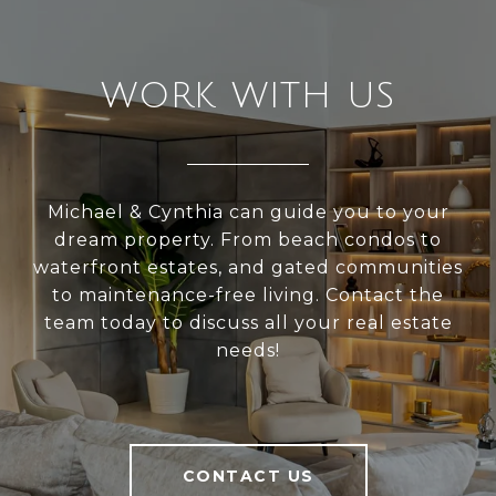
WORK WITH US
Michael & Cynthia can guide you to your
dream property. From beach condos to
waterfront estates, and gated communities
to maintenance-free living. Contact the
team today to discuss all your real estate
needs!
CONTACT US