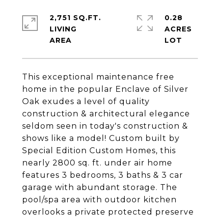
2,751 SQ.FT.
0.28
LIVING
ACRES
This exceptional maintenance free
home in the popular Enclave of Silver
Oak exudes a level of quality
construction & architectural elegance
seldom seen in today's construction &
shows like a model! Custom built by
Special Edition Custom Homes, this
nearly 2800 sq. ft. under air home
features 3 bedrooms, 3 baths & 3 car
garage with abundant storage. The
pool/spa area with outdoor kitchen
overlooks a private protected preserve