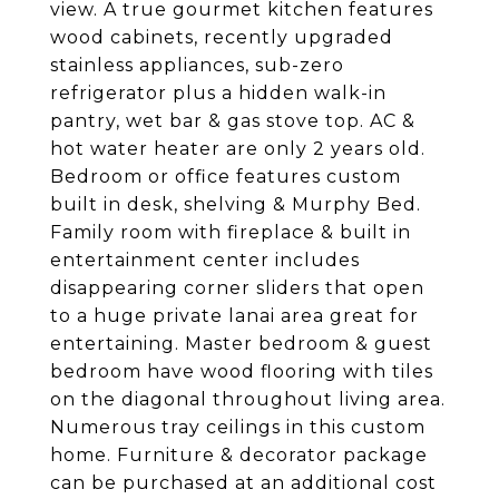
view. A true gourmet kitchen features
wood cabinets, recently upgraded
stainless appliances, sub-zero
refrigerator plus a hidden walk-in
pantry, wet bar & gas stove top. AC &
hot water heater are only 2 years old.
Bedroom or office features custom
built in desk, shelving & Murphy Bed.
Family room with fireplace & built in
entertainment center includes
disappearing corner sliders that open
to a huge private lanai area great for
entertaining. Master bedroom & guest
bedroom have wood flooring with tiles
on the diagonal throughout living area.
Numerous tray ceilings in this custom
home. Furniture & decorator package
can be purchased at an additional cost