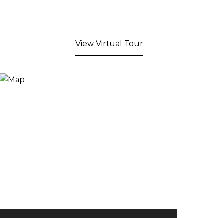
View Virtual Tour