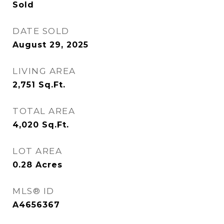
Sold
DATE SOLD
August 29, 2025
LIVING AREA
2,751
Sq.Ft.
TOTAL AREA
4,020
Sq.Ft.
LOT AREA
0.28
Acres
MLS® ID
A4656367