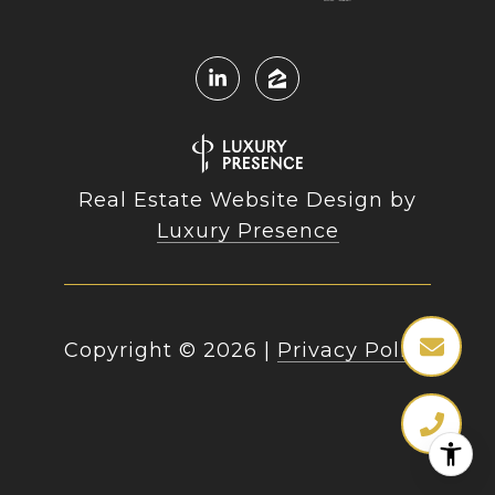
Real Estate Website Design by
Luxury Presence
Copyright ©
2026
|
Privacy Policy