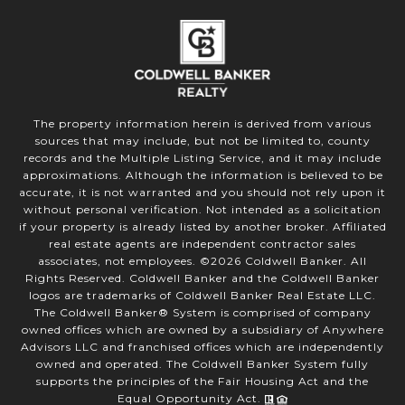
The property information herein is derived from various
sources that may include, but not be limited to, county
records and the Multiple Listing Service, and it may include
approximations. Although the information is believed to be
accurate, it is not warranted and you should not rely upon it
without personal verification. Not intended as a solicitation
if your property is already listed by another broker. Affiliated
real estate agents are independent contractor sales
associates, not employees. ©
2026
Coldwell Banker. All
Rights Reserved. Coldwell Banker and the Coldwell Banker
logos are trademarks of Coldwell Banker Real Estate LLC.
The Coldwell Banker® System is comprised of company
owned offices which are owned by a subsidiary of Anywhere
Advisors LLC and franchised offices which are independently
owned and operated. The Coldwell Banker System fully
supports the principles of the Fair Housing Act and the
Equal Opportunity Act.