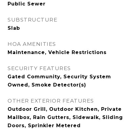
Public Sewer
SUBSTRUCTURE
Slab
HOA AMENITIES
Maintenance, Vehicle Restrictions
SECURITY FEATURES
Gated Community, Security System
Owned, Smoke Detector(s)
OTHER EXTERIOR FEATURES
Outdoor Grill, Outdoor Kitchen, Private
Mailbox, Rain Gutters, Sidewalk, Sliding
Doors, Sprinkler Metered