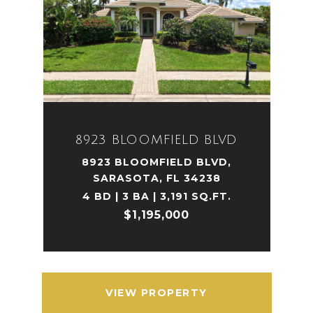
8923 BLOOMFIELD BLVD
8923 BLOOMFIELD BLVD,
SARASOTA, FL 34238
4 BD | 3 BA | 3,191 SQ.FT.
$1,195,000
VIEW PROPERTY