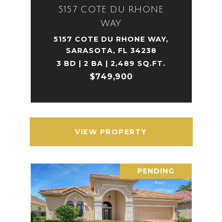
5157 COTE DU RHONE
WAY
5157 COTE DU RHONE WAY,
SARASOTA, FL 34238
3 BD | 2 BA | 2,489 SQ.FT.
$749,900
VIEW PROPERTY
PENDING