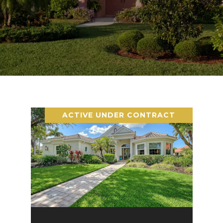
ACTIVE UNDER CONTRACT