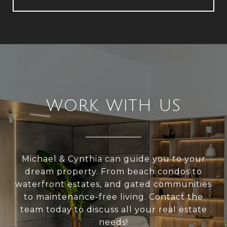
WORK WITH US
Michael & Cynthia can guide you to your
dream property. From beach condos to
waterfront estates, and gated communities
to maintenance-free living. Contact the
team today to discuss all your real estate
needs!