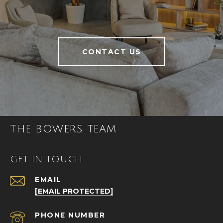
CONTACT US
THE BOWERS TEAM
GET IN TOUCH
EMAIL
[EMAIL PROTECTED]
PHONE NUMBER