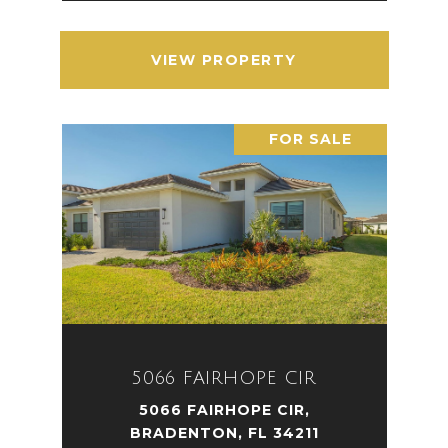
VIEW PROPERTY
FOR SALE
5066 FAIRHOPE CIR
5066 FAIRHOPE CIR,
BRADENTON, FL 34211