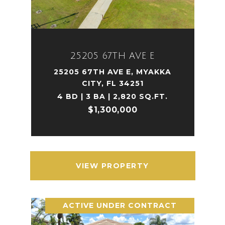
25205 67TH AVE E
25205 67TH AVE E, MYAKKA
CITY, FL 34251
4 BD | 3 BA | 2,820 SQ.FT.
$1,300,000
VIEW PROPERTY
ACTIVE UNDER CONTRACT