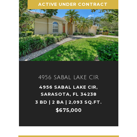
ACTIVE UNDER CONTRACT
4956 SABAL LAKE CIR
4956 SABAL LAKE CIR,
SARASOTA, FL 34238
3 BD | 2 BA | 2,093 SQ.FT.
$675,000