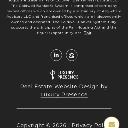
logos are trademarks of Coldwell Banker Real Estate LLC.
The Coldwell Banker® System is comprised of company
owned offices which are owned by a subsidiary of Anywhere
Advisors LLC and franchised offices which are independently
owned and operated. The Coldwell Banker System fully
supports the principles of the Fair Housing Act and the
Equal Opportunity Act.
Real Estate Website Design by
Luxury Presence
Copyright ©
2026
|
Privacy Policy