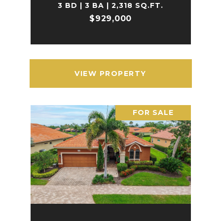
3 BD | 3 BA | 2,318 SQ.FT.
$929,000
VIEW PROPERTY
FOR SALE