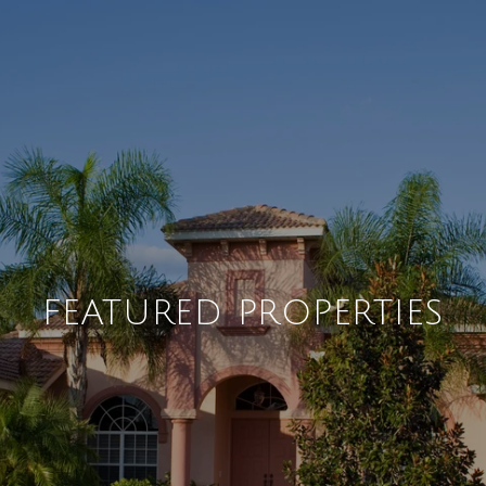
FEATURED PROPERTIES