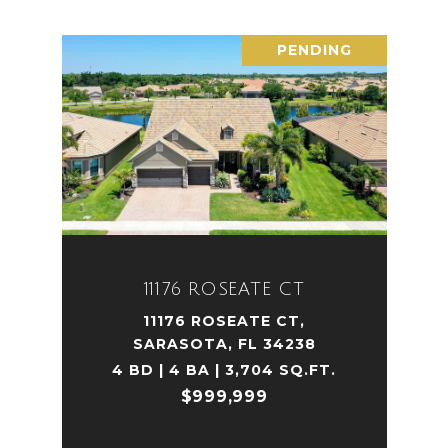
PENDING
11176 ROSEATE CT
11176 ROSEATE CT,
SARASOTA, FL 34238
4 BD | 4 BA | 3,704 SQ.FT.
$999,999