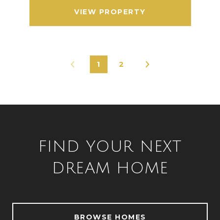
VIEW PROPERTY
1
2
FIND YOUR NEXT
DREAM HOME
BROWSE HOMES