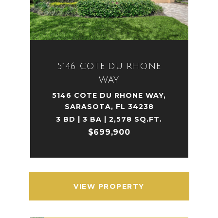
5146 COTE DU RHONE
WAY
5146 COTE DU RHONE WAY,
SARASOTA, FL 34238
3 BD | 3 BA | 2,578 SQ.FT.
$699,900
VIEW PROPERTY