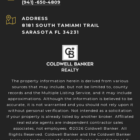
(941) -650-4809
ADDRESS
8181 SOUTH TAMIAMI TRAIL
SARASOTA FL 34231
The property information herein is derived from various
sources that may include, but not be limited to, county
records and the Multiple Listing Service, and it may include
approximations. Although the information is believed to be
accurate, it is not warranted and you should not rely upon it
without personal verification. Not intended as a solicitation
if your property is already listed by another broker. Affiliated
real estate agents are independent contractor sales
associates, not employees. ©
2026
Coldwell Banker. All
Rights Reserved. Coldwell Banker and the Coldwell Banker