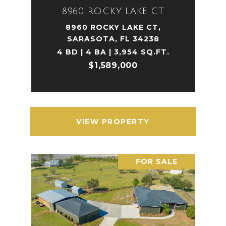
8960 ROCKY LAKE CT
8960 ROCKY LAKE CT,
SARASOTA, FL 34238
4 BD | 4 BA | 3,954 SQ.FT.
$1,589,000
VIEW PROPERTY
FOR SALE