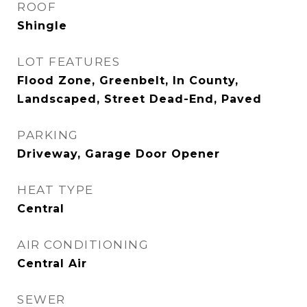
ROOF
Shingle
LOT FEATURES
Flood Zone, Greenbelt, In County,
Landscaped, Street Dead-End, Paved
PARKING
Driveway, Garage Door Opener
HEAT TYPE
Central
AIR CONDITIONING
Central Air
SEWER