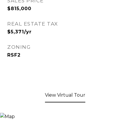
SALES PRICE
$815,000
REAL ESTATE TAX
$5,371/yr
ZONING
RSF2
View Virtual Tour