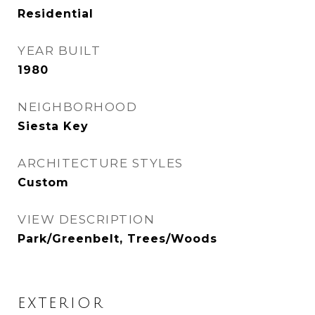
Residential
YEAR BUILT
1980
NEIGHBORHOOD
Siesta Key
ARCHITECTURE STYLES
Custom
VIEW DESCRIPTION
Park/Greenbelt, Trees/Woods
EXTERIOR