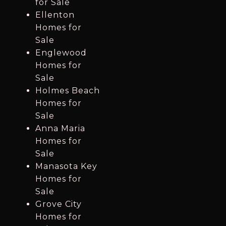
for Sale
Ellenton
Homes for
Sale
Englewood
Homes for
Sale
Holmes Beach
Homes for
Sale
Anna Maria
Homes for
Sale
Manasota Key
Homes for
Sale
Grove City
Homes for