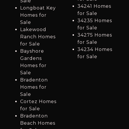
Sale
34241 Homes
Longboat Key
for Sale
Homes for
34235 Homes
Sale
for Sale
Lakewood
34275 Homes
Ranch Homes
for Sale
for Sale
34234 Homes
Bayshore
for Sale
Gardens
Homes for
Sale
Bradenton
Homes for
Sale
Cortez Homes
for Sale
Bradenton
Beach Homes