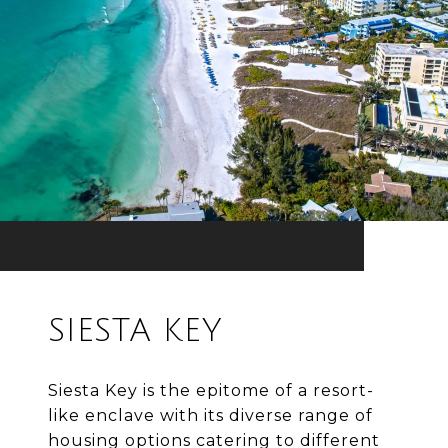
SIESTA KEY
Siesta Key is the epitome of a resort-
like enclave with its diverse range of
housing options catering to different