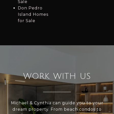
Sale
Don Pedro
Island Homes
for Sale
WORK WITH US
Michael & Cynthia can guide you to your
dream property. From beach condos to