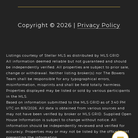
Copyright ©
2026
|
Privacy Policy
Listings courtesy of Stellar MLS as distributed by MLS GRID
All information deemed reliable but not guaranteed and should
be independently verified. All properties are subject to prior sale,
change or withdrawal. Neither listing broker(s) nor The Bowers
Team shall be responsible for any typographical errors,
misinformation, misprints and shall be held totally harmless.
Properties displayed may be listed or sold by various participants
in the MLS.
Based on information submitted to the MLS GRID as of 3:40 PM
UTC on 8/6/2026. All data is obtained from various sources and
may not have been verified by broker or MLS GRID. Supplied Open
House Information is subject to change without notice. All
information should be independently reviewed and verified for
accuracy. Properties may or may not be listed by the office/agent
presenting the information.