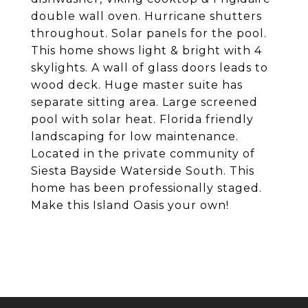
double wall oven. Hurricane shutters
throughout. Solar panels for the pool.
This home shows light & bright with 4
skylights. A wall of glass doors leads to
wood deck. Huge master suite has
separate sitting area. Large screened
pool with solar heat. Florida friendly
landscaping for low maintenance.
Located in the private community of
Siesta Bayside Waterside South. This
home has been professionally staged.
Make this Island Oasis your own!