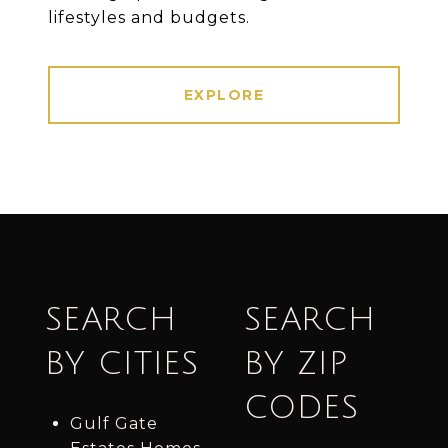
lifestyles and budgets.
EXPLORE
SEARCH
SEARCH
BY CITIES
BY ZIP
CODES
Gulf Gate