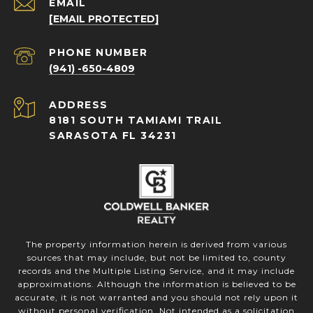
EMAIL
[EMAIL PROTECTED]
PHONE NUMBER
(941) -650-4809
ADDRESS
8181 SOUTH TAMIAMI TRAIL
SARASOTA FL 34231
The property information herein is derived from various
sources that may include, but not be limited to, county
records and the Multiple Listing Service, and it may include
approximations. Although the information is believed to be
accurate, it is not warranted and you should not rely upon it
without personal verification. Not intended as a solicitation