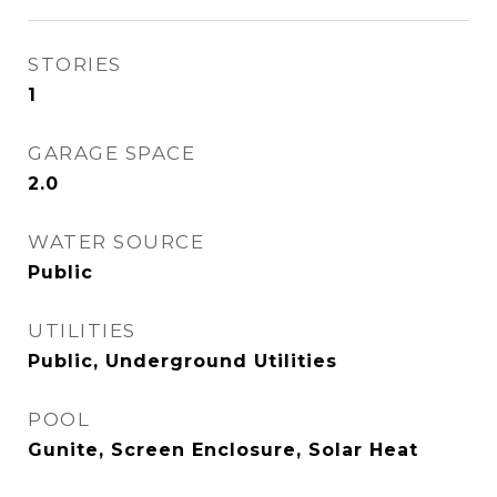
STORIES
1
GARAGE SPACE
2.0
WATER SOURCE
Public
UTILITIES
Public, Underground Utilities
POOL
Gunite, Screen Enclosure, Solar Heat