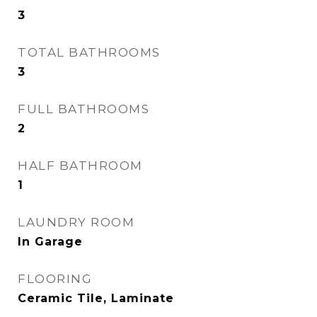
3
TOTAL BATHROOMS
3
FULL BATHROOMS
2
HALF BATHROOM
1
LAUNDRY ROOM
In Garage
FLOORING
Ceramic Tile, Laminate