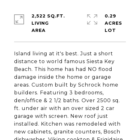
2,522 SQ.FT.
0.29
LIVING
ACRES
Island living at it's best. Just a short
distance to world famous Siesta Key
Beach. This home has had NO flood
damage inside the home or garage
areas. Custom built by Schrock home
builders. Featuring 3 bedrooms,
den/office & 2 1/2 baths. Over 2500 sq.
ft. under air with an over sized 2 car
garage with screen. New roof just
installed. Kitchen was remodeled with
new cabinets, granite counters, Bosch
dishwasher, Viking cooktop & Frigidaire