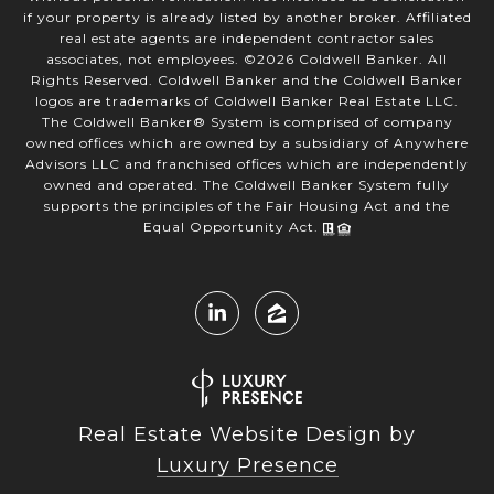
if your property is already listed by another broker. Affiliated
real estate agents are independent contractor sales
associates, not employees. ©
2026
Coldwell Banker. All
Rights Reserved. Coldwell Banker and the Coldwell Banker
logos are trademarks of Coldwell Banker Real Estate LLC.
The Coldwell Banker® System is comprised of company
owned offices which are owned by a subsidiary of Anywhere
Advisors LLC and franchised offices which are independently
owned and operated. The Coldwell Banker System fully
supports the principles of the Fair Housing Act and the
Equal Opportunity Act.
Real Estate Website Design by
Luxury Presence