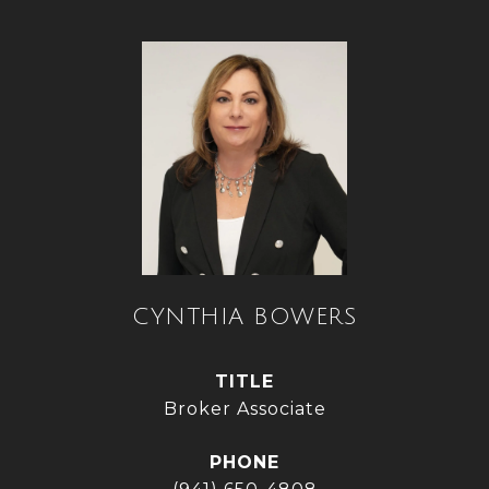
CYNTHIA BOWERS
TITLE
Broker Associate
PHONE