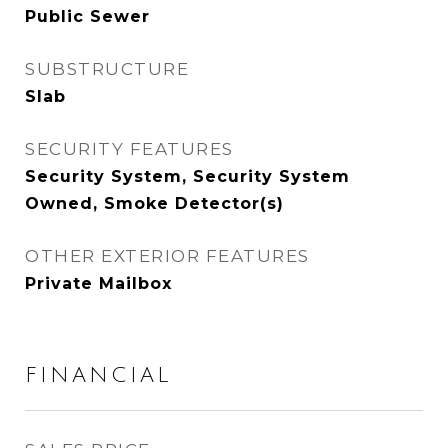
Public Sewer
SUBSTRUCTURE
Slab
SECURITY FEATURES
Security System, Security System
Owned, Smoke Detector(s)
OTHER EXTERIOR FEATURES
Private Mailbox
FINANCIAL