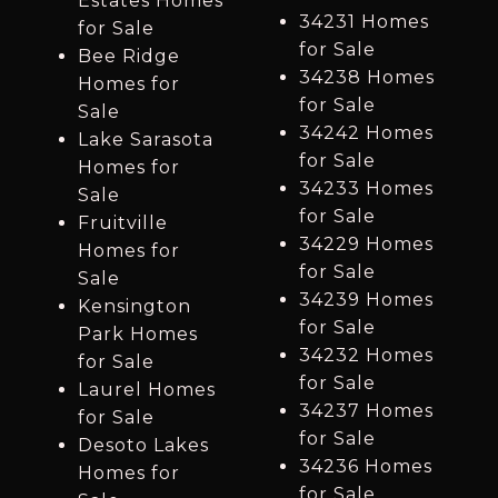
Estates Homes
34231 Homes
for Sale
for Sale
Bee Ridge
34238 Homes
Homes for
for Sale
Sale
34242 Homes
Lake Sarasota
for Sale
Homes for
34233 Homes
Sale
for Sale
Fruitville
34229 Homes
Homes for
for Sale
Sale
34239 Homes
Kensington
for Sale
Park Homes
34232 Homes
for Sale
for Sale
Laurel Homes
34237 Homes
for Sale
for Sale
Desoto Lakes
34236 Homes
Homes for
for Sale