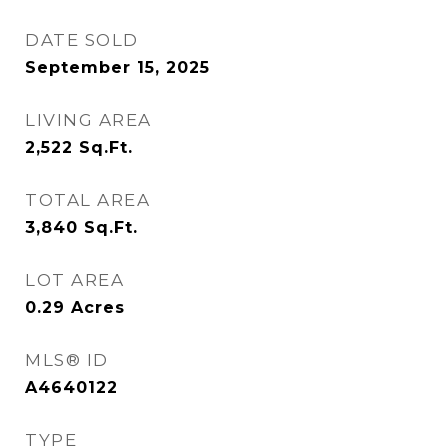
DATE SOLD
September 15, 2025
LIVING AREA
2,522
Sq.Ft.
TOTAL AREA
3,840
Sq.Ft.
LOT AREA
0.29
Acres
MLS® ID
A4640122
TYPE