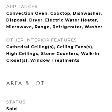
APPLIANCES
Convection Oven, Cooktop, Dishwasher,
Disposal, Dryer, Electric Water Heater,
Microwave, Range, Refrigerator, Washer
OTHER INTERIOR FEATURES
Cathedral Ceiling(s), Ceiling Fans(s),
High Ceilings, Stone Counters, Walk-In
Closet(s), Window Treatments
AREA & LOT
STATUS
Sold