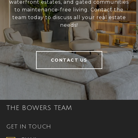
waterfront estates, and gated communities
to maintenance-free living. Contact the
team today to discuss all your real estate
needs!
CONTACT US
THE BOWERS TEAM
GET IN TOUCH