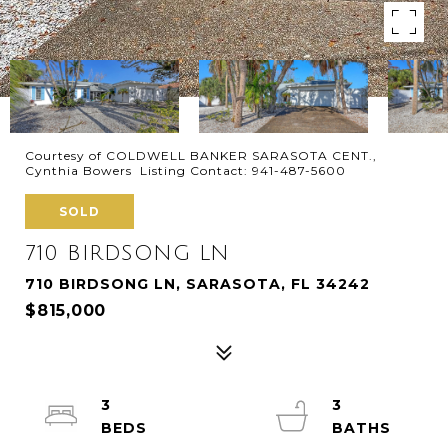
Courtesy of COLDWELL BANKER SARASOTA CENT.,
Cynthia Bowers Listing Contact: 941-487-5600
SOLD
710 BIRDSONG LN
710 BIRDSONG LN, SARASOTA, FL 34242
$815,000
3
3