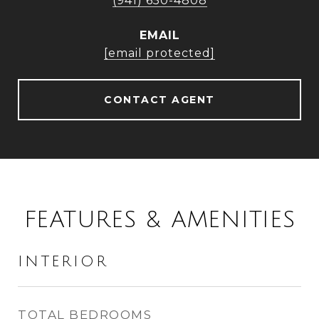
(941) 650-4808
EMAIL
[email protected]
CONTACT AGENT
FEATURES & AMENITIES
INTERIOR
TOTAL BEDROOMS