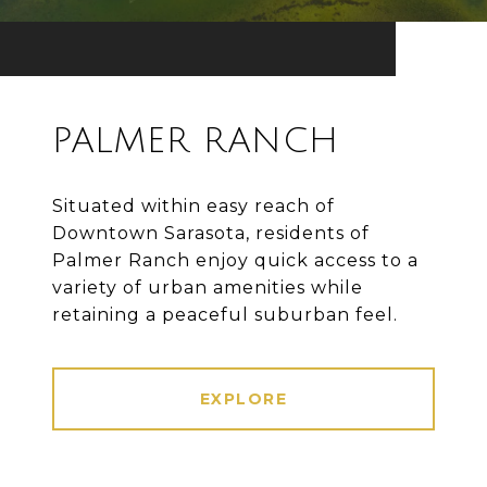
PALMER RANCH
Situated within easy reach of
Downtown Sarasota, residents of
Palmer Ranch enjoy quick access to a
variety of urban amenities while
retaining a peaceful suburban feel.
EXPLORE