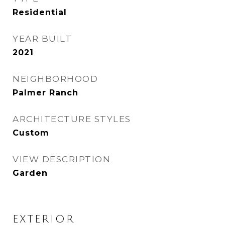
Residential
YEAR BUILT
2021
NEIGHBORHOOD
Palmer Ranch
ARCHITECTURE STYLES
Custom
VIEW DESCRIPTION
Garden
EXTERIOR