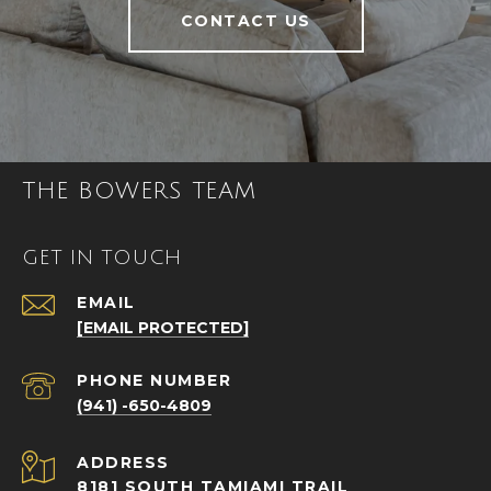
CONTACT US
THE BOWERS TEAM
GET IN TOUCH
EMAIL
[EMAIL PROTECTED]
PHONE NUMBER
(941) -650-4809
ADDRESS
8181 SOUTH TAMIAMI TRAIL