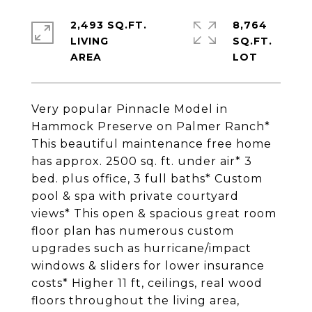
2,493 SQ.FT.
8,764
LIVING
SQ.FT.
Very popular Pinnacle Model in
Hammock Preserve on Palmer Ranch*
This beautiful maintenance free home
has approx. 2500 sq. ft. under air* 3
bed. plus office, 3 full baths* Custom
pool & spa with private courtyard
views* This open & spacious great room
floor plan has numerous custom
upgrades such as hurricane/impact
windows & sliders for lower insurance
costs* Higher 11 ft, ceilings, real wood
floors throughout the living area,