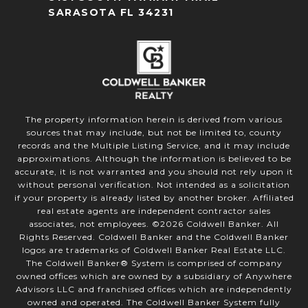
SARASOTA FL 34231
The property information herein is derived from various
sources that may include, but not be limited to, county
records and the Multiple Listing Service, and it may include
approximations. Although the information is believed to be
accurate, it is not warranted and you should not rely upon it
without personal verification. Not intended as a solicitation
if your property is already listed by another broker. Affiliated
real estate agents are independent contractor sales
associates, not employees. ©
2026
Coldwell Banker. All
Rights Reserved. Coldwell Banker and the Coldwell Banker
logos are trademarks of Coldwell Banker Real Estate LLC.
The Coldwell Banker® System is comprised of company
owned offices which are owned by a subsidiary of Anywhere
Advisors LLC and franchised offices which are independently
owned and operated. The Coldwell Banker System fully