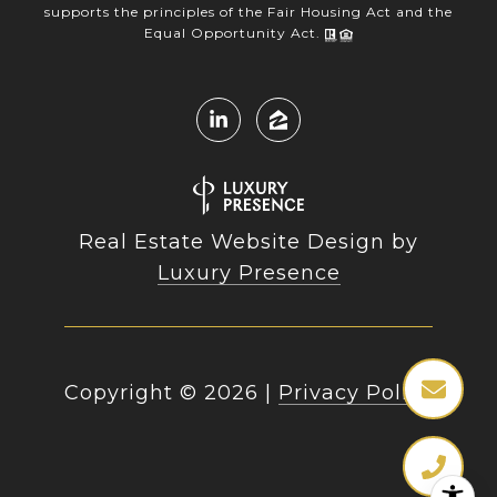
supports the principles of the Fair Housing Act and the
Equal Opportunity Act.
Real Estate Website Design by
Luxury Presence
Copyright ©
2026
|
Privacy Policy