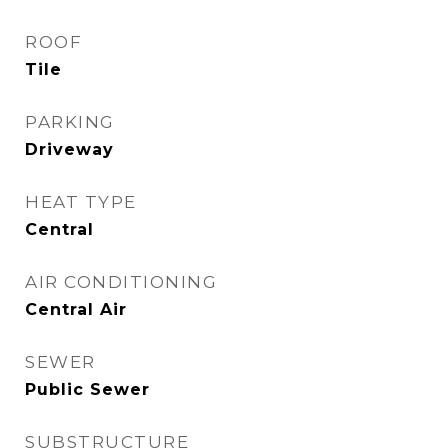
ROOF
Tile
PARKING
Driveway
HEAT TYPE
Central
AIR CONDITIONING
Central Air
SEWER
Public Sewer
SUBSTRUCTURE