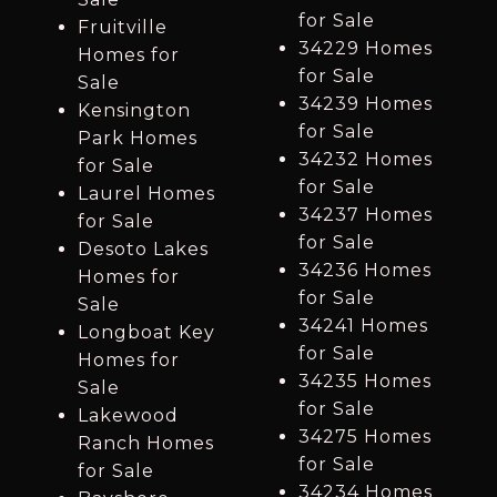
for Sale
Fruitville
34229 Homes
Homes for
for Sale
Sale
34239 Homes
Kensington
for Sale
Park Homes
34232 Homes
for Sale
for Sale
Laurel Homes
34237 Homes
for Sale
for Sale
Desoto Lakes
34236 Homes
Homes for
for Sale
Sale
34241 Homes
Longboat Key
for Sale
Homes for
34235 Homes
Sale
for Sale
Lakewood
34275 Homes
Ranch Homes
for Sale
for Sale
34234 Homes