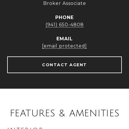
Broker Associate
PHONE
(941) 650-4808
EMAIL
[email protected]
CONTACT AGENT
FEATURES & AMENITIES