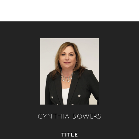
CYNTHIA BOWERS
TITLE