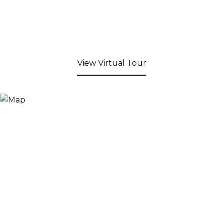
View Virtual Tour