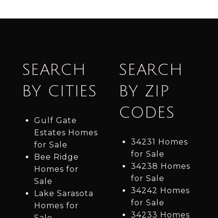
SEARCH
SEARCH
BY CITIES
BY ZIP
CODES
Gulf Gate
Estates Homes
34231 Homes
for Sale
for Sale
Bee Ridge
34238 Homes
Homes for
for Sale
Sale
34242 Homes
Lake Sarasota
for Sale
Homes for
34233 Homes
Sale