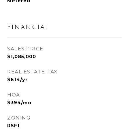
Metered
FINANCIAL
SALES PRICE
$1,085,000
REAL ESTATE TAX
$614/yr
HOA
$394/mo
ZONING
RSF1