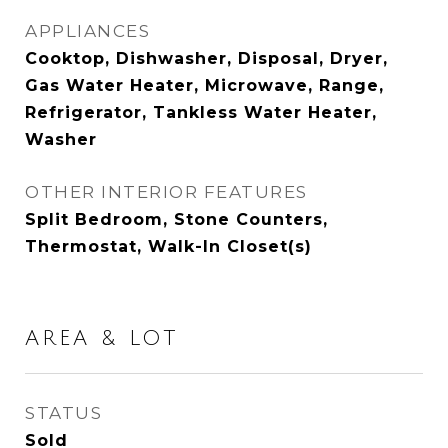
APPLIANCES
Cooktop, Dishwasher, Disposal, Dryer,
Gas Water Heater, Microwave, Range,
Refrigerator, Tankless Water Heater,
Washer
OTHER INTERIOR FEATURES
Split Bedroom, Stone Counters,
Thermostat, Walk-In Closet(s)
AREA & LOT
STATUS
Sold