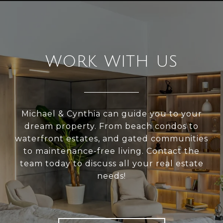
WORK WITH US
Michael & Cynthia can guide you to your
dream property. From beach condos to
waterfront estates, and gated communities
to maintenance-free living. Contact the
team today to discuss all your real estate
needs!