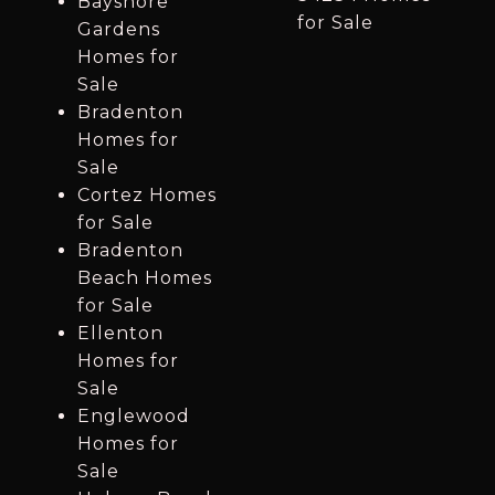
Bayshore
for Sale
Gardens
Homes for
Sale
Bradenton
Homes for
Sale
Cortez Homes
for Sale
Bradenton
Beach Homes
for Sale
Ellenton
Homes for
Sale
Englewood
Homes for
Sale