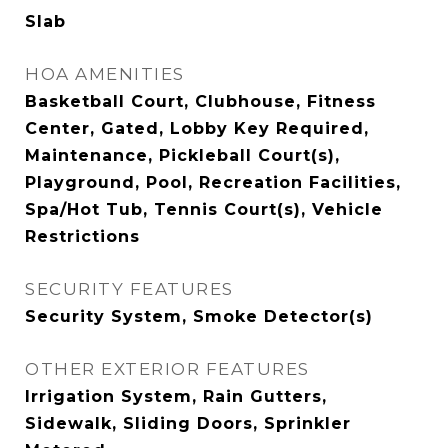
Slab
HOA AMENITIES
Basketball Court, Clubhouse, Fitness
Center, Gated, Lobby Key Required,
Maintenance, Pickleball Court(s),
Playground, Pool, Recreation Facilities,
Spa/Hot Tub, Tennis Court(s), Vehicle
Restrictions
SECURITY FEATURES
Security System, Smoke Detector(s)
OTHER EXTERIOR FEATURES
Irrigation System, Rain Gutters,
Sidewalk, Sliding Doors, Sprinkler