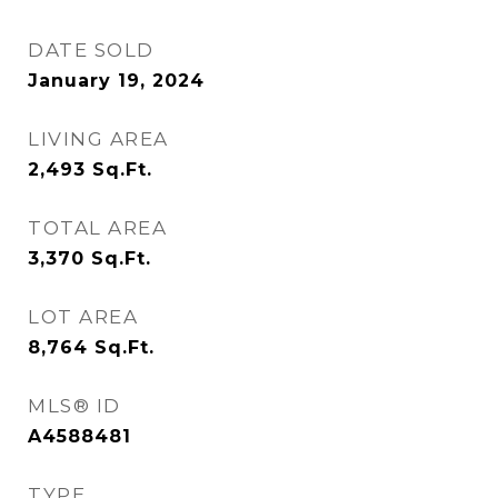
DATE SOLD
January 19, 2024
LIVING AREA
2,493
Sq.Ft.
TOTAL AREA
3,370
Sq.Ft.
LOT AREA
8,764
Sq.Ft.
MLS® ID
A4588481
TYPE