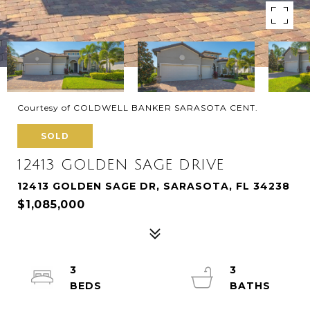
Courtesy of COLDWELL BANKER SARASOTA CENT.
SOLD
12413 GOLDEN SAGE DRIVE
12413 GOLDEN SAGE DR, SARASOTA, FL 34238
$1,085,000
3
3