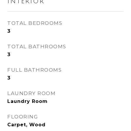
INTERIOR
TOTAL BEDROOMS
3
TOTAL BATHROOMS
3
FULL BATHROOMS
3
LAUNDRY ROOM
Laundry Room
FLOORING
Carpet, Wood