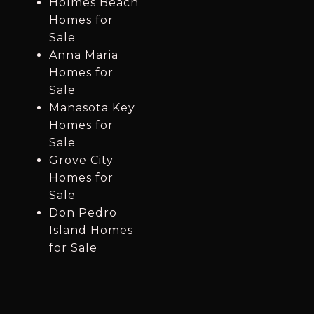
Holmes Beach
Homes for
Sale
Anna Maria
Homes for
Sale
Manasota Key
Homes for
Sale
Grove City
Homes for
Sale
Don Pedro
Island Homes
for Sale