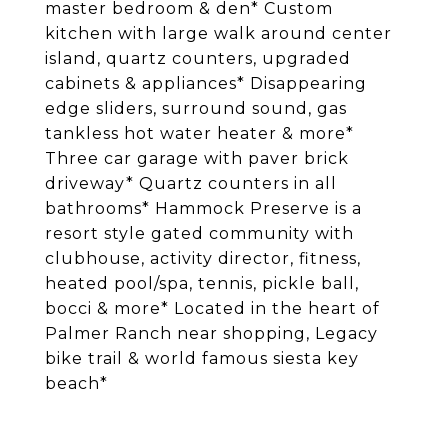
master bedroom & den* Custom
kitchen with large walk around center
island, quartz counters, upgraded
cabinets & appliances* Disappearing
edge sliders, surround sound, gas
tankless hot water heater & more*
Three car garage with paver brick
driveway* Quartz counters in all
bathrooms* Hammock Preserve is a
resort style gated community with
clubhouse, activity director, fitness,
heated pool/spa, tennis, pickle ball,
bocci & more* Located in the heart of
Palmer Ranch near shopping, Legacy
bike trail & world famous siesta key
beach*