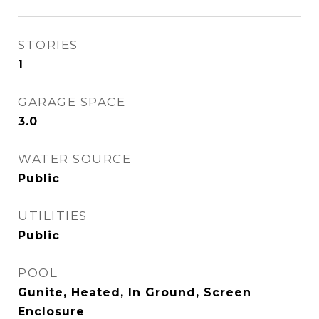
STORIES
1
GARAGE SPACE
3.0
WATER SOURCE
Public
UTILITIES
Public
POOL
Gunite, Heated, In Ground, Screen
Enclosure