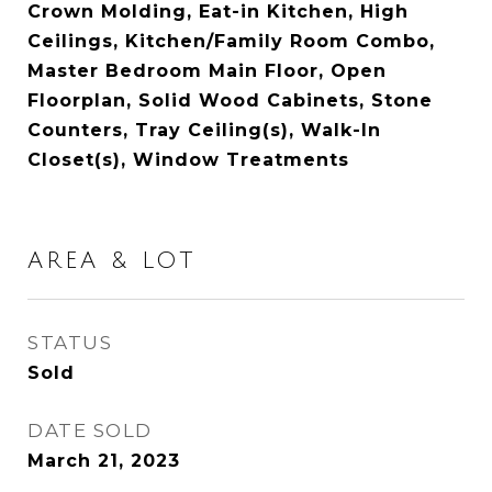
Crown Molding, Eat-in Kitchen, High
Ceilings, Kitchen/Family Room Combo,
Master Bedroom Main Floor, Open
Floorplan, Solid Wood Cabinets, Stone
Counters, Tray Ceiling(s), Walk-In
Closet(s), Window Treatments
AREA & LOT
STATUS
Sold
DATE SOLD
March 21, 2023