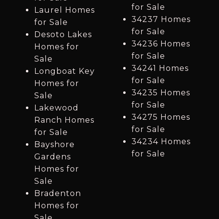
for Sale
Laurel Homes
34237 Homes
for Sale
for Sale
Desoto Lakes
34236 Homes
Homes for
for Sale
Sale
34241 Homes
Longboat Key
for Sale
Homes for
34235 Homes
Sale
for Sale
Lakewood
34275 Homes
Ranch Homes
for Sale
for Sale
34234 Homes
Bayshore
for Sale
Gardens
Homes for
Sale
Bradenton
Homes for
Sale