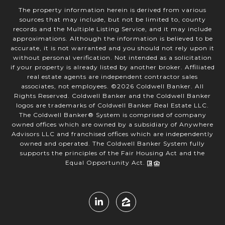
The property information herein is derived from various
sources that may include, but not be limited to, county
records and the Multiple Listing Service, and it may include
approximations. Although the information is believed to be
accurate, it is not warranted and you should not rely upon it
without personal verification. Not intended as a solicitation
if your property is already listed by another broker. Affiliated
real estate agents are independent contractor sales
associates, not employees. ©
2026
Coldwell Banker. All
Rights Reserved. Coldwell Banker and the Coldwell Banker
logos are trademarks of Coldwell Banker Real Estate LLC.
The Coldwell Banker® System is comprised of company
owned offices which are owned by a subsidiary of Anywhere
Advisors LLC and franchised offices which are independently
owned and operated. The Coldwell Banker System fully
supports the principles of the Fair Housing Act and the
Equal Opportunity Act.