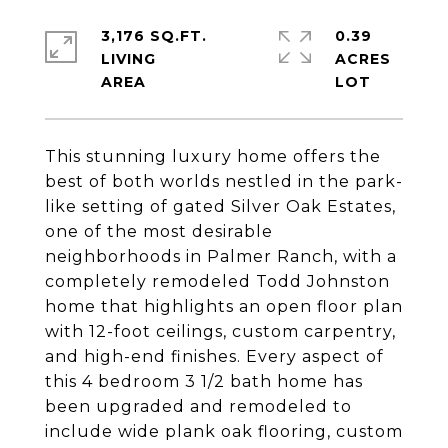
3,176 SQ.FT.
0.39
LIVING
ACRES
This stunning luxury home offers the
best of both worlds nestled in the park-
like setting of gated Silver Oak Estates,
one of the most desirable
neighborhoods in Palmer Ranch, with a
completely remodeled Todd Johnston
home that highlights an open floor plan
with 12-foot ceilings, custom carpentry,
and high-end finishes. Every aspect of
this 4 bedroom 3 1/2 bath home has
been upgraded and remodeled to
include wide plank oak flooring, custom