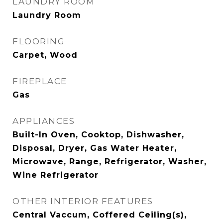
LAUNDRY ROOM
Laundry Room
FLOORING
Carpet, Wood
FIREPLACE
Gas
APPLIANCES
Built-In Oven, Cooktop, Dishwasher,
Disposal, Dryer, Gas Water Heater,
Microwave, Range, Refrigerator, Washer,
Wine Refrigerator
OTHER INTERIOR FEATURES
Central Vaccum, Coffered Ceiling(s),