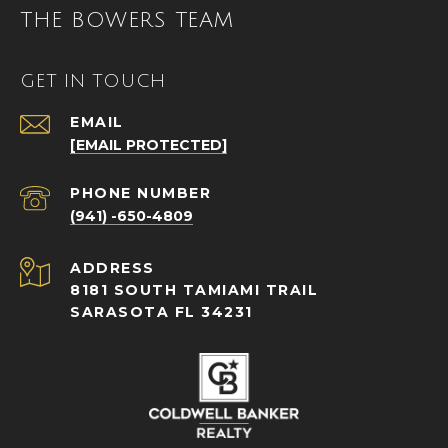
THE BOWERS TEAM
GET IN TOUCH
EMAIL
[EMAIL PROTECTED]
PHONE NUMBER
(941) -650-4809
ADDRESS
8181 SOUTH TAMIAMI TRAIL
SARASOTA FL 34231