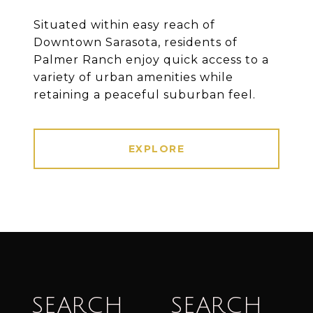
Situated within easy reach of
Downtown Sarasota, residents of
Palmer Ranch enjoy quick access to a
variety of urban amenities while
retaining a peaceful suburban feel.
EXPLORE
SEARCH
SEARCH