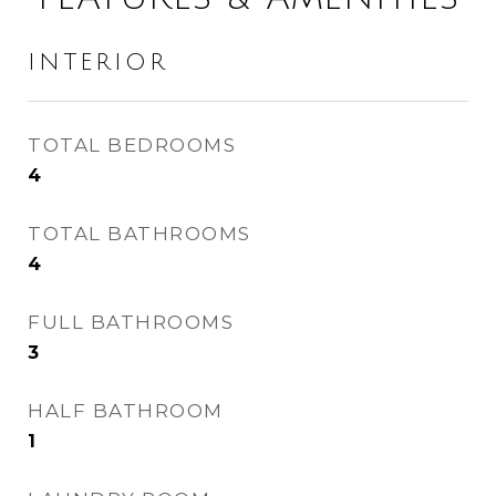
INTERIOR
TOTAL BEDROOMS
4
TOTAL BATHROOMS
4
FULL BATHROOMS
3
HALF BATHROOM
1