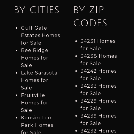
BY CITIES
BY ZIP
CODES
Gulf Gate
Estates Homes
34231 Homes
for Sale
for Sale
Bee Ridge
34238 Homes
Homes for
for Sale
Sale
34242 Homes
Lake Sarasota
for Sale
Homes for
34233 Homes
Sale
for Sale
Fruitville
34229 Homes
Homes for
for Sale
Sale
34239 Homes
Kensington
for Sale
Park Homes
34232 Homes
for Sale