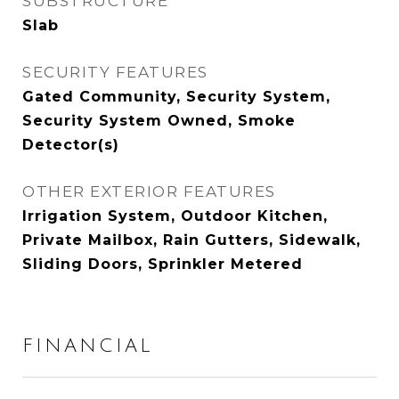
SUBSTRUCTURE
Slab
SECURITY FEATURES
Gated Community, Security System,
Security System Owned, Smoke
Detector(s)
OTHER EXTERIOR FEATURES
Irrigation System, Outdoor Kitchen,
Private Mailbox, Rain Gutters, Sidewalk,
Sliding Doors, Sprinkler Metered
FINANCIAL