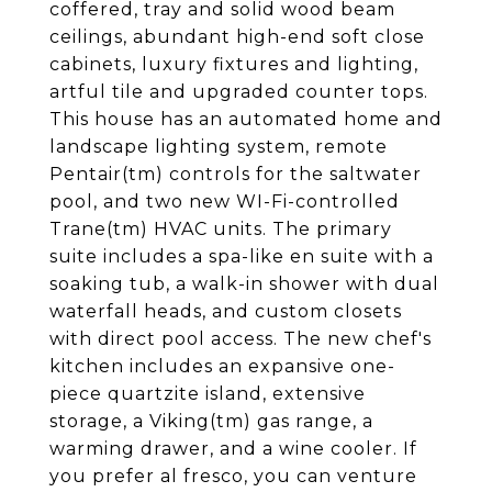
coffered, tray and solid wood beam
ceilings, abundant high-end soft close
cabinets, luxury fixtures and lighting,
artful tile and upgraded counter tops.
This house has an automated home and
landscape lighting system, remote
Pentair(tm) controls for the saltwater
pool, and two new WI-Fi-controlled
Trane(tm) HVAC units. The primary
suite includes a spa-like en suite with a
soaking tub, a walk-in shower with dual
waterfall heads, and custom closets
with direct pool access. The new chef's
kitchen includes an expansive one-
piece quartzite island, extensive
storage, a Viking(tm) gas range, a
warming drawer, and a wine cooler. If
you prefer al fresco, you can venture