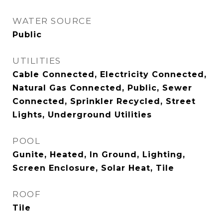
WATER SOURCE
Public
UTILITIES
Cable Connected, Electricity Connected,
Natural Gas Connected, Public, Sewer
Connected, Sprinkler Recycled, Street
Lights, Underground Utilities
POOL
Gunite, Heated, In Ground, Lighting,
Screen Enclosure, Solar Heat, Tile
ROOF
Tile