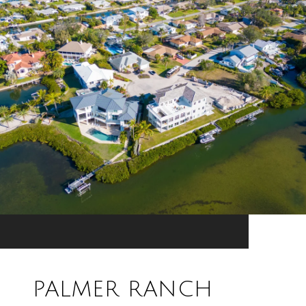
PALMER RANCH