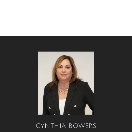
CYNTHIA BOWERS