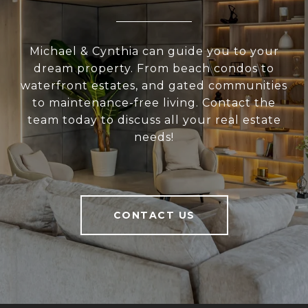
Michael & Cynthia can guide you to your
dream property. From beach condos to
waterfront estates, and gated communities
to maintenance-free living. Contact the
team today to discuss all your real estate
needs!
CONTACT US