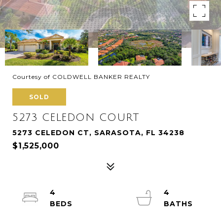
Courtesy of COLDWELL BANKER REALTY
SOLD
5273 CELEDON COURT
5273 CELEDON CT, SARASOTA, FL 34238
$1,525,000
4
4