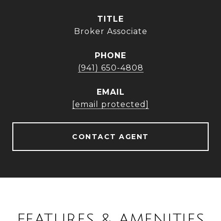
TITLE
Broker Associate
PHONE
(941) 650-4808
EMAIL
[email protected]
CONTACT AGENT
FEATURES & AMENITIES