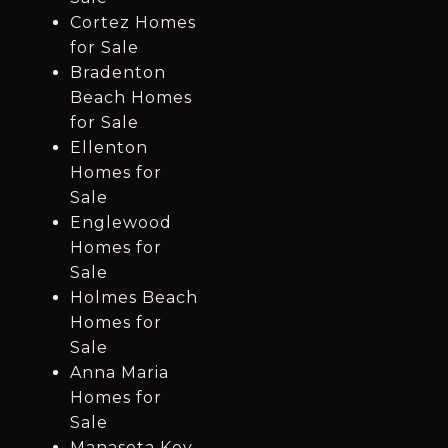
Cortez Homes
for Sale
Bradenton
Beach Homes
for Sale
Ellenton
Homes for
Sale
Englewood
Homes for
Sale
Holmes Beach
Homes for
Sale
Anna Maria
Homes for
Sale
Manasota Key