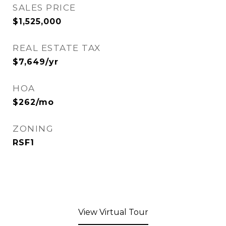
SALES PRICE
$1,525,000
REAL ESTATE TAX
$7,649/yr
HOA
$262/mo
ZONING
RSF1
View Virtual Tour