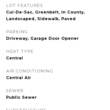
LOT FEATURES
Cul-De-Sac, Greenbelt, In County,
Landscaped, Sidewalk, Paved
PARKING
Driveway, Garage Door Opener
HEAT TYPE
Central
AIR CONDITIONING
Central Air
SEWER
Public Sewer