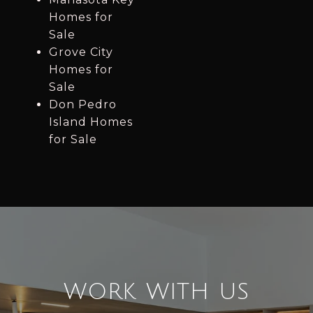
Homes for
Sale
Grove City
Homes for
Sale
Don Pedro
Island Homes
for Sale
WORK WITH US