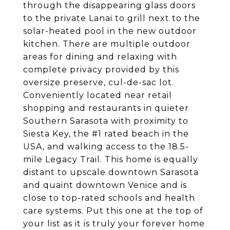
through the disappearing glass doors
to the private Lanai to grill next to the
solar-heated pool in the new outdoor
kitchen. There are multiple outdoor
areas for dining and relaxing with
complete privacy provided by this
oversize preserve, cul-de-sac lot.
Conveniently located near retail
shopping and restaurants in quieter
Southern Sarasota with proximity to
Siesta Key, the #1 rated beach in the
USA, and walking access to the 18.5-
mile Legacy Trail. This home is equally
distant to upscale downtown Sarasota
and quaint downtown Venice and is
close to top-rated schools and health
care systems. Put this one at the top of
your list as it is truly your forever home