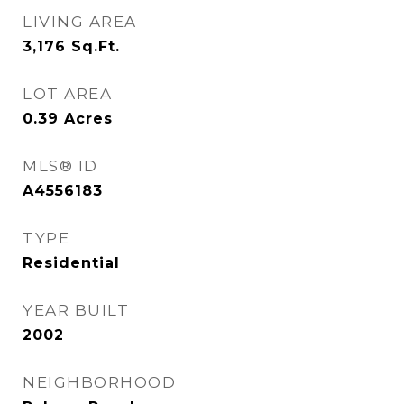
LIVING AREA
3,176
Sq.Ft.
LOT AREA
0.39
Acres
MLS® ID
A4556183
TYPE
Residential
YEAR BUILT
2002
NEIGHBORHOOD