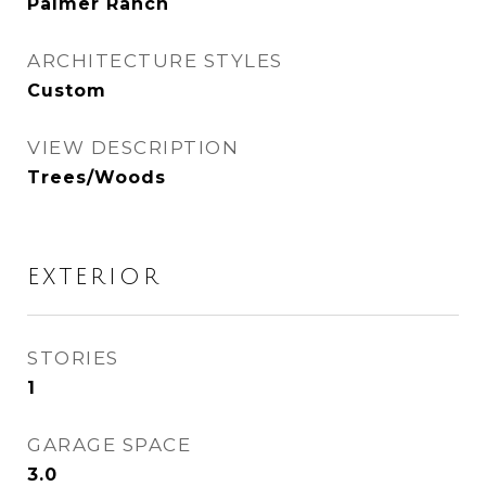
Palmer Ranch
ARCHITECTURE STYLES
Custom
VIEW DESCRIPTION
Trees/Woods
EXTERIOR
STORIES
1
GARAGE SPACE
3.0