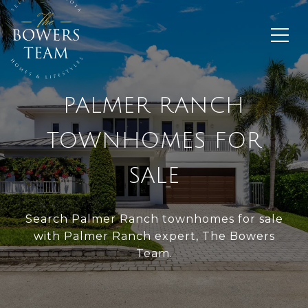
PALMER RANCH
TOWNHOMES FOR
SALE
Search Palmer Ranch townhomes for sale
with Palmer Ranch expert, The Bowers
Team.