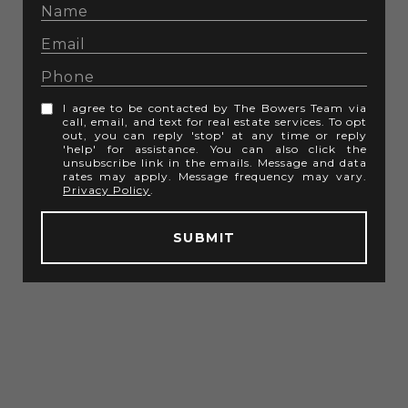
I agree to be contacted by The Bowers Team via
call, email, and text for real estate services. To opt
out, you can reply 'stop' at any time or reply
'help' for assistance. You can also click the
unsubscribe link in the emails. Message and data
rates may apply. Message frequency may vary.
Privacy Policy
.
SUBMIT