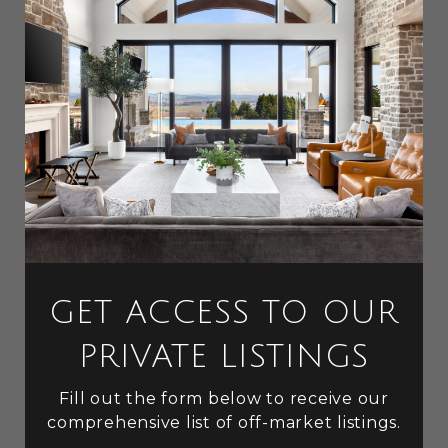
GET ACCESS TO OUR
PRIVATE LISTINGS
Fill out the form below to receive our
comprehensive list of off-market listings.