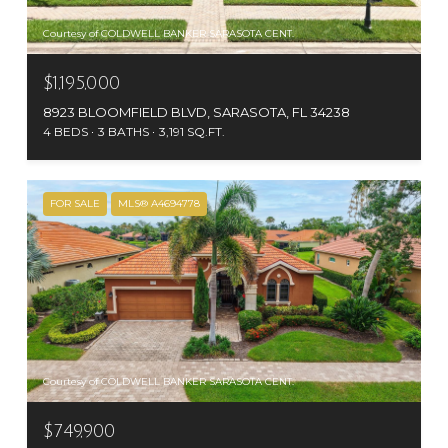
Courtesy of COLDWELL BANKER SARASOTA CENT.
$1,195,000
8923 BLOOMFIELD BLVD, SARASOTA, FL 34238
4 BEDS
3 BATHS
3,191 SQ.FT.
FOR SALE
MLS® A4694778
Courtesy of COLDWELL BANKER SARASOTA CENT.
$749,900