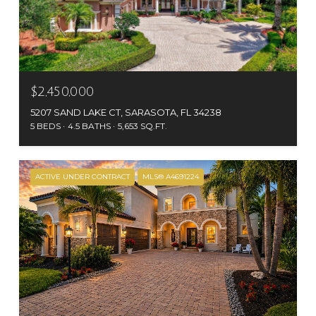
$2,450,000
5207 SAND LAKE CT, SARASOTA, FL 34238
5 BEDS
4.5 BATHS
5,653 SQ.FT.
ACTIVE UNDER CONTRACT
MLS® A4691224