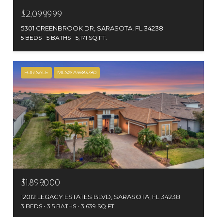
$2,099,999
5301 GREENBROOK DR, SARASOTA, FL 34238
5 BEDS
5 BATHS
5,171 SQ.FT.
FOR SALE
MLS® A4683780
$1,899,000
12012 LEGACY ESTATES BLVD, SARASOTA, FL 34238
3 BEDS
3.5 BATHS
3,639 SQ.FT.