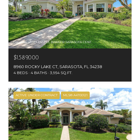
Courtesy of COLDWELL BANKER SARASOTA CENT.
$1,589,000
8960 ROCKY LAKE CT, SARASOTA, FL 34238
4 BEDS
4 BATHS
3,954 SQ.FT.
ACTIVE UNDER CONTRACT
MLS® A4700121