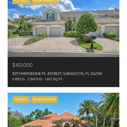
FOR SALE
MLS® A4698331
Courtesy of COLDWELL BANKER SARASOTA CENT.
$410,000
5211 PARISIENNE PL #101B27, SARASOTA, FL 34238
3 BEDS
2 BATHS
1,621 SQ.FT.
PENDING
MLS® A4690912