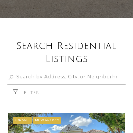
Search Residential
Listings
FILTER
FOR SALE
MLS® A4698737