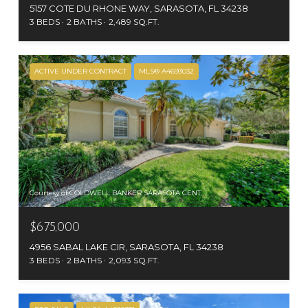
5157 COTE DU RHONE WAY, SARASOTA, FL 34238
3 BEDS
2 BATHS
2,489 SQ.FT.
ACTIVE UNDER CONTRACT
MLS® A4693032
Courtesy of COLDWELL BANKER SARASOTA CENT.
$675,000
4956 SABAL LAKE CIR, SARASOTA, FL 34238
3 BEDS
2 BATHS
2,093 SQ.FT.