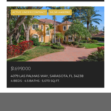
ACTIVE UNDER CONTRACT
MLS® A4683982
$1,699,000
4079 LAS PALMAS WAY, SARASOTA, FL 34238
4 BEDS
4.5 BATHS
5,073 SQ.FT.