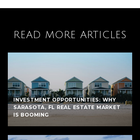
READ MORE ARTICLES
INVESTMENT OPPORTUNITIES: WHY
SARASOTA, FL REAL ESTATE MARKET
IS BOOMING