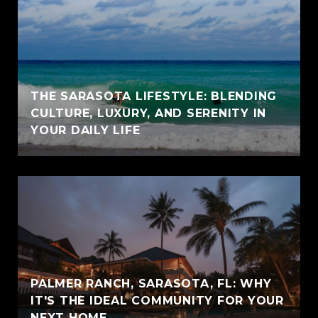
THE SARASOTA LIFESTYLE: BLENDING
CULTURE, LUXURY, AND SERENITY IN
YOUR DAILY LIFE
PALMER RANCH, SARASOTA, FL: WHY
IT'S THE IDEAL COMMUNITY FOR YOUR
NEXT HOME