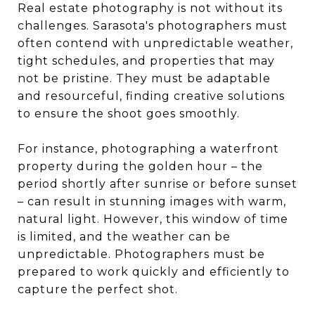
Real estate photography is not without its
challenges. Sarasota's photographers must
often contend with unpredictable weather,
tight schedules, and properties that may
not be pristine. They must be adaptable
and resourceful, finding creative solutions
to ensure the shoot goes smoothly.
For instance, photographing a waterfront
property during the golden hour – the
period shortly after sunrise or before sunset
– can result in stunning images with warm,
natural light. However, this window of time
is limited, and the weather can be
unpredictable. Photographers must be
prepared to work quickly and efficiently to
capture the perfect shot.