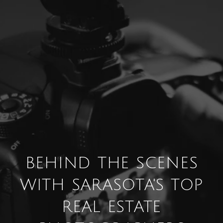
BEHIND THE SCENES
WITH SARASOTA'S TOP
REAL ESTATE