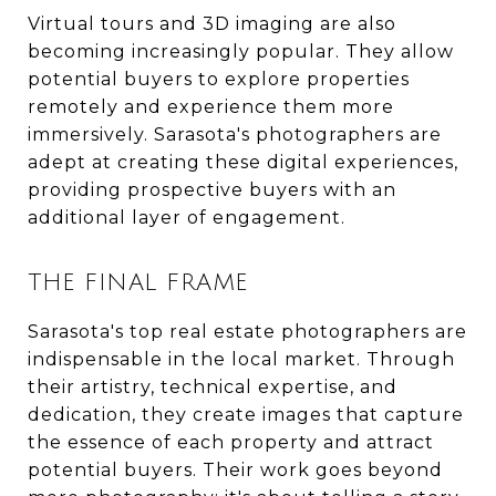
Virtual tours and 3D imaging are also
becoming increasingly popular. They allow
potential buyers to explore properties
remotely and experience them more
immersively. Sarasota's photographers are
adept at creating these digital experiences,
providing prospective buyers with an
additional layer of engagement.
THE FINAL FRAME
Sarasota's top real estate photographers are
indispensable in the local market. Through
their artistry, technical expertise, and
dedication, they create images that capture
the essence of each property and attract
potential buyers. Their work goes beyond