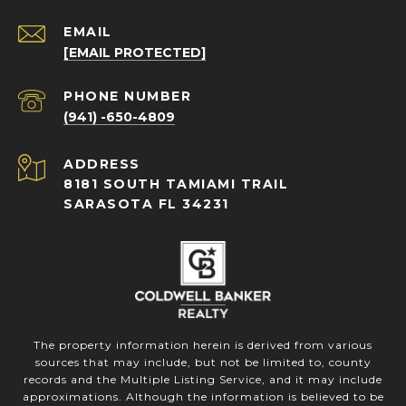
EMAIL
[EMAIL PROTECTED]
PHONE NUMBER
(941) -650-4809
ADDRESS
8181 SOUTH TAMIAMI TRAIL
SARASOTA FL 34231
The property information herein is derived from various
sources that may include, but not be limited to, county
records and the Multiple Listing Service, and it may include
approximations. Although the information is believed to be