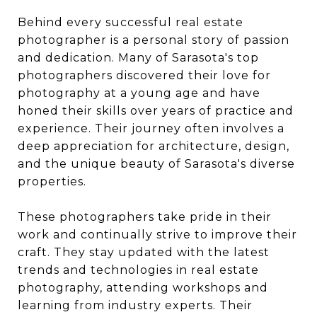
Behind every successful real estate
photographer is a personal story of passion
and dedication. Many of Sarasota's top
photographers discovered their love for
photography at a young age and have
honed their skills over years of practice and
experience. Their journey often involves a
deep appreciation for architecture, design,
and the unique beauty of Sarasota's diverse
properties.
These photographers take pride in their
work and continually strive to improve their
craft. They stay updated with the latest
trends and technologies in real estate
photography, attending workshops and
learning from industry experts. Their