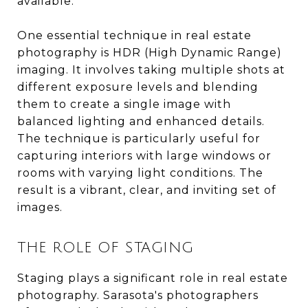
available.
One essential technique in real estate
photography is HDR (High Dynamic Range)
imaging. It involves taking multiple shots at
different exposure levels and blending
them to create a single image with
balanced lighting and enhanced details.
The technique is particularly useful for
capturing interiors with large windows or
rooms with varying light conditions. The
result is a vibrant, clear, and inviting set of
images.
THE ROLE OF STAGING
Staging plays a significant role in real estate
photography. Sarasota's photographers