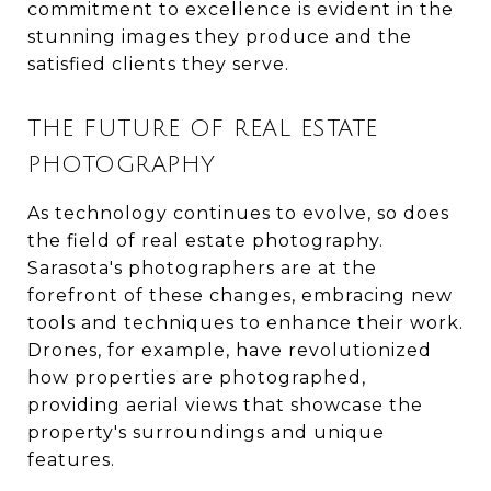
commitment to excellence is evident in the
stunning images they produce and the
satisfied clients they serve.
THE FUTURE OF REAL ESTATE
PHOTOGRAPHY
As technology continues to evolve, so does
the field of real estate photography.
Sarasota's photographers are at the
forefront of these changes, embracing new
tools and techniques to enhance their work.
Drones, for example, have revolutionized
how properties are photographed,
providing aerial views that showcase the
property's surroundings and unique
features.