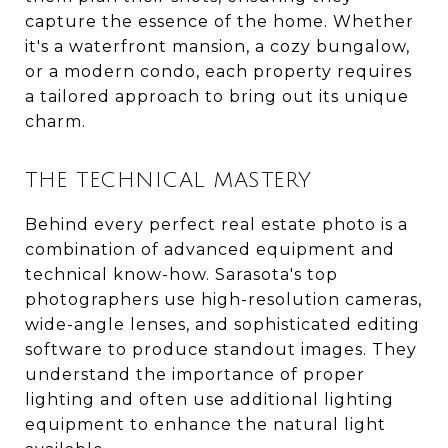
capture the essence of the home. Whether
it's a waterfront mansion, a cozy bungalow,
or a modern condo, each property requires
a tailored approach to bring out its unique
charm.
THE TECHNICAL MASTERY
Behind every perfect real estate photo is a
combination of advanced equipment and
technical know-how. Sarasota's top
photographers use high-resolution cameras,
wide-angle lenses, and sophisticated editing
software to produce standout images. They
understand the importance of proper
lighting and often use additional lighting
equipment to enhance the natural light