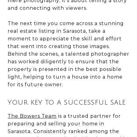
mere photography; it's about telling a story
and connecting with viewers.
The next time you come across a stunning
real estate listing in Sarasota, take a
moment to appreciate the skill and effort
that went into creating those images.
Behind the scenes, a talented photographer
has worked diligently to ensure that the
property is presented in the best possible
light, helping to turn a house into a home
for its future owner.
YOUR KEY TO A SUCCESSFUL SALE
The Bowers Team
is a trusted partner for
preparing and selling your home in
Sarasota. Consistently ranked among the