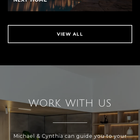
VIEW ALL
WORK WITH US
Michael & Cynthia can guide you to your