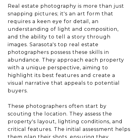
Real estate photography is more than just
snapping pictures; it's an art form that
requires a keen eye for detail, an
understanding of light and composition,
and the ability to tell a story through
images. Sarasota's top real estate
photographers possess these skills in
abundance. They approach each property
with a unique perspective, aiming to
highlight its best features and create a
visual narrative that appeals to potential
buyers.
These photographers often start by
scouting the location. They assess the
property's layout, lighting conditions, and
critical features. The initial assessment helps
them plan their shots, ensuring they