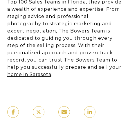
Top 100 Sales Teams in Florida, they provide
a wealth of experience and expertise. From
staging advice and professional
photography to strategic marketing and
expert negotiation, The Bowers Team is
dedicated to guiding you through every
step of the selling process. With their
personalized approach and proven track
record, you can trust The Bowers Team to
help you successfully prepare and
sell your
home in Sarasota
.