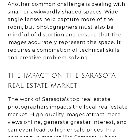
Another common challenge is dealing with
small or awkwardly shaped spaces. Wide-
angle lenses help capture more of the
room, but photographers must also be
mindful of distortion and ensure that the
images accurately represent the space. It
requires a combination of technical skills
and creative problem-solving.
THE IMPACT ON THE SARASOTA
REAL ESTATE MARKET
The work of Sarasota's top real estate
photographers impacts the local real estate
market. High-quality images attract more
views online, generate greater interest, and
can even lead to higher sale prices. In a