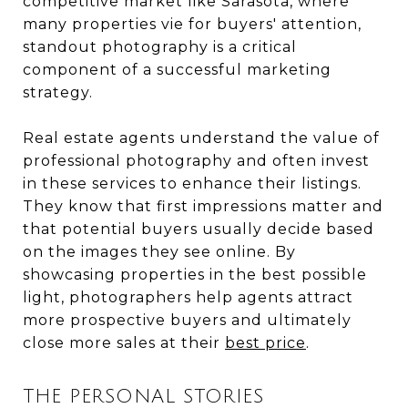
competitive market like Sarasota, where
many properties vie for buyers' attention,
standout photography is a critical
component of a successful marketing
strategy.
Real estate agents understand the value of
professional photography and often invest
in these services to enhance their listings.
They know that first impressions matter and
that potential buyers usually decide based
on the images they see online. By
showcasing properties in the best possible
light, photographers help agents attract
more prospective buyers and ultimately
close more sales at their
best price
.
THE PERSONAL STORIES