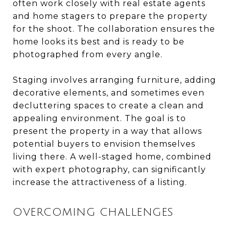
often work closely with real estate agents
and home stagers to prepare the property
for the shoot. The collaboration ensures the
home looks its best and is ready to be
photographed from every angle.
Staging involves arranging furniture, adding
decorative elements, and sometimes even
decluttering spaces to create a clean and
appealing environment. The goal is to
present the property in a way that allows
potential buyers to envision themselves
living there. A well-staged home, combined
with expert photography, can significantly
increase the attractiveness of a listing.
OVERCOMING CHALLENGES