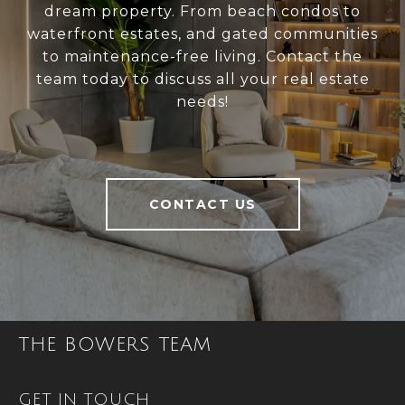
dream property. From beach condos to
waterfront estates, and gated communities
to maintenance-free living. Contact the
team today to discuss all your real estate
needs!
CONTACT US
THE BOWERS TEAM
GET IN TOUCH