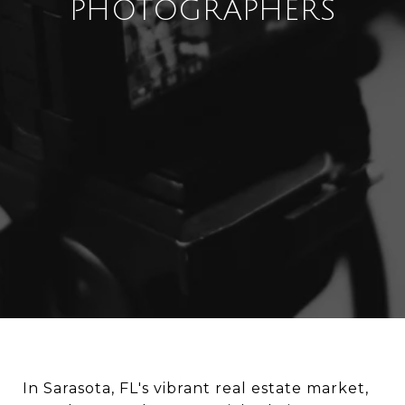
PHOTOGRAPHERS
In Sarasota, FL's vibrant real estate market,