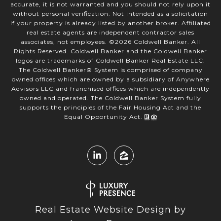
accurate, it is not warranted and you should not rely upon it
without personal verification. Not intended as a solicitation
if your property is already listed by another broker. Affiliated
real estate agents are independent contractor sales
associates, not employees. ©
2026
Coldwell Banker. All
Rights Reserved. Coldwell Banker and the Coldwell Banker
logos are trademarks of Coldwell Banker Real Estate LLC.
The Coldwell Banker® System is comprised of company
owned offices which are owned by a subsidiary of Anywhere
Advisors LLC and franchised offices which are independently
owned and operated. The Coldwell Banker System fully
supports the principles of the Fair Housing Act and the
Equal Opportunity Act.
Real Estate Website Design by