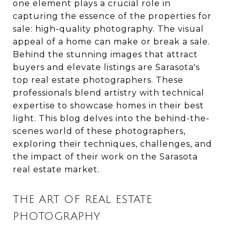
one element plays a crucial role in
capturing the essence of the properties for
sale: high-quality photography. The visual
appeal of a home can make or break a sale.
Behind the stunning images that attract
buyers and elevate listings are Sarasota's
top real estate photographers. These
professionals blend artistry with technical
expertise to showcase homes in their best
light. This blog delves into the behind-the-
scenes world of these photographers,
exploring their techniques, challenges, and
the impact of their work on the Sarasota
real estate market.
THE ART OF REAL ESTATE
PHOTOGRAPHY