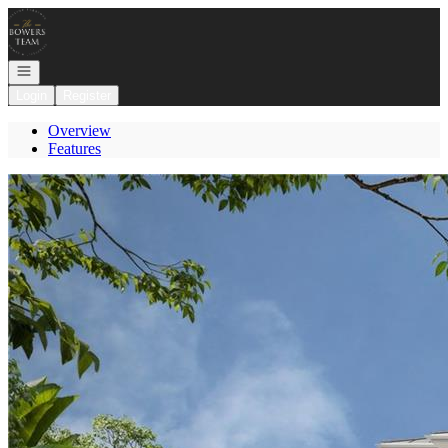
Go to: Homepage
Open navigation
Login
Register
Overview
Features