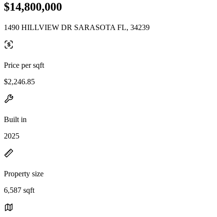
$14,800,000
1490 HILLVIEW DR SARASOTA FL, 34239
Price per sqft
$2,246.85
Built in
2025
Property size
6,587 sqft