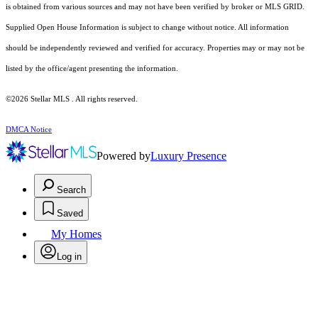
is obtained from various sources and may not have been verified by broker or MLS GRID.
Supplied Open House Information is subject to change without notice. All information
should be independently reviewed and verified for accuracy. Properties may or may not be
listed by the office/agent presenting the information.
©2026 Stellar MLS . All rights reserved.
DMCA Notice
Powered by
Luxury Presence
Search
Saved
My Homes
Log in