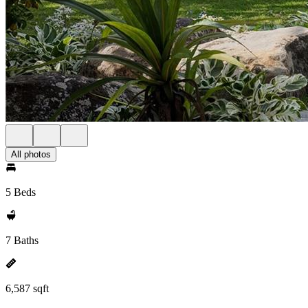
All photos
5 Beds
7 Baths
6,587 sqft