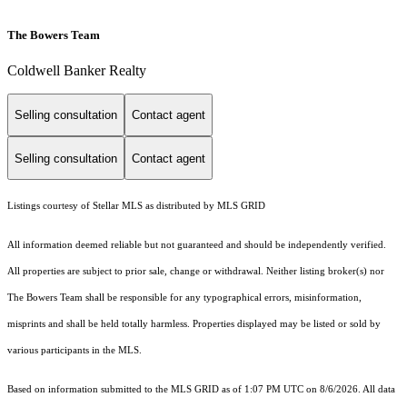
The Bowers Team
Coldwell Banker Realty
Selling consultation
Contact agent
Selling consultation
Contact agent
Listings courtesy of Stellar MLS as distributed by MLS GRID
All information deemed reliable but not guaranteed and should be independently verified.
All properties are subject to prior sale, change or withdrawal. Neither listing broker(s) nor
The Bowers Team shall be responsible for any typographical errors, misinformation,
misprints and shall be held totally harmless. Properties displayed may be listed or sold by
various participants in the MLS.
Based on information submitted to the MLS GRID as of 1:07 PM UTC on 8/6/2026. All data