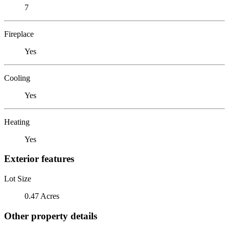
7
Fireplace
Yes
Cooling
Yes
Heating
Yes
Exterior features
Lot Size
0.47 Acres
Other property details