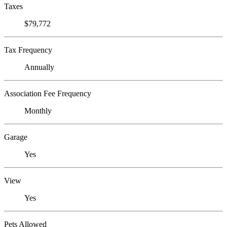
Taxes
$79,772
Tax Frequency
Annually
Association Fee Frequency
Monthly
Garage
Yes
View
Yes
Pets Allowed