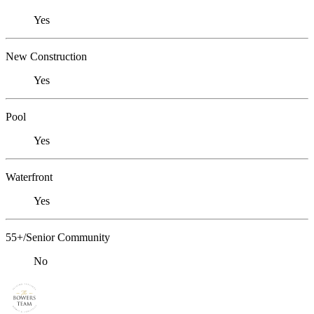
Yes
New Construction
Yes
Pool
Yes
Waterfront
Yes
55+/Senior Community
No