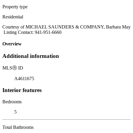
Property type
Residential
Courtesy of MICHAEL SAUNDERS & COMPANY, Barbara May
Listing Contact: 941-951-6660
Overview
Additional information
MLS
Ⓡ
ID
A4611675
Interior features
Bedrooms
5
Total Bathrooms