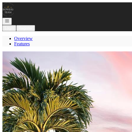
Go to: Homepage
Open navigation
Login
Register
Overview
Features