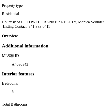
Property type
Residential
Courtesy of COLDWELL BANKER REALTY, Monica Verinder
Listing Contact: 941-383-6411
Overview
Additional information
MLS
Ⓡ
ID
A4680843
Interior features
Bedrooms
6
Total Bathrooms