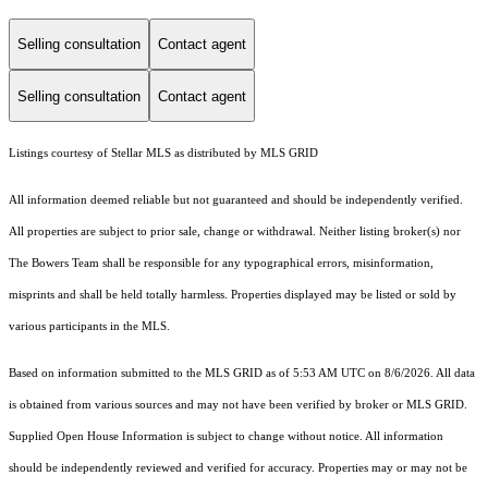
Selling consultation
Contact agent
Selling consultation
Contact agent
Listings courtesy of Stellar MLS as distributed by MLS GRID
All information deemed reliable but not guaranteed and should be independently verified.
All properties are subject to prior sale, change or withdrawal. Neither listing broker(s) nor
The Bowers Team shall be responsible for any typographical errors, misinformation,
misprints and shall be held totally harmless. Properties displayed may be listed or sold by
various participants in the MLS.
Based on information submitted to the MLS GRID as of 5:53 AM UTC on 8/6/2026. All data
is obtained from various sources and may not have been verified by broker or MLS GRID.
Supplied Open House Information is subject to change without notice. All information
should be independently reviewed and verified for accuracy. Properties may or may not be