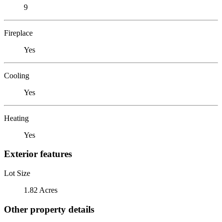
9
Fireplace
Yes
Cooling
Yes
Heating
Yes
Exterior features
Lot Size
1.82 Acres
Other property details