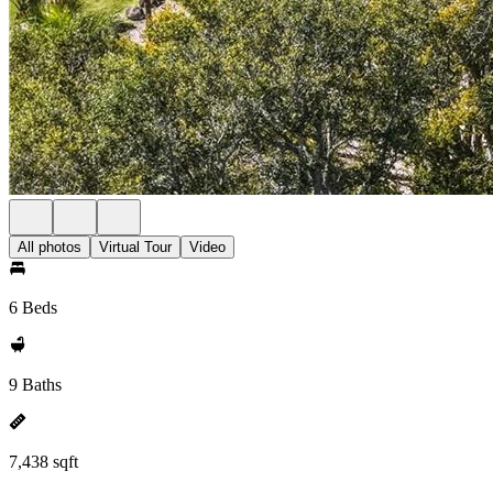
All photos
Virtual Tour
Video
6 Beds
9 Baths
7,438 sqft