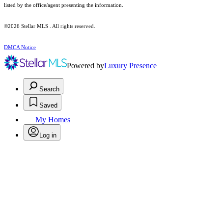
listed by the office/agent presenting the information.
©2026 Stellar MLS . All rights reserved.
DMCA Notice
Powered by
Luxury Presence
Search
Saved
My Homes
Log in