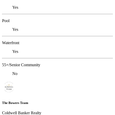
Yes
Pool
Yes
Waterfront
Yes
55+/Senior Community
No
The Bowers Team
Coldwell Banker Realty