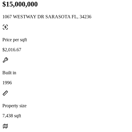
$15,000,000
1067 WESTWAY DR SARASOTA FL, 34236
Price per sqft
$2,016.67
Built in
1996
Property size
7,438 sqft