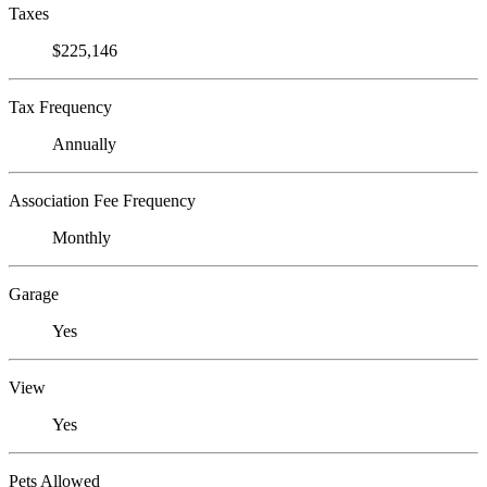
Taxes
$225,146
Tax Frequency
Annually
Association Fee Frequency
Monthly
Garage
Yes
View
Yes
Pets Allowed