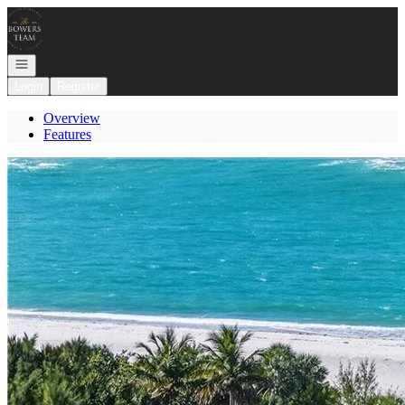
Go to: Homepage
Open navigation
Login
Register
Overview
Features