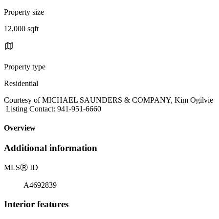
Property size
12,000 sqft
Property type
Residential
Courtesy of MICHAEL SAUNDERS & COMPANY, Kim Ogilvie
Listing Contact: 941-951-6660
Overview
Additional information
MLS
Ⓡ
ID
A4692839
Interior features