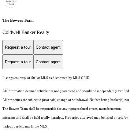
The Bowers Team
Coldwell Banker Realty
Request a tour
Contact agent
Request a tour
Contact agent
Listings courtesy of Stellar MLS as distributed by MLS GRID
All information deemed reliable but not guaranteed and should be independently verified.
All properties are subject to prior sale, change or withdrawal. Neither listing broker(s) nor
The Bowers Team shall be responsible for any typographical errors, misinformation,
misprints and shall be held totally harmless. Properties displayed may be listed or sold by
various participants in the MLS.