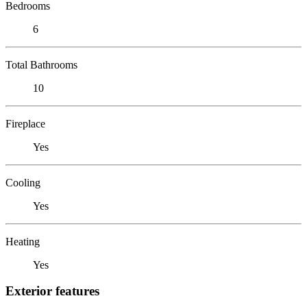
Bedrooms
6
Total Bathrooms
10
Fireplace
Yes
Cooling
Yes
Heating
Yes
Exterior features