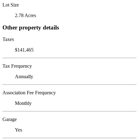
Lot Size
2.78 Acres
Other property details
Taxes
$141,465
Tax Frequency
Annually
Association Fee Frequency
Monthly
Garage
Yes