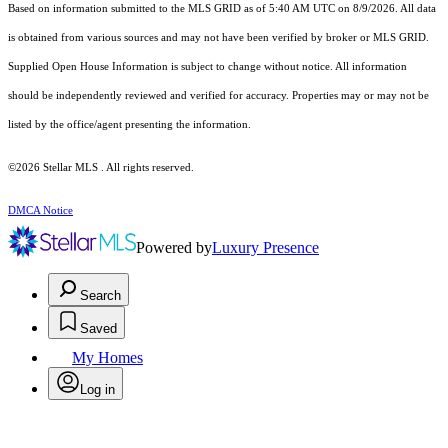
Based on information submitted to the MLS GRID as of 5:40 AM UTC on 8/9/2026. All data
is obtained from various sources and may not have been verified by broker or MLS GRID.
Supplied Open House Information is subject to change without notice. All information
should be independently reviewed and verified for accuracy. Properties may or may not be
listed by the office/agent presenting the information.
©2026 Stellar MLS . All rights reserved.
DMCA Notice
Powered by
Luxury Presence
Search
Saved
My Homes
Log in