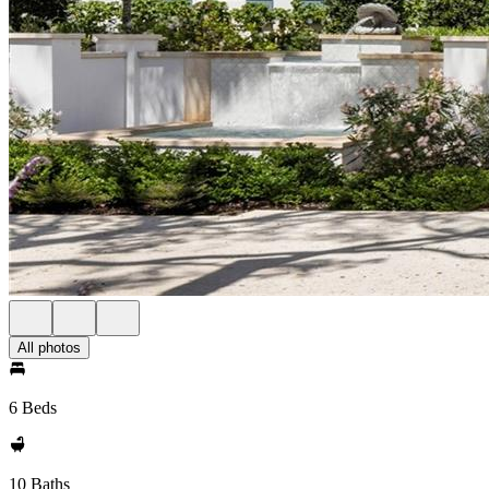
All photos
6 Beds
10 Baths