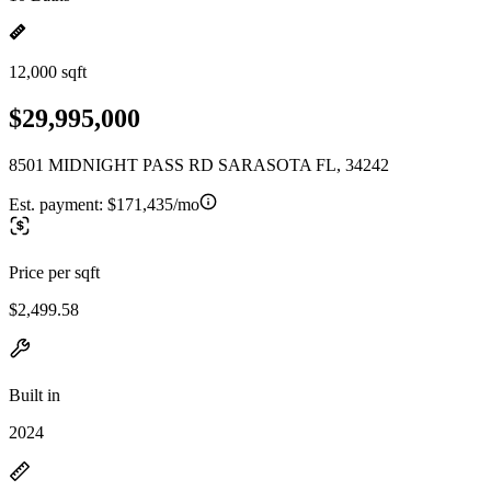
12,000 sqft
$29,995,000
8501 MIDNIGHT PASS RD SARASOTA FL, 34242
Est. payment:
$171,435/mo
Price per sqft
$2,499.58
Built in
2024