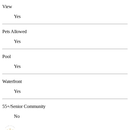
View
Yes
Pets Allowed
Yes
Pool
Yes
Waterfront
Yes
55+/Senior Community
No