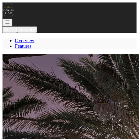
Go to: Homepage
Open navigation
Login
Register
Overview
Features