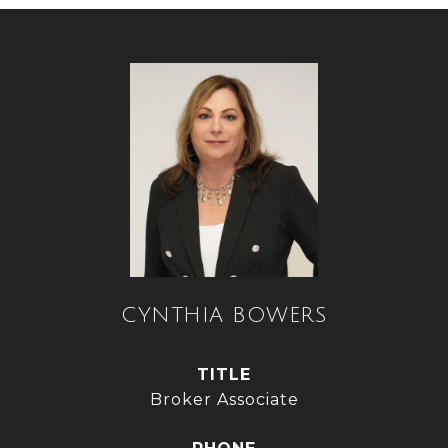
CYNTHIA BOWERS
TITLE
Broker Associate