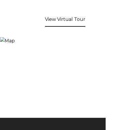
View Virtual Tour