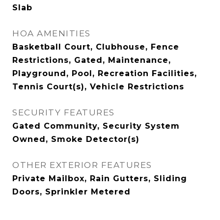
Slab
HOA AMENITIES
Basketball Court, Clubhouse, Fence
Restrictions, Gated, Maintenance,
Playground, Pool, Recreation Facilities,
Tennis Court(s), Vehicle Restrictions
SECURITY FEATURES
Gated Community, Security System
Owned, Smoke Detector(s)
OTHER EXTERIOR FEATURES
Private Mailbox, Rain Gutters, Sliding
Doors, Sprinkler Metered