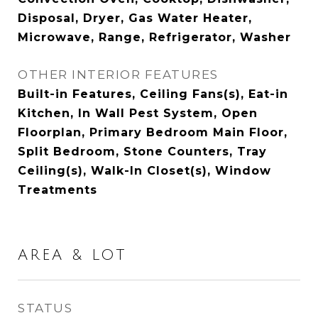
Disposal, Dryer, Gas Water Heater,
Microwave, Range, Refrigerator, Washer
OTHER INTERIOR FEATURES
Built-in Features, Ceiling Fans(s), Eat-in
Kitchen, In Wall Pest System, Open
Floorplan, Primary Bedroom Main Floor,
Split Bedroom, Stone Counters, Tray
Ceiling(s), Walk-In Closet(s), Window
Treatments
AREA & LOT
STATUS