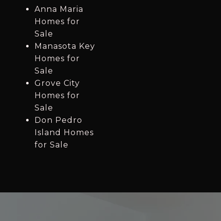
Anna Maria
Homes for
Sale
Manasota Key
Homes for
Sale
Grove City
Homes for
Sale
Don Pedro
Island Homes
for Sale