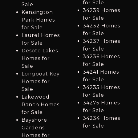
for Sale
Sale
34239 Homes
Kensington
for Sale
Park Homes
34232 Homes
for Sale
for Sale
Laurel Homes
34237 Homes
for Sale
for Sale
Desoto Lakes
34236 Homes
Homes for
for Sale
Sale
34241 Homes
Longboat Key
for Sale
Homes for
34235 Homes
Sale
for Sale
Lakewood
34275 Homes
Ranch Homes
for Sale
for Sale
34234 Homes
Bayshore
for Sale
Gardens
Homes for