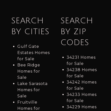
SEARCH
SEARCH
BY CITIES
BY ZIP
CODES
Gulf Gate
Estates Homes
34231 Homes
for Sale
for Sale
Bee Ridge
34238 Homes
Homes for
for Sale
Sale
34242 Homes
Lake Sarasota
for Sale
Homes for
34233 Homes
Sale
for Sale
Fruitville
34229 Homes
Homes for