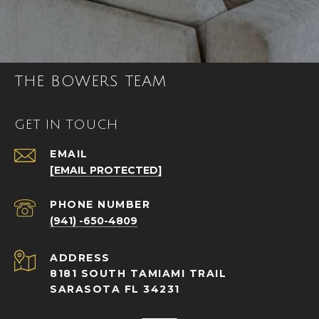
THE BOWERS TEAM
GET IN TOUCH
EMAIL
[EMAIL PROTECTED]
PHONE NUMBER
(941) -650-4809
ADDRESS
8181 SOUTH TAMIAMI TRAIL
SARASOTA FL 34231