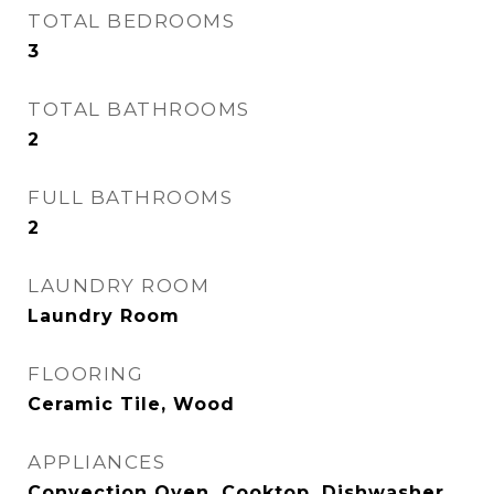
TOTAL BEDROOMS
3
TOTAL BATHROOMS
2
FULL BATHROOMS
2
LAUNDRY ROOM
Laundry Room
FLOORING
Ceramic Tile, Wood
APPLIANCES
Convection Oven, Cooktop, Dishwasher,