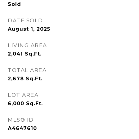
Sold
DATE SOLD
August 1, 2025
LIVING AREA
2,041
Sq.Ft.
TOTAL AREA
2,678
Sq.Ft.
LOT AREA
6,000
Sq.Ft.
MLS® ID
A4647610