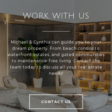
WORK WITH US
Michael & Cynthia can guide you to your
dream property. From beach condos to
waterfront estates, and gated communities
to maintenance-free living. Contact the
team today to discuss all your real estate
needs!
CONTACT US