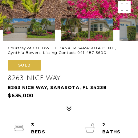
Courtesy of COLDWELL BANKER SARASOTA CENT.,
Cynthia Bowers Listing Contact: 941-487-5600
SOLD
8263 NICE WAY
8263 NICE WAY, SARASOTA, FL 34238
$635,000
3
2