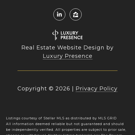
Real Estate Website Design by
Luxury Presence
Copyright ©
2026
|
Privacy Policy
Listings courtesy of Stellar MLS as distributed by MLS GRID
All information deemed reliable but not guaranteed and should
be independently verified. All properties are subject to prior sale,