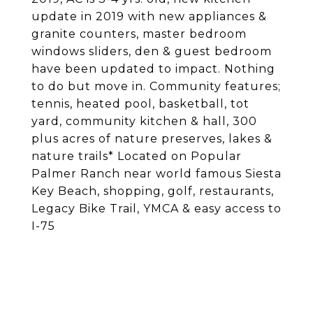
update in 2019 with new appliances &
granite counters, master bedroom
windows sliders, den & guest bedroom
have been updated to impact. Nothing
to do but move in. Community features;
tennis, heated pool, basketball, tot
yard, community kitchen & hall, 300
plus acres of nature preserves, lakes &
nature trails* Located on Popular
Palmer Ranch near world famous Siesta
Key Beach, shopping, golf, restaurants,
Legacy Bike Trail, YMCA & easy access to
I-75