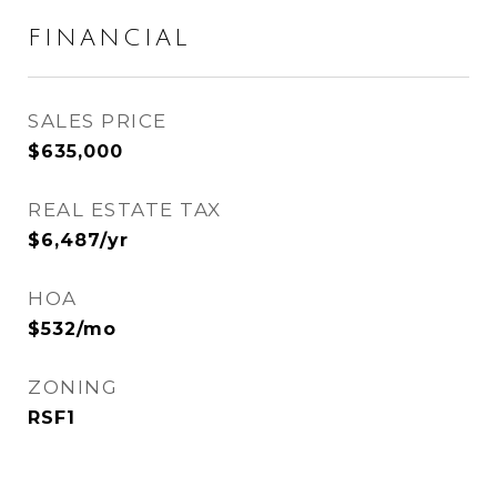
FINANCIAL
SALES PRICE
$635,000
REAL ESTATE TAX
$6,487/yr
HOA
$532/mo
ZONING
RSF1