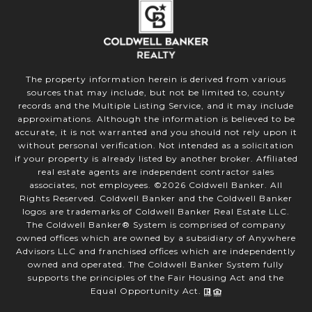
The property information herein is derived from various
sources that may include, but not be limited to, county
records and the Multiple Listing Service, and it may include
approximations. Although the information is believed to be
accurate, it is not warranted and you should not rely upon it
without personal verification. Not intended as a solicitation
if your property is already listed by another broker. Affiliated
real estate agents are independent contractor sales
associates, not employees. ©
2026
Coldwell Banker. All
Rights Reserved. Coldwell Banker and the Coldwell Banker
logos are trademarks of Coldwell Banker Real Estate LLC.
The Coldwell Banker® System is comprised of company
owned offices which are owned by a subsidiary of Anywhere
Advisors LLC and franchised offices which are independently
owned and operated. The Coldwell Banker System fully
supports the principles of the Fair Housing Act and the
Equal Opportunity Act.