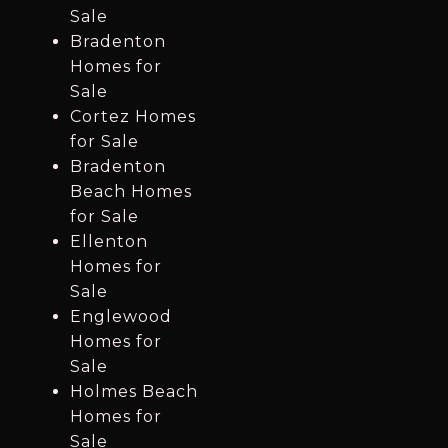
Sale
Bradenton
Homes for
Sale
Cortez Homes
for Sale
Bradenton
Beach Homes
for Sale
Ellenton
Homes for
Sale
Englewood
Homes for
Sale
Holmes Beach
Homes for
Sale