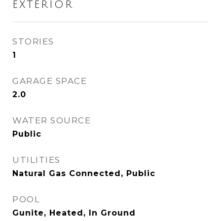
EXTERIOR
STORIES
1
GARAGE SPACE
2.0
WATER SOURCE
Public
UTILITIES
Natural Gas Connected, Public
POOL
Gunite, Heated, In Ground