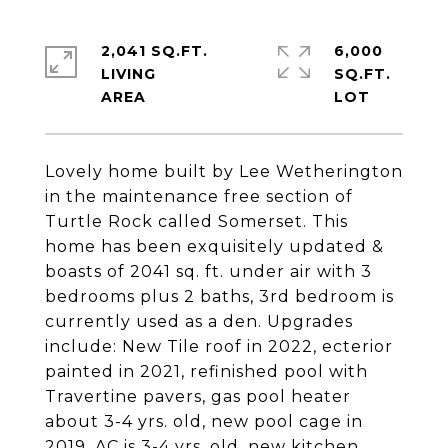
2,041 SQ.FT.
6,000
LIVING
SQ.FT.
Lovely home built by Lee Wetherington
in the maintenance free section of
Turtle Rock called Somerset. This
home has been exquisitely updated &
boasts of 2041 sq. ft. under air with 3
bedrooms plus 2 baths, 3rd bedroom is
currently used as a den. Upgrades
include: New Tile roof in 2022, ecterior
painted in 2021, refinished pool with
Travertine pavers, gas pool heater
about 3-4 yrs. old, new pool cage in
2019, AC is 3-4 yrs. old, new kitchen