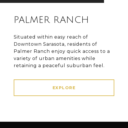
PALMER RANCH
Situated within easy reach of
Downtown Sarasota, residents of
Palmer Ranch enjoy quick access to a
variety of urban amenities while
retaining a peaceful suburban feel.
EXPLORE