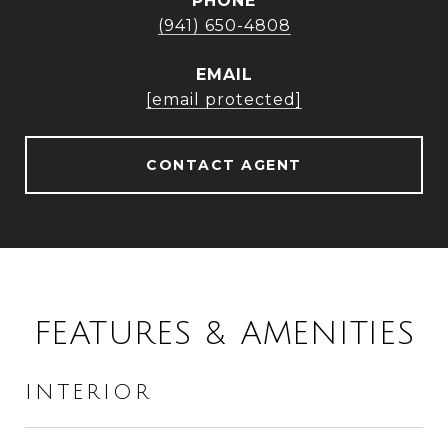
PHONE
(941) 650-4808
EMAIL
[email protected]
CONTACT AGENT
FEATURES & AMENITIES
INTERIOR