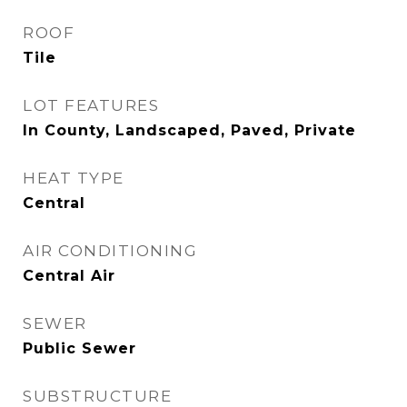
ROOF
Tile
LOT FEATURES
In County, Landscaped, Paved, Private
HEAT TYPE
Central
AIR CONDITIONING
Central Air
SEWER
Public Sewer
SUBSTRUCTURE