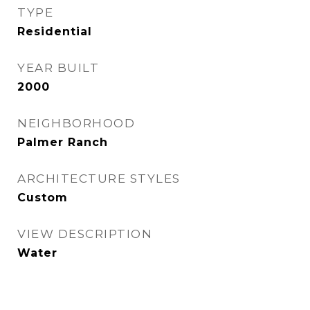
TYPE
Residential
YEAR BUILT
2000
NEIGHBORHOOD
Palmer Ranch
ARCHITECTURE STYLES
Custom
VIEW DESCRIPTION
Water