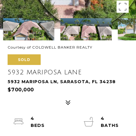
Courtesy of COLDWELL BANKER REALTY
SOLD
5932 MARIPOSA LANE
5932 MARIPOSA LN, SARASOTA, FL 34238
$700,000
4
4