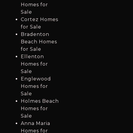
Homes for
Sale
Cortez Homes
for Sale
Bradenton
Beach Homes
for Sale
Ellenton
Homes for
Sale
Englewood
Homes for
Sale
Holmes Beach
Homes for
Sale
Anna Maria
Homes for