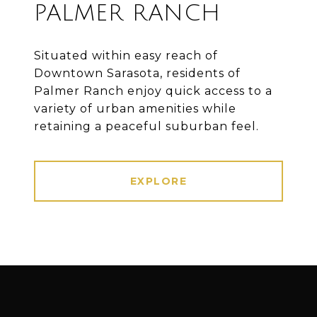
PALMER RANCH
Situated within easy reach of
Downtown Sarasota, residents of
Palmer Ranch enjoy quick access to a
variety of urban amenities while
retaining a peaceful suburban feel.
EXPLORE