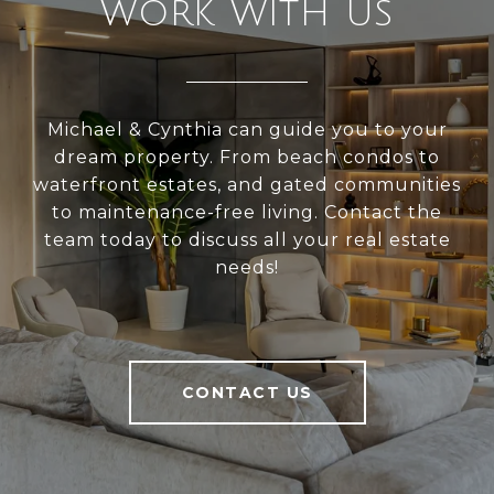
WORK WITH US
Michael & Cynthia can guide you to your
dream property. From beach condos to
waterfront estates, and gated communities
to maintenance-free living. Contact the
team today to discuss all your real estate
needs!
CONTACT US