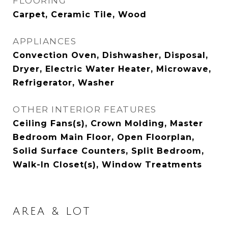
FLOORING
Carpet, Ceramic Tile, Wood
APPLIANCES
Convection Oven, Dishwasher, Disposal,
Dryer, Electric Water Heater, Microwave,
Refrigerator, Washer
OTHER INTERIOR FEATURES
Ceiling Fans(s), Crown Molding, Master
Bedroom Main Floor, Open Floorplan,
Solid Surface Counters, Split Bedroom,
Walk-In Closet(s), Window Treatments
AREA & LOT