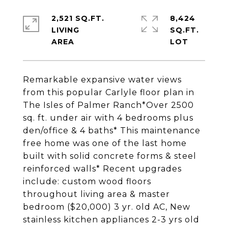
2,521 SQ.FT.
8,424
LIVING
SQ.FT.
Remarkable expansive water views
from this popular Carlyle floor plan in
The Isles of Palmer Ranch*Over 2500
sq. ft. under air with 4 bedrooms plus
den/office & 4 baths* This maintenance
free home was one of the last home
built with solid concrete forms & steel
reinforced walls* Recent upgrades
include: custom wood floors
throughout living area & master
bedroom ($20,000) 3 yr. old AC, New
stainless kitchen appliances 2-3 yrs old