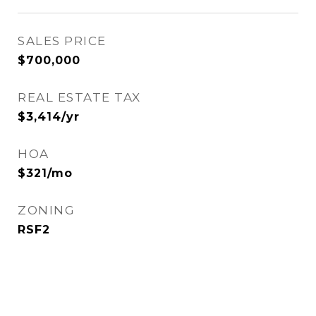
SALES PRICE
$700,000
REAL ESTATE TAX
$3,414/yr
HOA
$321/mo
ZONING
RSF2