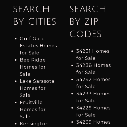
SEARCH
SEARCH
BY CITIES
BY ZIP
CODES
Gulf Gate
Estates Homes
34231 Homes
for Sale
for Sale
Bee Ridge
34238 Homes
Homes for
for Sale
Sale
34242 Homes
Lake Sarasota
for Sale
Homes for
34233 Homes
Sale
for Sale
Fruitville
34229 Homes
Homes for
for Sale
Sale
34239 Homes
Kensington