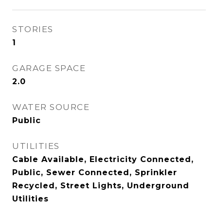
STORIES
1
GARAGE SPACE
2.0
WATER SOURCE
Public
UTILITIES
Cable Available, Electricity Connected,
Public, Sewer Connected, Sprinkler
Recycled, Street Lights, Underground
Utilities