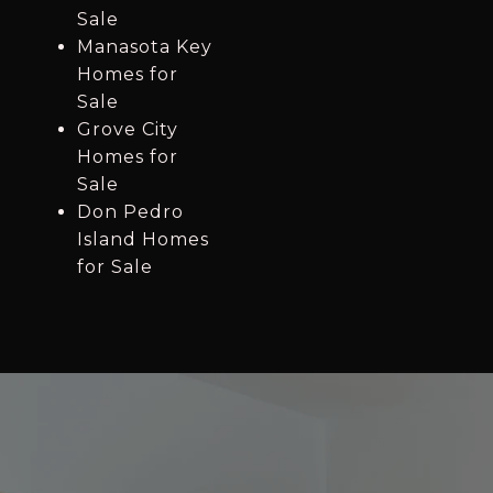
Sale
Manasota Key
Homes for
Sale
Grove City
Homes for
Sale
Don Pedro
Island Homes
for Sale