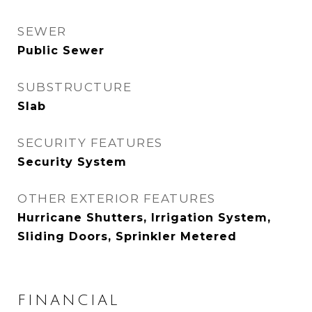
SEWER
Public Sewer
SUBSTRUCTURE
Slab
SECURITY FEATURES
Security System
OTHER EXTERIOR FEATURES
Hurricane Shutters, Irrigation System,
Sliding Doors, Sprinkler Metered
FINANCIAL