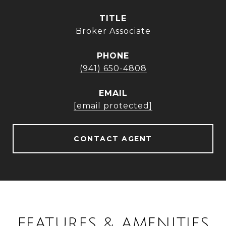
TITLE
Broker Associate
PHONE
(941) 650-4808
EMAIL
[email protected]
CONTACT AGENT
FEATURES & AMENITIES