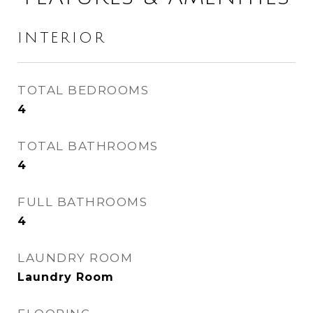
INTERIOR
TOTAL BEDROOMS
4
TOTAL BATHROOMS
4
FULL BATHROOMS
4
LAUNDRY ROOM
Laundry Room