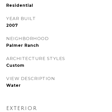
Residential
YEAR BUILT
2007
NEIGHBORHOOD
Palmer Ranch
ARCHITECTURE STYLES
Custom
VIEW DESCRIPTION
Water
EXTERIOR