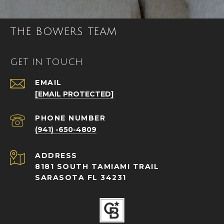
THE BOWERS TEAM
GET IN TOUCH
EMAIL
[EMAIL PROTECTED]
PHONE NUMBER
(941) -650-4809
ADDRESS
8181 SOUTH TAMIAMI TRAIL
SARASOTA FL 34231