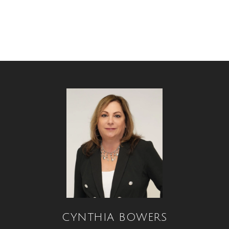
CYNTHIA BOWERS