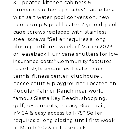
& updated kitchen cabinets &
numerous other upgrades* Large lanai
with salt water pool conversion, new
pool pump & pool heater 2 yr. old, pool
cage screws replaced with stainless
steel screws *Seller requires a long
closing until first week of March 2023
or leaseback Hurricane shutters for low
insurance costs* Community features
resort style amenities: heated pool,
tennis, fitness center, clubhouse ,
bocce court & playground* Located on
Popular Palmer Ranch near world
famous Siesta Key Beach, shopping,
golf, restaurants, Legacy Bike Trail,
YMCA & easy access to I-75* Seller
requires a long closing until first week
of March 2023 or leaseback