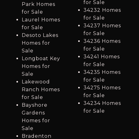
for Sale
Park Homes
34232 Homes
for Sale
for Sale
Laurel Homes
34237 Homes
for Sale
for Sale
Desoto Lakes
34236 Homes
Homes for
for Sale
Sale
34241 Homes
Longboat Key
for Sale
Homes for
34235 Homes
Sale
for Sale
Lakewood
34275 Homes
Ranch Homes
for Sale
for Sale
34234 Homes
Bayshore
for Sale
Gardens
Homes for
Sale
Bradenton