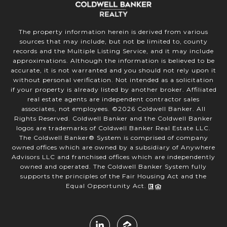
The property information herein is derived from various
sources that may include, but not be limited to, county
records and the Multiple Listing Service, and it may include
approximations. Although the information is believed to be
accurate, it is not warranted and you should not rely upon it
without personal verification. Not intended as a solicitation
if your property is already listed by another broker. Affiliated
real estate agents are independent contractor sales
associates, not employees. ©
2026
Coldwell Banker. All
Rights Reserved. Coldwell Banker and the Coldwell Banker
logos are trademarks of Coldwell Banker Real Estate LLC.
The Coldwell Banker® System is comprised of company
owned offices which are owned by a subsidiary of Anywhere
Advisors LLC and franchised offices which are independently
owned and operated. The Coldwell Banker System fully
supports the principles of the Fair Housing Act and the
Equal Opportunity Act.