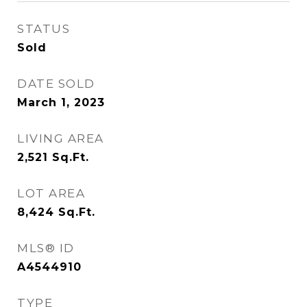
STATUS
Sold
DATE SOLD
March 1, 2023
LIVING AREA
2,521
Sq.Ft.
LOT AREA
8,424
Sq.Ft.
MLS® ID
A4544910
TYPE