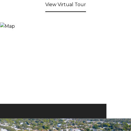
View Virtual Tour