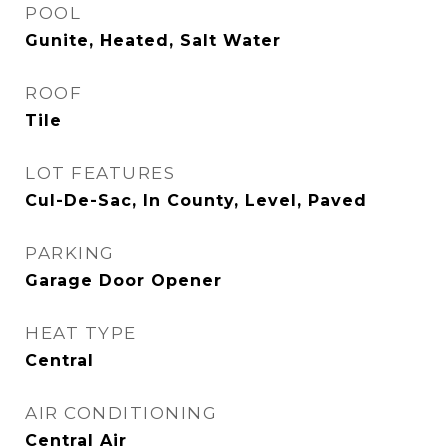
POOL
Gunite, Heated, Salt Water
ROOF
Tile
LOT FEATURES
Cul-De-Sac, In County, Level, Paved
PARKING
Garage Door Opener
HEAT TYPE
Central
AIR CONDITIONING
Central Air