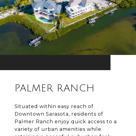
PALMER RANCH
Situated within easy reach of
Downtown Sarasota, residents of
Palmer Ranch enjoy quick access to a
variety of urban amenities while