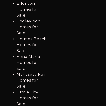
Ellenton
Homes for
Sale
Englewood
Homes for
Sale
Holmes Beach
Homes for
Sale
Anna Maria
Homes for
Sale
Manasota Key
Homes for
Sale
Grove City
Homes for
Sale