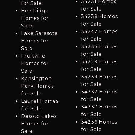
34231 Homes
for Sale
for Sale
Bee Ridge
34238 Homes
Homes for
for Sale
Sale
34242 Homes
Lake Sarasota
for Sale
Homes for
34233 Homes
Sale
for Sale
Fruitville
34229 Homes
Homes for
for Sale
Sale
34239 Homes
Kensington
for Sale
Park Homes
34232 Homes
for Sale
for Sale
Laurel Homes
34237 Homes
for Sale
for Sale
Desoto Lakes
34236 Homes
Homes for
for Sale
Sale