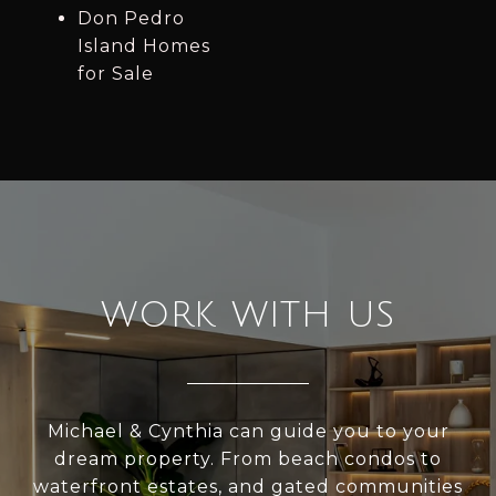
Don Pedro
Island Homes
for Sale
WORK WITH US
Michael & Cynthia can guide you to your
dream property. From beach condos to
waterfront estates, and gated communities