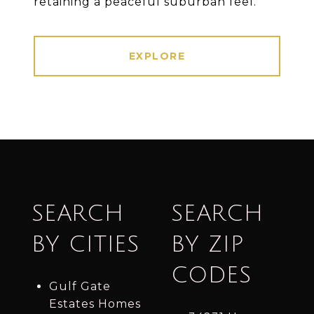
retaining a peaceful suburban feel.
EXPLORE
SEARCH
SEARCH
BY CITIES
BY ZIP
CODES
Gulf Gate
Estates Homes