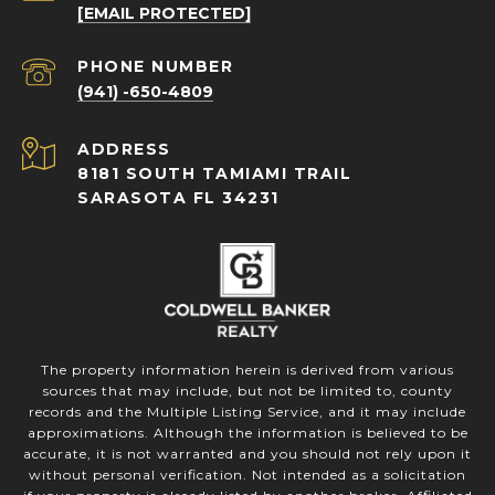
[EMAIL PROTECTED]
PHONE NUMBER
(941) -650-4809
ADDRESS
8181 SOUTH TAMIAMI TRAIL
SARASOTA FL 34231
The property information herein is derived from various
sources that may include, but not be limited to, county
records and the Multiple Listing Service, and it may include
approximations. Although the information is believed to be
accurate, it is not warranted and you should not rely upon it
without personal verification. Not intended as a solicitation