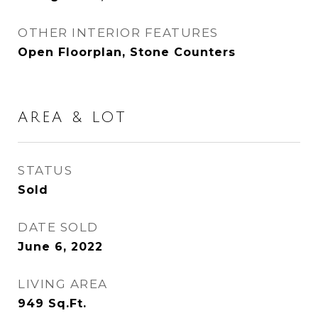
OTHER INTERIOR FEATURES
Open Floorplan, Stone Counters
AREA & LOT
STATUS
Sold
DATE SOLD
June 6, 2022
LIVING AREA
949
Sq.Ft.