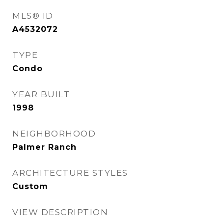
MLS® ID
A4532072
TYPE
Condo
YEAR BUILT
1998
NEIGHBORHOOD
Palmer Ranch
ARCHITECTURE STYLES
Custom
VIEW DESCRIPTION