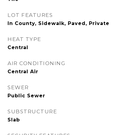
LOT FEATURES
In County, Sidewalk, Paved, Private
HEAT TYPE
Central
AIR CONDITIONING
Central Air
SEWER
Public Sewer
SUBSTRUCTURE
Slab