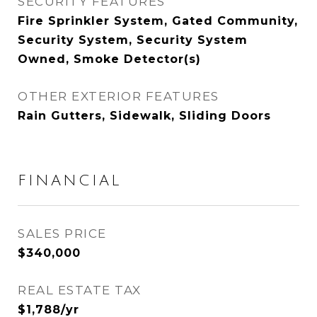
SECURITY FEATURES
Fire Sprinkler System, Gated Community,
Security System, Security System
Owned, Smoke Detector(s)
OTHER EXTERIOR FEATURES
Rain Gutters, Sidewalk, Sliding Doors
FINANCIAL
SALES PRICE
$340,000
REAL ESTATE TAX
$1,788/yr