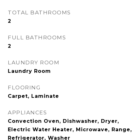
TOTAL BATHROOMS
2
FULL BATHROOMS
2
LAUNDRY ROOM
Laundry Room
FLOORING
Carpet, Laminate
APPLIANCES
Convection Oven, Dishwasher, Dryer,
Electric Water Heater, Microwave, Range,
Refrigerator, Washer