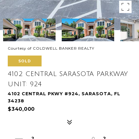
Courtesy of COLDWELL BANKER REALTY
SOLD
4102 CENTRAL SARASOTA PARKWAY
UNIT: 924
4102 CENTRAL PKWY #924, SARASOTA, FL
34238
$340,000
2
2