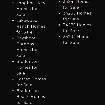
34241 Homes
Longboat Key
for Sale
Homes for
34235 Homes
Sale
for Sale
Lakewood
34275 Homes
Ranch Homes
for Sale
for Sale
34234 Homes
Bayshore
for Sale
Gardens
Homes for
Sale
Bradenton
Homes for
Sale
Cortez Homes
for Sale
Bradenton
Beach Homes
for Sale