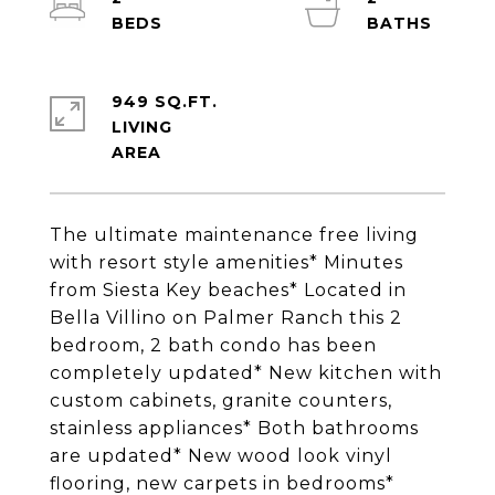
949 SQ.FT.
LIVING
The ultimate maintenance free living
with resort style amenities* Minutes
from Siesta Key beaches* Located in
Bella Villino on Palmer Ranch this 2
bedroom, 2 bath condo has been
completely updated* New kitchen with
custom cabinets, granite counters,
stainless appliances* Both bathrooms
are updated* New wood look vinyl
flooring, new carpets in bedrooms*