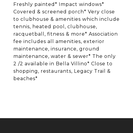
Freshly painted* Impact windows*
Covered & screened porch* Very close
to clubhouse & amenities which include
tennis, heated pool, clubhouse,
racquetball, fitness & more* Association
fee includes all amenities, exterior
maintenance, insurance, ground
maintenance, water & sewer* The only
2 /2 available in Bella Villino* Close to
shopping, restaurants, Legacy Trail &
beaches*