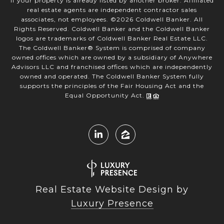
if your property is already listed by another broker. Affiliated
real estate agents are independent contractor sales
associates, not employees. ©
2026
Coldwell Banker. All
Rights Reserved. Coldwell Banker and the Coldwell Banker
logos are trademarks of Coldwell Banker Real Estate LLC.
The Coldwell Banker® System is comprised of company
owned offices which are owned by a subsidiary of Anywhere
Advisors LLC and franchised offices which are independently
owned and operated. The Coldwell Banker System fully
supports the principles of the Fair Housing Act and the
Equal Opportunity Act.
Real Estate Website Design by
Luxury Presence