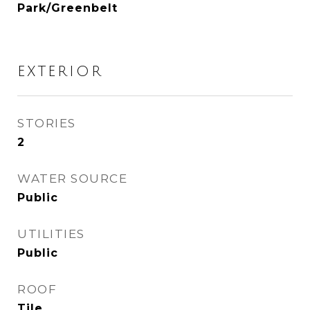
Park/Greenbelt
EXTERIOR
STORIES
2
WATER SOURCE
Public
UTILITIES
Public
ROOF
Tile