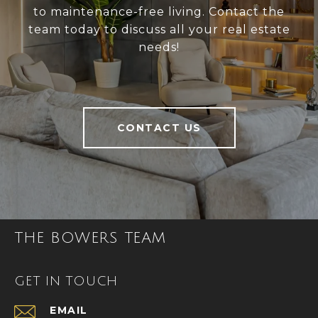
to maintenance-free living. Contact the
team today to discuss all your real estate
needs!
CONTACT US
THE BOWERS TEAM
GET IN TOUCH
EMAIL