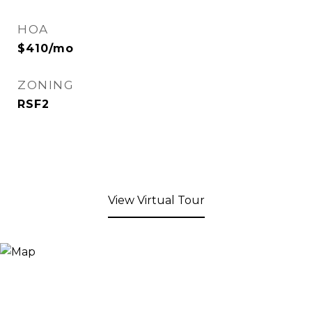
HOA
$410/mo
ZONING
RSF2
View Virtual Tour