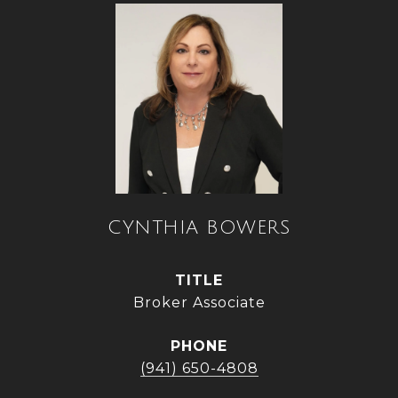
CYNTHIA BOWERS
TITLE
Broker Associate
PHONE
(941) 650-4808