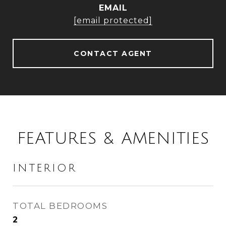
EMAIL
[email protected]
CONTACT AGENT
FEATURES & AMENITIES
INTERIOR
TOTAL BEDROOMS
2