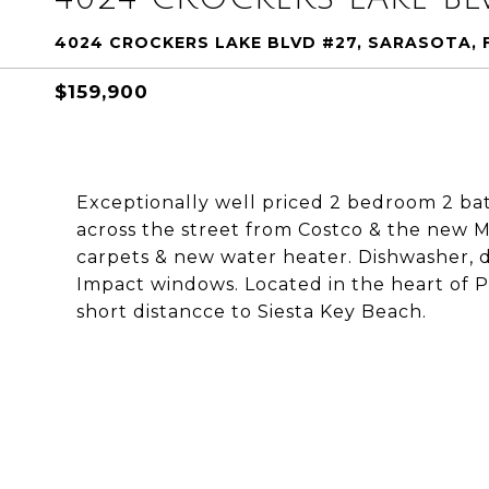
4024 CROCKERS LAKE BLVD #27, SARASOTA, 
$159,900
Exceptionally well priced 2 bedroom 2 b
across the street from Costco & the new M
carpets & new water heater. Dishwasher, di
Impact windows. Located in the heart of 
short distancce to Siesta Key Beach.