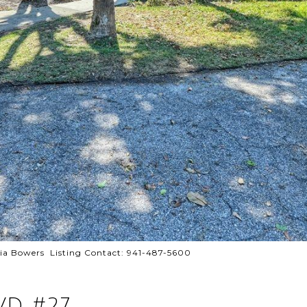
 Bowers Listing Contact: 941-487-5600
VD #27