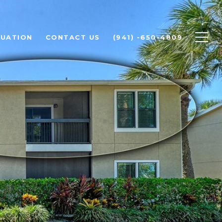
LUATION
CONTACT US
(941) -650-4809