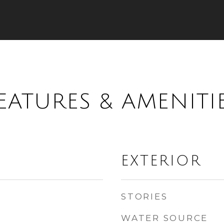
EATURES & AMENITI
EXTERIOR
STORIES
WATER SOURCE