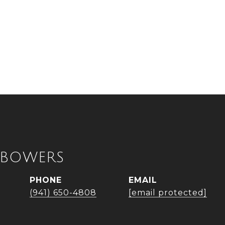
 BOWERS
PHONE
EMAIL
(941) 650-4808
[email protected]