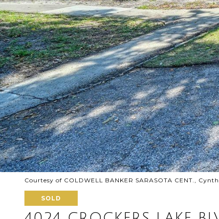
Courtesy of COLDWELL BANKER SARASOTA CENT., Cynthia
SOLD
4024 CROCKERS LAKE BL