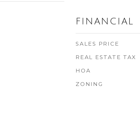
FINANCIAL
SALES PRICE
REAL ESTATE TAX
HOA
ZONING