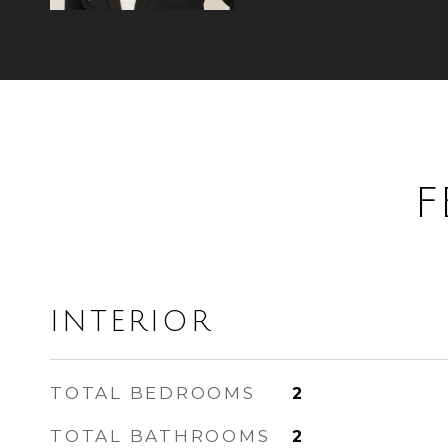
F
INTERIOR
TOTAL BEDROOMS
2
TOTAL BATHROOMS
2