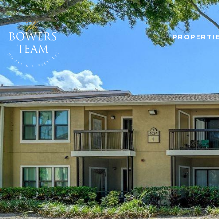
PROPERTI