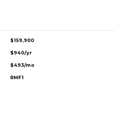
$159,900
$940/yr
$493/mo
RMF1