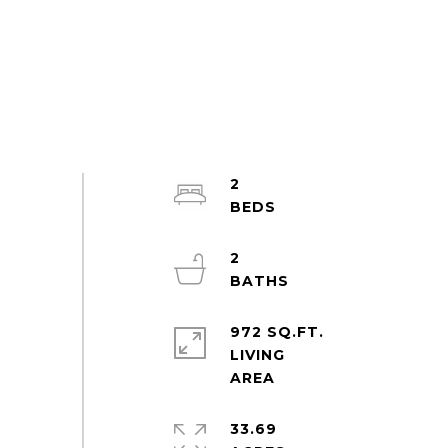
2
2
972 SQ.FT.
LIVING
33.69