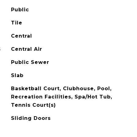
Public
Tile
Central
G
Central Air
Public Sewer
Slab
Basketball Court, Clubhouse, Pool,
Recreation Facilities, Spa/Hot Tub,
Tennis Court(s)
Sliding Doors