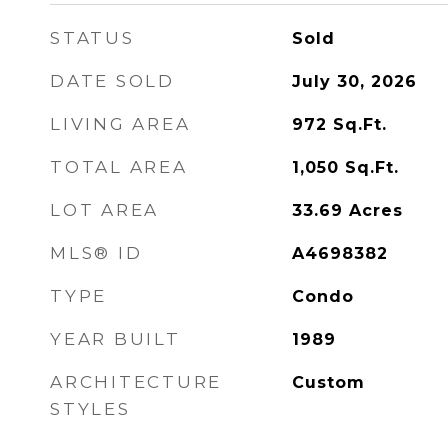
STATUS
Sold
DATE SOLD
July 30, 2026
LIVING AREA
972
Sq.Ft.
TOTAL AREA
1,050
Sq.Ft.
LOT AREA
33.69
Acres
MLS® ID
A4698382
TYPE
Condo
YEAR BUILT
1989
ARCHITECTURE
Custom
STYLES