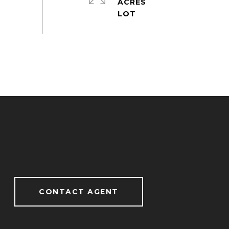
ACRES
CONTACT AGENT