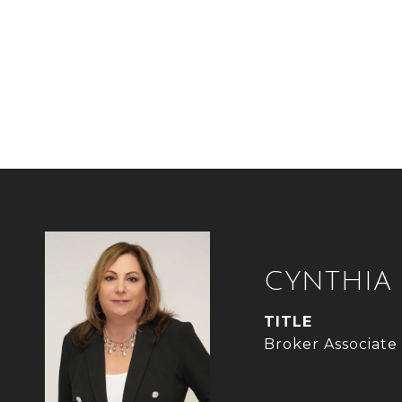
CYNTHIA
TITLE
Broker Associate