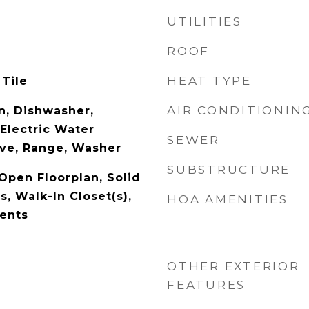
UTILITIES
ROOF
HEAT TYPE
 Tile
AIR CONDITIONIN
n, Dishwasher,
 Electric Water
SEWER
ve, Range, Washer
SUBSTRUCTURE
 Open Floorplan, Solid
, Walk-In Closet(s),
HOA AMENITIES
ents
OTHER EXTERIOR
FEATURES