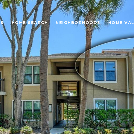
ES
HOME SEARCH
NEIGHBORHOODS
HOME VA