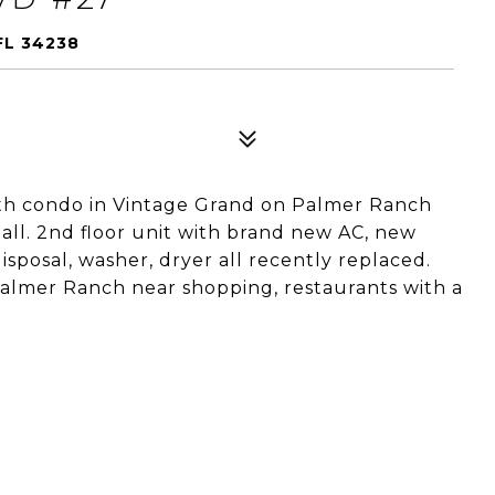
FL 34238
ath condo in Vintage Grand on Palmer Ranch
all. 2nd floor unit with brand new AC, new
sposal, washer, dryer all recently replaced.
Palmer Ranch near shopping, restaurants with a