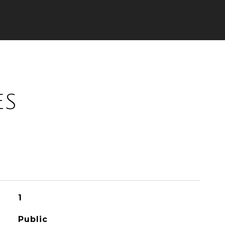
ES
1
Public