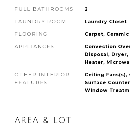
FULL BATHROOMS
2
LAUNDRY ROOM
Laundry Closet
FLOORING
Carpet, Ceramic
APPLIANCES
Convection Ove
Disposal, Dryer,
Heater, Microwa
OTHER INTERIOR
Ceiling Fans(s),
FEATURES
Surface Counters
Window Treatm
AREA & LOT