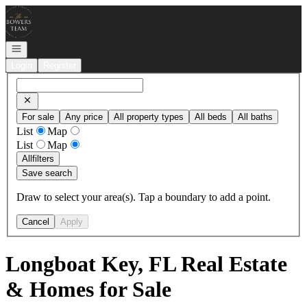
Go to: Homepage
Open navigation
Login
Register
For sale
Any price
All property types
All beds
All baths
List
Map
List
Map
All
filters
Save search
Draw to select your area(s). Tap a boundary to add a point.
Cancel
Apply
Longboat Key, FL Real Estate
& Homes for Sale