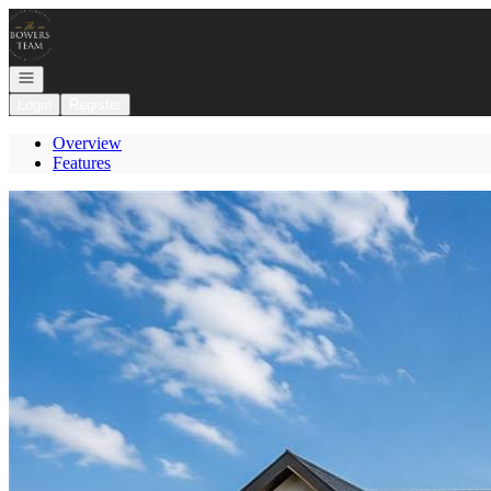
Go to: Homepage
Open navigation
Login
Register
Overview
Features