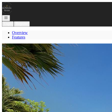
Go to: Homepage
Open navigation
Login
Register
Overview
Features