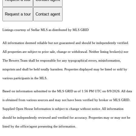
Request a tour
Contact agent
Listings courtesy of Stellar MLS as distributed by MLS GRID
All information deemed reliable but not guaranteed and should be independently verified.
All properties are subject to prior sale, change or withdrawal. Neither listing broker(s) nor
The Bowers Team shall be responsible for any typographical errors, misinformation,
misprints and shall be held totally harmless. Properties displayed may be listed or sold by
various participants in the MLS.
Based on information submitted to the MLS GRID as of 1:56 PM UTC on 8/9/2026. All data
is obtained from various sources and may not have been verified by broker or MLS GRID.
Supplied Open House Information is subject to change without notice. All information
should be independently reviewed and verified for accuracy. Properties may or may not be
listed by the office/agent presenting the information.