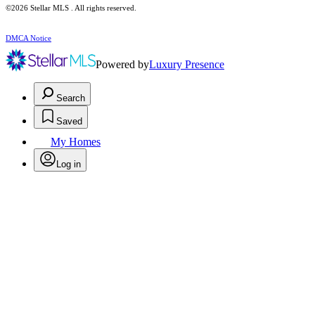
©2026 Stellar MLS . All rights reserved.
DMCA Notice
Powered by
Luxury Presence
Search
Saved
My Homes
Log in