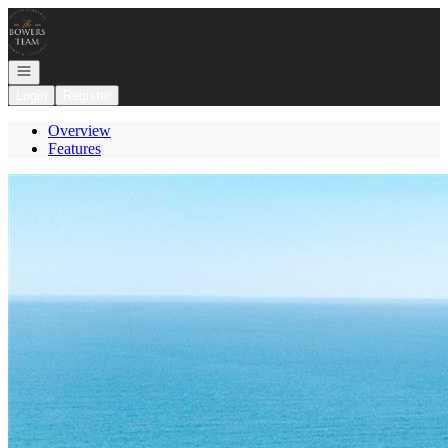
Go to: Homepage
Open navigation
Login
Register
Overview
Features