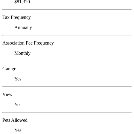
$81,320
Tax Frequency
Annually
Association Fee Frequency
Monthly
Garage
Yes
View
Yes
Pets Allowed
Yes