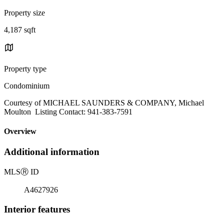
Property size
4,187 sqft
Property type
Condominium
Courtesy of MICHAEL SAUNDERS & COMPANY, Michael
Moulton Listing Contact: 941-383-7591
Overview
Additional information
MLS
Ⓡ
ID
A4627926
Interior features