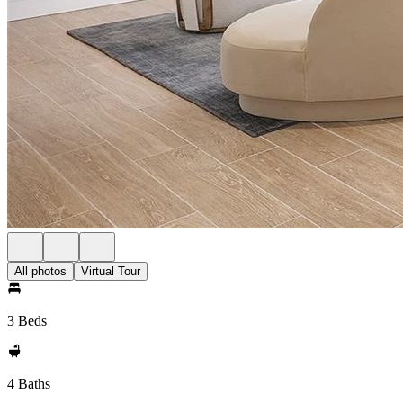
All photos
Virtual Tour
3 Beds
4 Baths