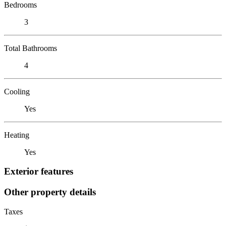
Bedrooms
3
Total Bathrooms
4
Cooling
Yes
Heating
Yes
Exterior features
Other property details
Taxes