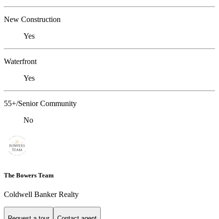
New Construction
Yes
Waterfront
Yes
55+/Senior Community
No
The Bowers Team
Coldwell Banker Realty
Request a tour
Contact agent