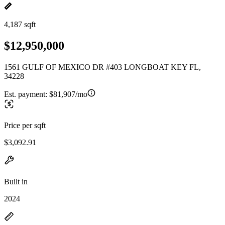
4,187 sqft
$12,950,000
1561 GULF OF MEXICO DR #403 LONGBOAT KEY FL,
34228
Est. payment:
$81,907/mo
Price per sqft
$3,092.91
Built in
2024