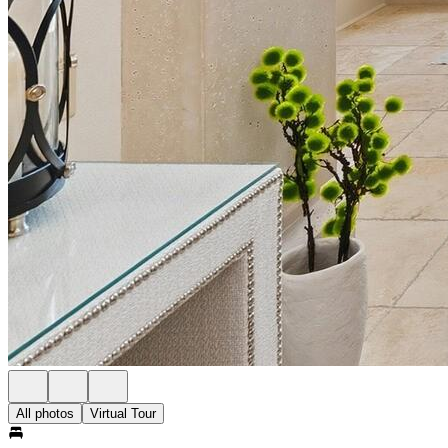
All photos
Virtual Tour