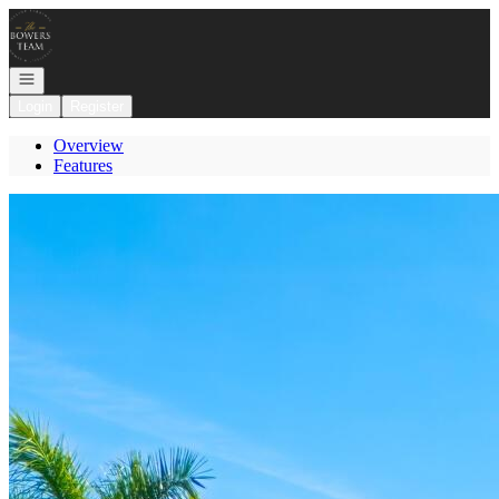
Go to: Homepage
Open navigation
Login
Register
Overview
Features