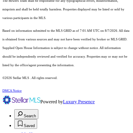
The Bowers Team shall be responsible for any typographical errors, misinformation,
misprints and shall be held totally harmless. Properties displayed may be listed or sold by
various participants in the MLS.
Based on information submitted to the MLS GRID as of 7:01 AM UTC on 8/7/2026. All data
is obtained from various sources and may not have been verified by broker or MLS GRID.
Supplied Open House Information is subject to change without notice. All information
should be independently reviewed and verified for accuracy. Properties may or may not be
listed by the office/agent presenting the information.
©2026 Stellar MLS . All rights reserved.
DMCA Notice
Powered by
Luxury Presence
Search
Saved