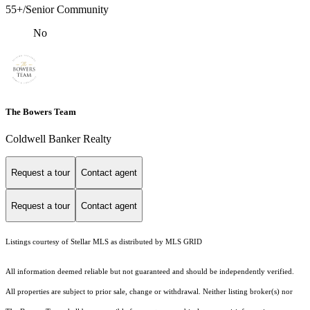
55+/Senior Community
No
The Bowers Team
Coldwell Banker Realty
Request a tour
Contact agent
Request a tour
Contact agent
Listings courtesy of Stellar MLS as distributed by MLS GRID
All information deemed reliable but not guaranteed and should be independently verified.
All properties are subject to prior sale, change or withdrawal. Neither listing broker(s) nor