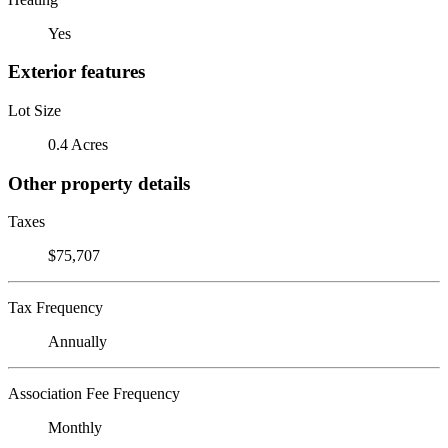
Yes
Exterior features
Lot Size
0.4 Acres
Other property details
Taxes
$75,707
Tax Frequency
Annually
Association Fee Frequency
Monthly