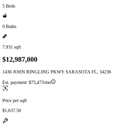
5 Beds
9 Baths
7,931 sqft
$12,987,000
1436 JOHN RINGLING PKWY SARASOTA FL, 34236
Est. payment:
$75,473/mo
Price per sqft
$1,637.50