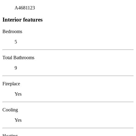
A4681123
Interior features
Bedrooms
5
Total Bathrooms
9
Fireplace
Yes
Cooling
Yes
Heating