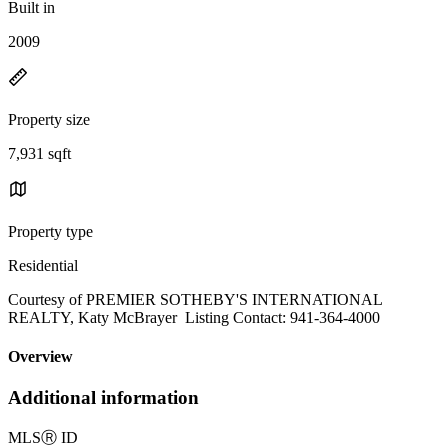
Built in
2009
Property size
7,931 sqft
Property type
Residential
Courtesy of PREMIER SOTHEBY'S INTERNATIONAL
REALTY, Katy McBrayer Listing Contact: 941-364-4000
Overview
Additional information
MLS
Ⓡ
ID