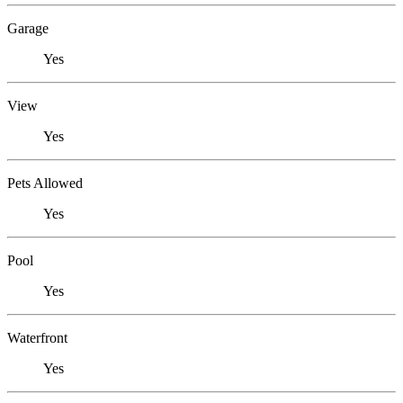
Garage
Yes
View
Yes
Pets Allowed
Yes
Pool
Yes
Waterfront
Yes