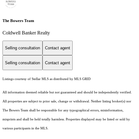
The Bowers Team
Coldwell Banker Realty
Selling consultation
Contact agent
Selling consultation
Contact agent
Listings courtesy of Stellar MLS as distributed by MLS GRID
All information deemed reliable but not guaranteed and should be independently verified.
All properties are subject to prior sale, change or withdrawal. Neither listing broker(s) nor
The Bowers Team shall be responsible for any typographical errors, misinformation,
misprints and shall be held totally harmless. Properties displayed may be listed or sold by
various participants in the MLS.