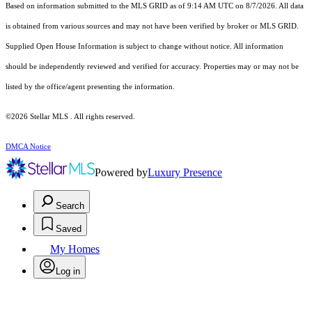
Based on information submitted to the MLS GRID as of 9:14 AM UTC on 8/7/2026. All data
is obtained from various sources and may not have been verified by broker or MLS GRID.
Supplied Open House Information is subject to change without notice. All information
should be independently reviewed and verified for accuracy. Properties may or may not be
listed by the office/agent presenting the information.
©2026 Stellar MLS . All rights reserved.
DMCA Notice
Powered by
Luxury Presence
Search
Saved
My Homes
Log in