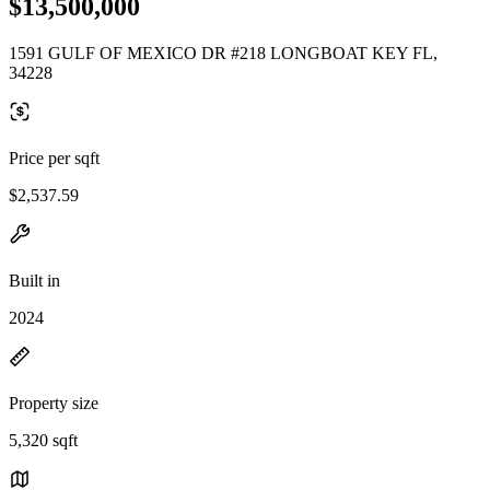
$13,500,000
1591 GULF OF MEXICO DR #218 LONGBOAT KEY FL,
34228
Price per sqft
$2,537.59
Built in
2024
Property size
5,320 sqft