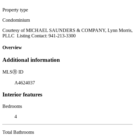
Property type
Condominium
Courtesy of MICHAEL SAUNDERS & COMPANY, Lynn Morris,
PLLC Listing Contact: 941-213-3300
Overview
Additional information
MLS
Ⓡ
ID
A4624037
Interior features
Bedrooms
4
Total Bathrooms