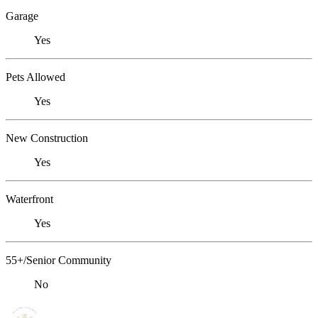
Garage
Yes
Pets Allowed
Yes
New Construction
Yes
Waterfront
Yes
55+/Senior Community
No