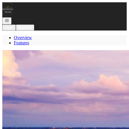
Go to: Homepage
Open navigation
Login
Register
Overview
Features