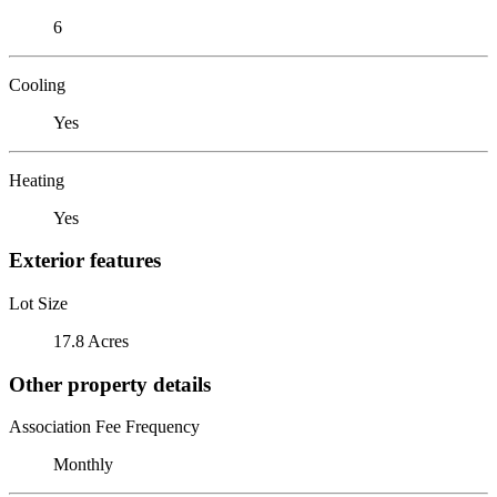
6
Cooling
Yes
Heating
Yes
Exterior features
Lot Size
17.8 Acres
Other property details
Association Fee Frequency
Monthly