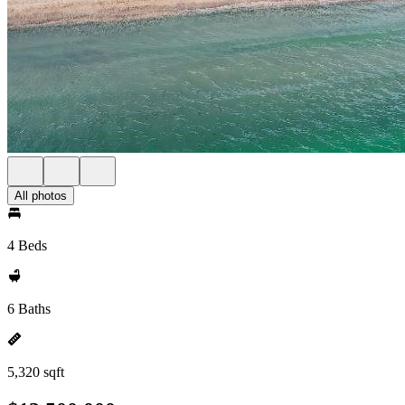
All photos
4 Beds
6 Baths
5,320 sqft