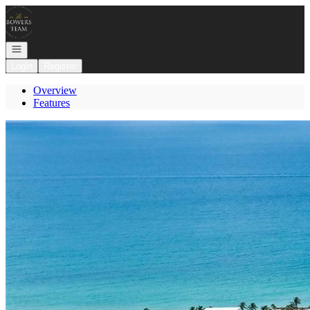
Go to: Homepage
Open navigation
Login
Register
Overview
Features