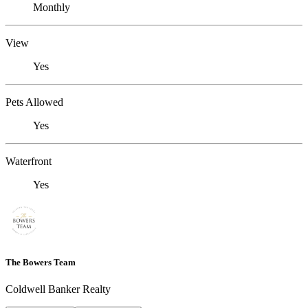
Monthly
View
Yes
Pets Allowed
Yes
Waterfront
Yes
The Bowers Team
Coldwell Banker Realty