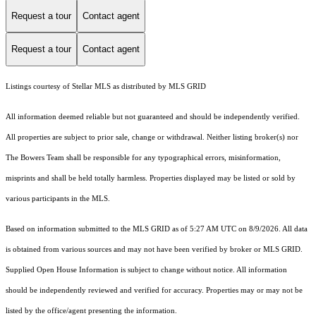
Request a tour
Contact agent
Request a tour
Contact agent
Listings courtesy of Stellar MLS as distributed by MLS GRID
All information deemed reliable but not guaranteed and should be independently verified.
All properties are subject to prior sale, change or withdrawal. Neither listing broker(s) nor
The Bowers Team shall be responsible for any typographical errors, misinformation,
misprints and shall be held totally harmless. Properties displayed may be listed or sold by
various participants in the MLS.
Based on information submitted to the MLS GRID as of 5:27 AM UTC on 8/9/2026. All data
is obtained from various sources and may not have been verified by broker or MLS GRID.
Supplied Open House Information is subject to change without notice. All information
should be independently reviewed and verified for accuracy. Properties may or may not be
listed by the office/agent presenting the information.