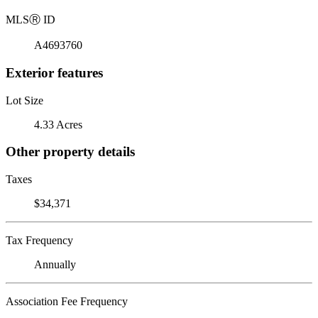
MLS
Ⓡ
ID
A4693760
Exterior features
Lot Size
4.33 Acres
Other property details
Taxes
$34,371
Tax Frequency
Annually
Association Fee Frequency