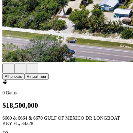
All photos
Virtual Tour
0 Baths
$18,500,000
6660 & 6664 & 6670 GULF OF MEXICO DR LONGBOAT
KEY FL, 34228