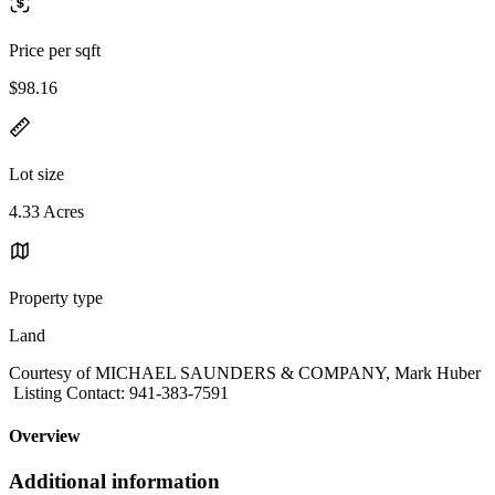
Price per sqft
$98.16
Lot size
4.33 Acres
Property type
Land
Courtesy of MICHAEL SAUNDERS & COMPANY, Mark Huber
Listing Contact: 941-383-7591
Overview
Additional information