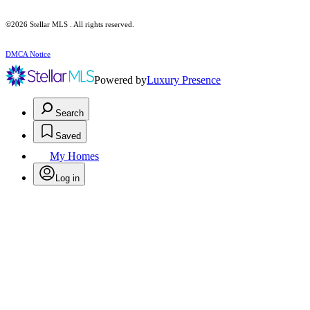
©2026 Stellar MLS . All rights reserved.
DMCA Notice
Powered by
Luxury Presence
Search
Saved
My Homes
Log in