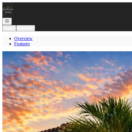
Go to: Homepage
Open navigation
Login
Register
Overview
Features