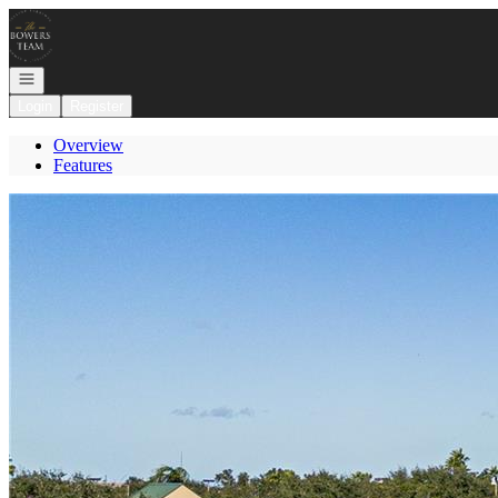
Go to: Homepage
Open navigation
Login
Register
Overview
Features