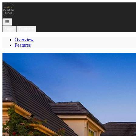
Go to: Homepage
Open navigation
Login
Register
Overview
Features