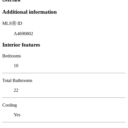
Overview
Additional information
MLS
Ⓡ
ID
A4690802
Interior features
Bedrooms
10
Total Bathrooms
22
Cooling
Yes