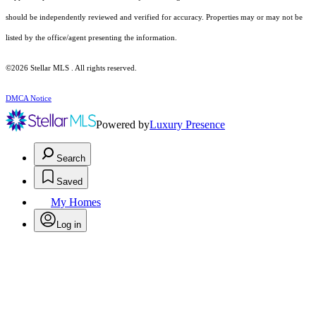
should be independently reviewed and verified for accuracy. Properties may or may not be
listed by the office/agent presenting the information.
©2026 Stellar MLS . All rights reserved.
DMCA Notice
Powered by
Luxury Presence
Search
Saved
My Homes
Log in