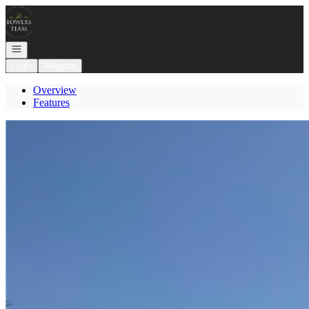
Go to: Homepage
Open navigation
Login
Register
Overview
Features