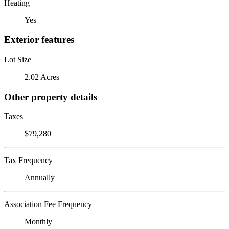
Heating
Yes
Exterior features
Lot Size
2.02 Acres
Other property details
Taxes
$79,280
Tax Frequency
Annually
Association Fee Frequency
Monthly