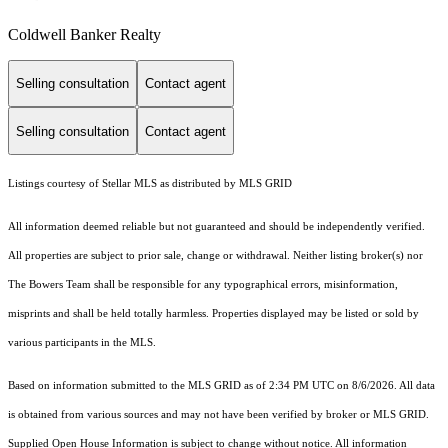
Coldwell Banker Realty
Selling consultation
Contact agent
Selling consultation
Contact agent
Listings courtesy of Stellar MLS as distributed by MLS GRID
All information deemed reliable but not guaranteed and should be independently verified.
All properties are subject to prior sale, change or withdrawal. Neither listing broker(s) nor
The Bowers Team shall be responsible for any typographical errors, misinformation,
misprints and shall be held totally harmless. Properties displayed may be listed or sold by
various participants in the MLS.
Based on information submitted to the MLS GRID as of 2:34 PM UTC on 8/6/2026. All data
is obtained from various sources and may not have been verified by broker or MLS GRID.
Supplied Open House Information is subject to change without notice. All information