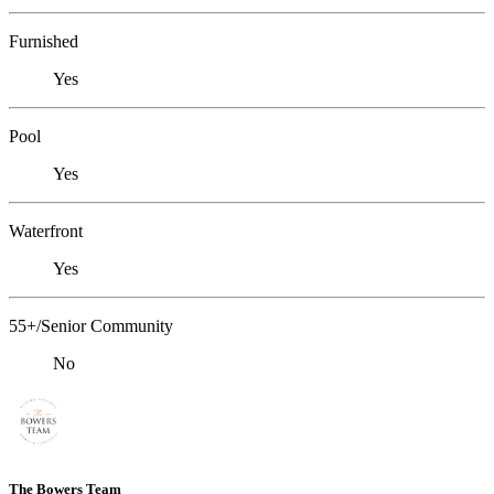
Furnished
Yes
Pool
Yes
Waterfront
Yes
55+/Senior Community
No
The Bowers Team