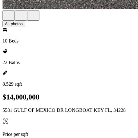
All photos
10 Beds
22 Baths
8,529 sqft
$14,000,000
5581 GULF OF MEXICO DR LONGBOAT KEY FL, 34228
Price per sqft