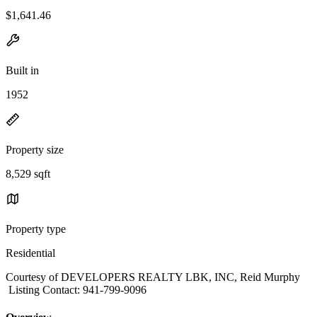
$1,641.46
Built in
1952
Property size
8,529 sqft
Property type
Residential
Courtesy of DEVELOPERS REALTY LBK, INC, Reid Murphy
Listing Contact: 941-799-9096