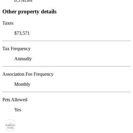
0.5 Acres
Other property details
Taxes
$73,571
Tax Frequency
Annually
Association Fee Frequency
Monthly
Pets Allowed
Yes