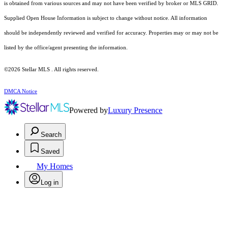
is obtained from various sources and may not have been verified by broker or MLS GRID.
Supplied Open House Information is subject to change without notice. All information
should be independently reviewed and verified for accuracy. Properties may or may not be
listed by the office/agent presenting the information.
©2026 Stellar MLS . All rights reserved.
DMCA Notice
Powered by
Luxury Presence
Search
Saved
My Homes
Log in