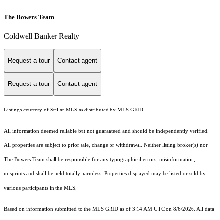
The Bowers Team
Coldwell Banker Realty
Request a tour
Contact agent
Request a tour
Contact agent
Listings courtesy of Stellar MLS as distributed by MLS GRID
All information deemed reliable but not guaranteed and should be independently verified.
All properties are subject to prior sale, change or withdrawal. Neither listing broker(s) nor
The Bowers Team shall be responsible for any typographical errors, misinformation,
misprints and shall be held totally harmless. Properties displayed may be listed or sold by
various participants in the MLS.
Based on information submitted to the MLS GRID as of 3:14 AM UTC on 8/6/2026. All data