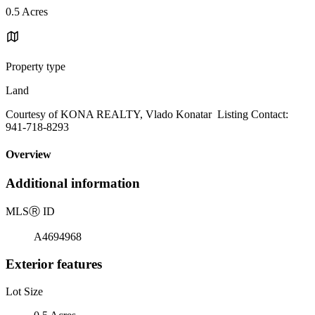
0.5 Acres
Property type
Land
Courtesy of KONA REALTY, Vlado Konatar Listing Contact:
941-718-8293
Overview
Additional information
MLS
Ⓡ
ID
A4694968
Exterior features
Lot Size