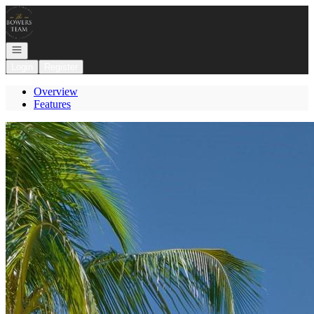
Go to: Homepage
Open navigation
Login
Register
Overview
Features