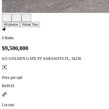
All photos
Virtual Tour
0 Baths
$9,500,000
621 GOLDEN GATE PT SARASOTA FL, 34236
Price per sqft
$439.81
Lot size