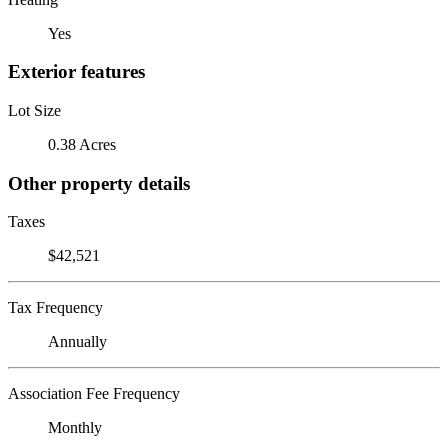
Yes
Exterior features
Lot Size
0.38 Acres
Other property details
Taxes
$42,521
Tax Frequency
Annually
Association Fee Frequency
Monthly