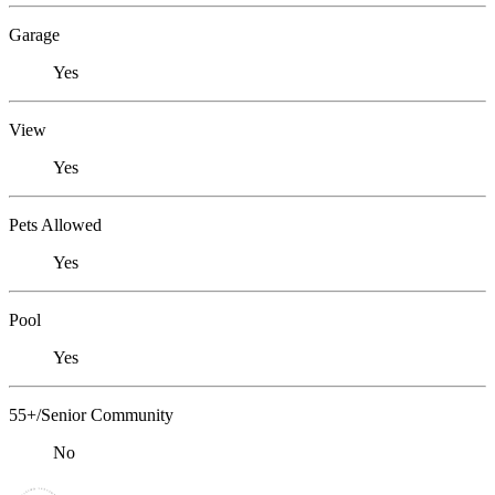
Garage
Yes
View
Yes
Pets Allowed
Yes
Pool
Yes
55+/Senior Community
No