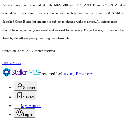
Based on information submitted to the MLS GRID as of 6:50 AM UTC on 8/7/2026. All data
is obtained from various sources and may not have been verified by broker or MLS GRID.
Supplied Open House Information is subject to change without notice. All information
should be independently reviewed and verified for accuracy. Properties may or may not be
listed by the office/agent presenting the information.
©2026 Stellar MLS . All rights reserved.
DMCA Notice
Powered by
Luxury Presence
Search
Saved
My Homes
Log in