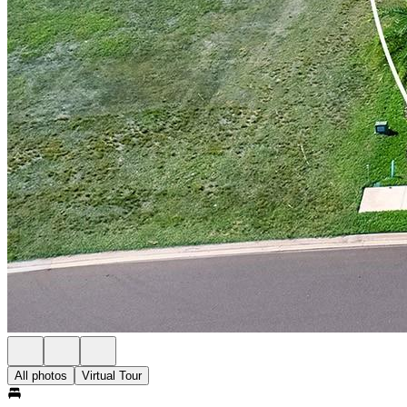
All photos
Virtual Tour