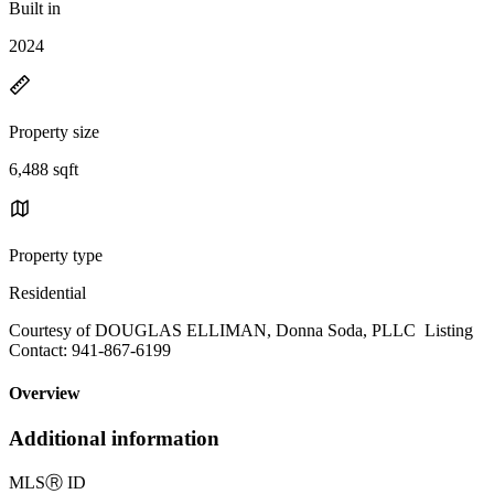
Built in
2024
Property size
6,488 sqft
Property type
Residential
Courtesy of DOUGLAS ELLIMAN, Donna Soda, PLLC Listing
Contact: 941-867-6199
Overview
Additional information
MLS
Ⓡ
ID