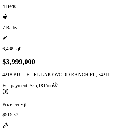
4 Beds
7 Baths
6,488 sqft
$3,999,000
4218 BUTTE TRL LAKEWOOD RANCH FL, 34211
Est. payment:
$25,181/mo
Price per sqft
$616.37