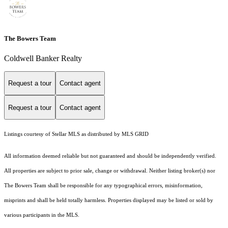
The Bowers Team
Coldwell Banker Realty
Request a tour
Contact agent
Request a tour
Contact agent
Listings courtesy of Stellar MLS as distributed by MLS GRID
All information deemed reliable but not guaranteed and should be independently verified.
All properties are subject to prior sale, change or withdrawal. Neither listing broker(s) nor
The Bowers Team shall be responsible for any typographical errors, misinformation,
misprints and shall be held totally harmless. Properties displayed may be listed or sold by
various participants in the MLS.