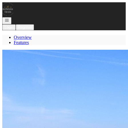
Go to: Homepage
Open navigation
Login
Register
Overview
Features