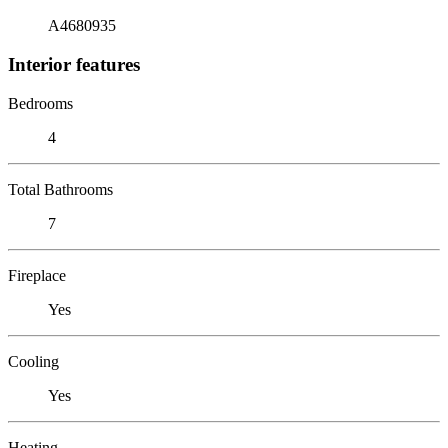
A4680935
Interior features
Bedrooms
4
Total Bathrooms
7
Fireplace
Yes
Cooling
Yes
Heating